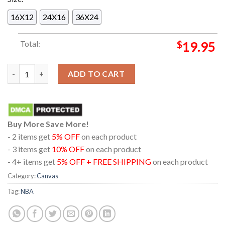
16X12
24X16
36X24
Total:
$
19.95
New York Knicks 2026 NBA Champions Madison Square Garden 
ADD TO CART
Buy More Save More!
- 2 items get
5% OFF
on each product
- 3 items get
10% OFF
on each product
- 4+ items get
5% OFF + FREE SHIPPING
on each product
Category:
Canvas
Tag:
NBA