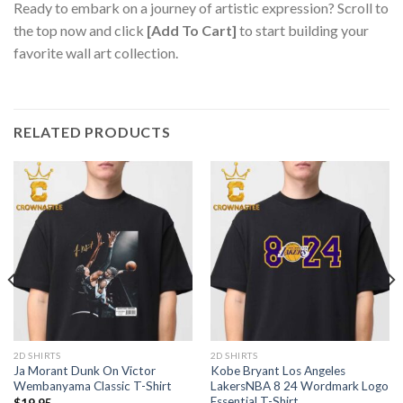
Ready to embark on a journey of artistic expression? Scroll to
the top now and click
[Add To Cart]
to start building your
favorite wall art collection.
RELATED PRODUCTS
2D SHIRTS
2D SHIRTS
Ja Morant Dunk On Victor
Kobe Bryant Los Angeles
Wembanyama Classic T-Shirt
LakersNBA 8 24 Wordmark Logo
Essential T-Shirt
$
19.95