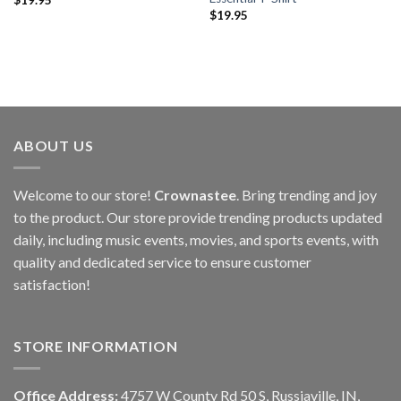
$
19.95
ABOUT US
Welcome to our store!
Crownastee
. Bring trending and joy
to the product. Our store provide trending products updated
daily, including music events, movies, and sports events, with
quality and dedicated service to ensure customer
satisfaction!
STORE INFORMATION
Office Address:
4757 W County Rd 50 S, Russiaville, IN,