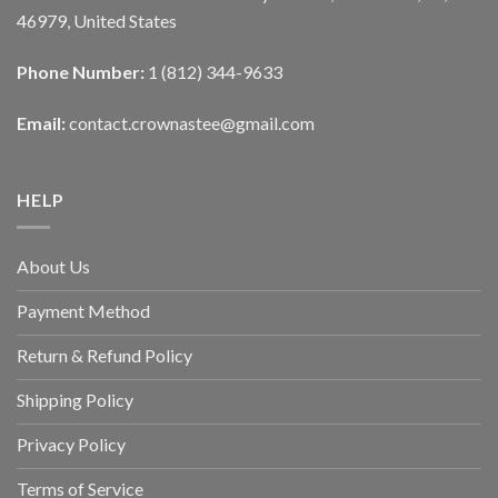
46979, United States
Phone Number:
1 (812) 344-9633
Email:
contact.crownastee@gmail.com
HELP
About Us
Payment Method
Return & Refund Policy
Shipping Policy
Privacy Policy
Terms of Service