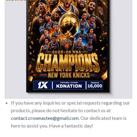
If you have any inquiries or special requests regarding our
products, please do not hesitate to contact us at
contact.crownastee@gmail.com
. Our dedicated team is
here to assist you. Have a fantastic day!