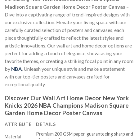
Madison Square Garden Home Decor Poster Canvas
–
Dive into a captivating range of trend-inspired designs with
our exclusive collection. Elevate your living space with our
carefully curated selection of posters and canvases, each
piece thoughtfully crafted to reflect the latest styles and
artistic innovations. Our wall art and home decor options are
perfect for adding a touch of elegance, showcasing your
favorite themes, or creating a striking focal point in any room
by
NBA
. Unleash your unique style and make a statement
with our top-tier posters and canvases crafted for
exceptional quality.
Discover Our Wall Art Home Decor
New York
Knicks 2026 NBA Champions Madison Square
Garden Home Decor Poster Canvas
ATTRIBUTE
DETAILS
Premium 200 GSM paper, guaranteeing sharp and
Material