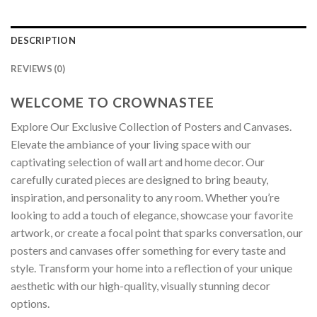
DESCRIPTION
REVIEWS (0)
WELCOME TO CROWNASTEE
Explore Our Exclusive Collection of Posters and Canvases.
Elevate the ambiance of your living space with our
captivating selection of wall art and home decor. Our
carefully curated pieces are designed to bring beauty,
inspiration, and personality to any room. Whether you’re
looking to add a touch of elegance, showcase your favorite
artwork, or create a focal point that sparks conversation, our
posters and canvases offer something for every taste and
style. Transform your home into a reflection of your unique
aesthetic with our high-quality, visually stunning decor
options.