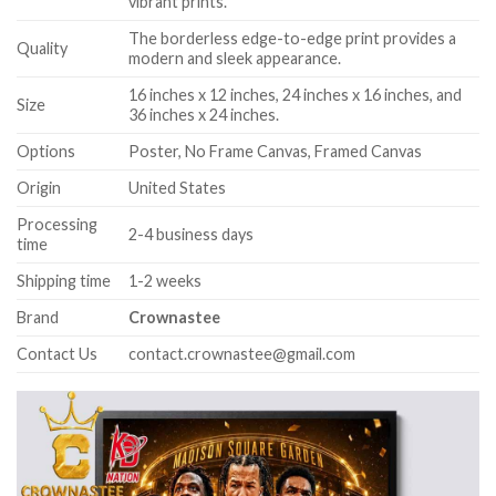
vibrant prints.
The borderless edge-to-edge print provides a
Quality
modern and sleek appearance.
16 inches x 12 inches, 24 inches x 16 inches, and
Size
36 inches x 24 inches.
Options
Poster, No Frame Canvas, Framed Canvas
Origin
United States
Processing
2-4 business days
time
Shipping time
1-2 weeks
Brand
Crownastee
Contact Us
contact.crownastee@gmail.com