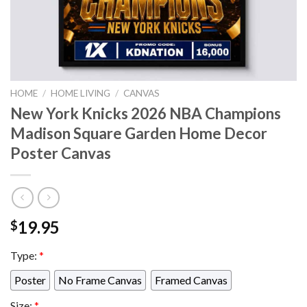
HOME
/
HOME LIVING
/
CANVAS
New York Knicks 2026 NBA Champions
Madison Square Garden Home Decor
Poster Canvas
19.95
$
Type:
*
Poster
No Frame Canvas
Framed Canvas
Size:
*