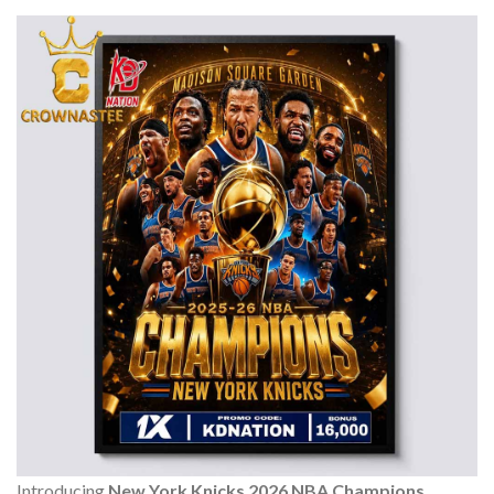
Introducing
New York Knicks 2026 NBA Champions