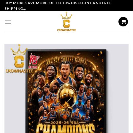
Skip
BUY MORE SAVE MORE. UP TO 10% DISCOUNT AND FREE
SHIPPING...
to
content