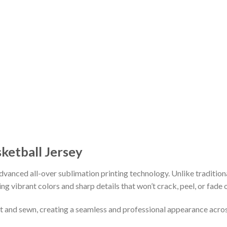
sketball Jersey
vanced all-over sublimation printing technology. Unlike tradition
ing vibrant colors and sharp details that won’t crack, peel, or fade 
cut and sewn, creating a seamless and professional appearance acro