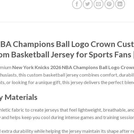
NBA Champions Ball Logo Crown Cu
om Basketball Jersey for Sports Fan
remium
New York Knicks 2026 NBA Champions Ball Logo Cro
thusiasts, this custom basketball jersey combines comfort, durabil
ts, or looking for a unique gift, this jersey delivers the perfect bl
y Materials
etic fabric to create jerseys that feel lightweight, breathable, a
and helps keep you cool during intense games and training session
 extra durability while helping the jersey maintain its shape after