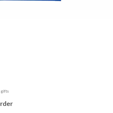
 gifts
rder