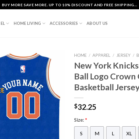
BUY MORE SAVE MORE. UP TO 10% DISCOUNT AND FREE SHIPPING...
EL
HOME LIVING
ACCESSORIES
ABOUT US
HOME
/
APPAREL
/
JERSEY
/
New York Knick
Ball Logo Crow
Basketball Jerse
32.25
$
Size:
*
S
M
L
XL