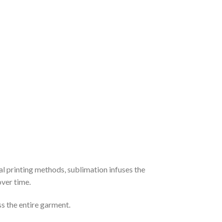
al printing methods, sublimation infuses the
over time.
ss the entire garment.