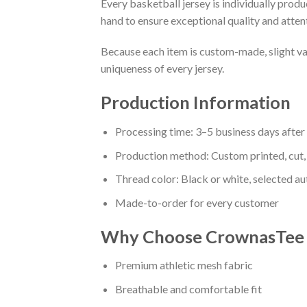
Every basketball jersey is individually prod
hand to ensure exceptional quality and attent
Because each item is custom-made, slight va
uniqueness of every jersey.
Production Information
Processing time: 3–5 business days afte
Production method: Custom printed, cut,
Thread color: Black or white, selected a
Made-to-order for every customer
Why Choose CrownasTee B
Premium athletic mesh fabric
Breathable and comfortable fit