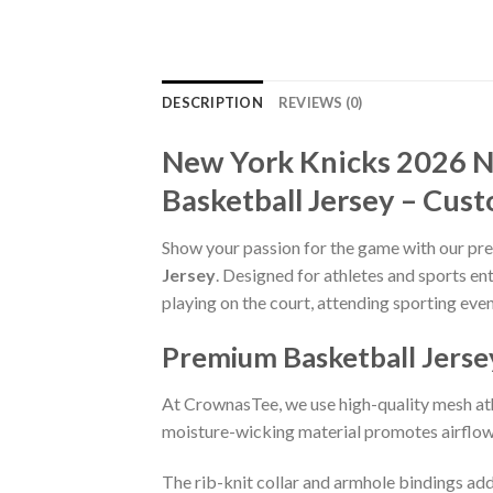
DESCRIPTION
REVIEWS (0)
New York Knicks 2026 
Basketball Jersey – Cust
Show your passion for the game with our p
Jersey
. Designed for athletes and sports en
playing on the court, attending sporting even
Premium Basketball Jerse
At CrownasTee, we use high-quality mesh athl
moisture-wicking material promotes airflow 
The rib-knit collar and armhole bindings add