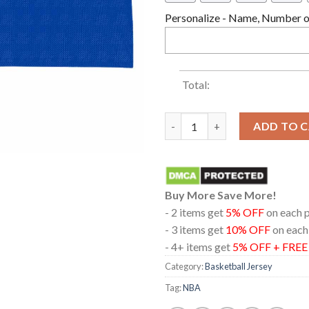
Personalize - Name, Number or
Total:
New York Knicks 2026 NBA Cha
ADD TO 
Buy More Save More!
- 2 items get
5% OFF
on each 
- 3 items get
10% OFF
on each
- 4+ items get
5% OFF + FRE
Category:
Basketball Jersey
Tag:
NBA