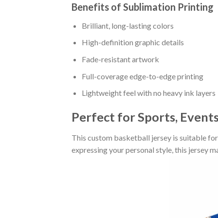
Benefits of Sublimation Printing
Brilliant, long-lasting colors
High-definition graphic details
Fade-resistant artwork
Full-coverage edge-to-edge printing
Lightweight feel with no heavy ink layers
Perfect for Sports, Event
This custom basketball jersey is suitable fo
expressing your personal style, this jersey 