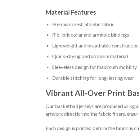
Material Features
Premium mesh athletic fabric
Rib-knit collar and armhole bindings
Lightweight and breathable construction
Quick-drying performance material
Sleeveless design for maximum mobility
Durable stitching for long-lasting wear
Vibrant All-Over Print Ba
Our basketball jerseys are produced using ad
artwork directly into the fabric fibers, ensur
Each design is printed before the fabric is 