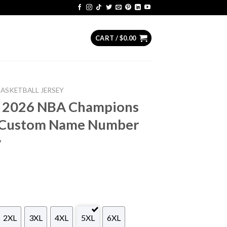
CART /
$
0.00
BASKETBALL JERSEY
s 2026 NBA Champions
n Custom Name Number
y
2XL
3XL
4XL
5XL
6XL