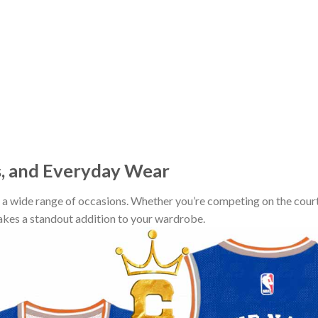
s, and Everyday Wear
r a wide range of occasions. Whether you’re competing on the court
makes a standout addition to your wardrobe.