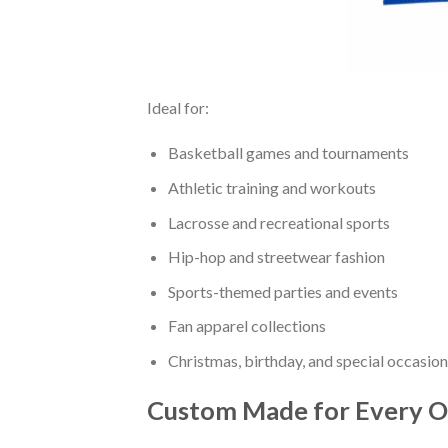
Ideal for:
Basketball games and tournaments
Athletic training and workouts
Lacrosse and recreational sports
Hip-hop and streetwear fashion
Sports-themed parties and events
Fan apparel collections
Christmas, birthday, and special occasion
Custom Made for Every O