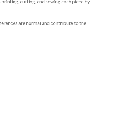
 printing, cutting, and sewing each piece by
ferences are normal and contribute to the