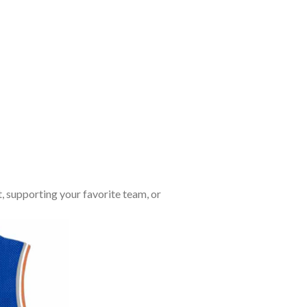
, supporting your favorite team, or