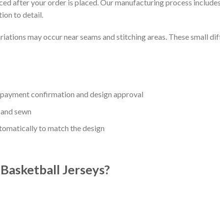
uced after your order is placed. Our manufacturing process includes
ion to detail.
riations may occur near seams and stitching areas. These small dif
r payment confirmation and design approval
 and sewn
utomatically to match the design
asketball Jerseys?