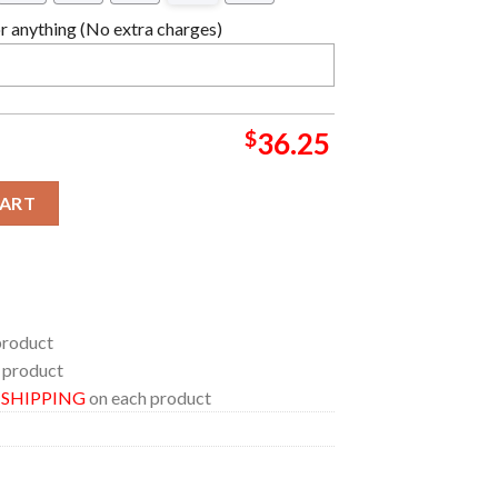
 anything (No extra charges)
$
36.25
mpions Ball Logo Crown Custom Name Number Basketball Jersey 
CART
product
 product
E SHIPPING
on each product