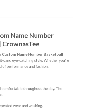
stom Name Number
s | CrownasTee
wn Custom Name Number Basketball
ity, and eye-catching style. Whether you’re
end of performance and fashion.
nd comfortable throughout the day. The
s.
 repeated wear and washing.