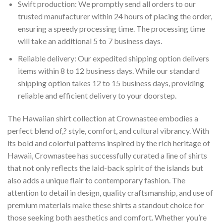
Swift production: We promptly send all orders to our
trusted manufacturer within 24 hours of placing the order,
ensuring a speedy processing time. The processing time
will take an additional 5 to 7 business days.
Reliable delivery: Our expedited shipping option delivers
items within 8 to 12 business days. While our standard
shipping option takes 12 to 15 business days, providing
reliable and efficient delivery to your doorstep.
The Hawaiian shirt collection at Crownastee embodies a
perfect blend of,? style, comfort, and cultural vibrancy. With
its bold and colorful patterns inspired by the rich heritage of
Hawaii, Crownastee has successfully curated a line of shirts
that not only reflects the laid-back spirit of the islands but
also adds a unique flair to contemporary fashion. The
attention to detail in design, quality craftsmanship, and use of
premium materials make these shirts a standout choice for
those seeking both aesthetics and comfort. Whether you’re