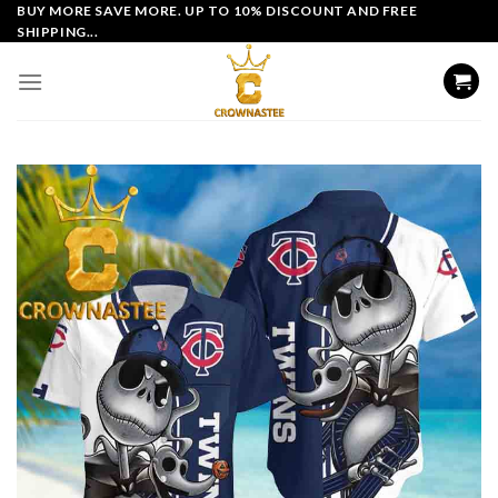
Skip
BUY MORE SAVE MORE. UP TO 10% DISCOUNT AND FREE
SHIPPING...
to
content