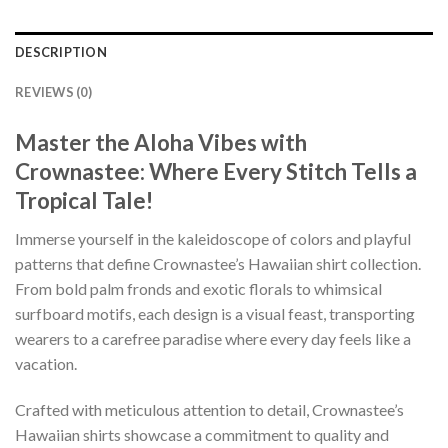
DESCRIPTION
REVIEWS (0)
Master the Aloha Vibes with
Crownastee: Where Every Stitch Tells a
Tropical Tale!
Immerse yourself in the kaleidoscope of colors and playful
patterns that define Crownastee’s Hawaiian shirt collection.
From bold palm fronds and exotic florals to whimsical
surfboard motifs, each design is a visual feast, transporting
wearers to a carefree paradise where every day feels like a
vacation.
Crafted with meticulous attention to detail, Crownastee’s
Hawaiian shirts showcase a commitment to quality and