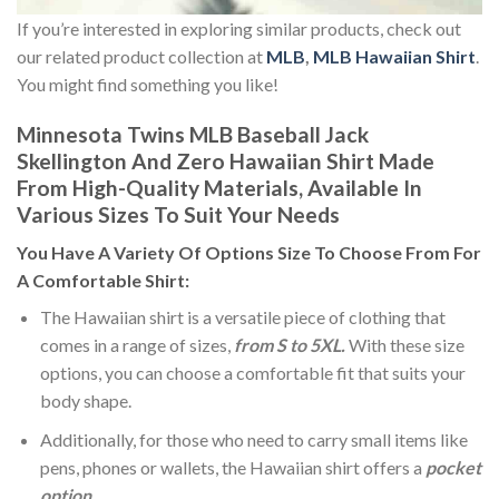
If you’re interested in exploring similar products, check out
our related product collection at
MLB
,
MLB Hawaiian Shirt
.
You might find something you like!
Minnesota Twins MLB Baseball Jack
Skellington And Zero Hawaiian Shirt Made
From High-Quality Materials, Available In
Various Sizes To Suit Your Needs
You Have A Variety Of
Options Size
To Choose From For
A Comfortable Shirt:
The Hawaiian shirt is a versatile piece of clothing that
comes in a range of sizes,
from S to 5XL.
With these size
options, you can choose a comfortable fit that suits your
body shape.
Additionally, for those who need to carry small items like
pens, phones or wallets, the Hawaiian shirt offers a
pocket
option
.