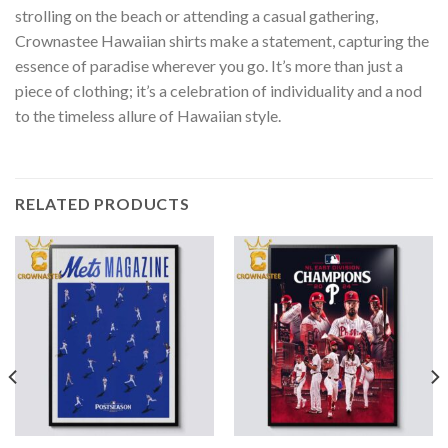
strolling on the beach or attending a casual gathering,
Crownastee Hawaiian shirts make a statement, capturing the
essence of paradise wherever you go. It’s more than just a
piece of clothing; it’s a celebration of individuality and a nod
to the timeless allure of Hawaiian style.
RELATED PRODUCTS