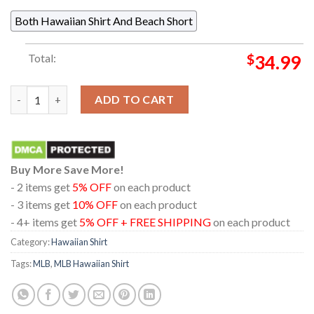
Both Hawaiian Shirt And Beach Short
Total:
$
34.99
Minnesota Twins MLB Baseball Jack Skellington And Zero Hawai
ADD TO CART
Buy More Save More!
- 2 items get
5% OFF
on each product
- 3 items get
10% OFF
on each product
- 4+ items get
5% OFF + FREE SHIPPING
on each product
Category:
Hawaiian Shirt
Tags:
MLB
,
MLB Hawaiian Shirt