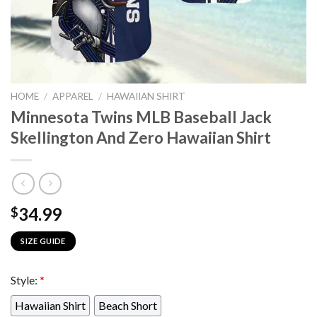
HOME
/
APPAREL
/
HAWAIIAN SHIRT
Minnesota Twins MLB Baseball Jack
Skellington And Zero Hawaiian Shirt
34.99
$
SIZE GUIDE
Style:
*
Hawaiian Shirt
Beach Short