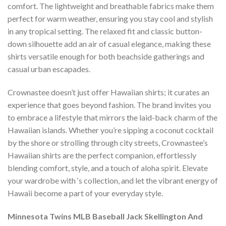
comfort. The lightweight and breathable fabrics make them
perfect for warm weather, ensuring you stay cool and stylish
in any tropical setting. The relaxed fit and classic button-
down silhouette add an air of casual elegance, making these
shirts versatile enough for both beachside gatherings and
casual urban escapades.
Crownastee doesn’t just offer Hawaiian shirts; it curates an
experience that goes beyond fashion. The brand invites you
to embrace a lifestyle that mirrors the laid-back charm of the
Hawaiian islands. Whether you’re sipping a coconut cocktail
by the shore or strolling through city streets, Crownastee’s
Hawaiian shirts are the perfect companion, effortlessly
blending comfort, style, and a touch of aloha spirit. Elevate
your wardrobe with ‘s collection, and let the vibrant energy of
Hawaii become a part of your everyday style.
Minnesota Twins MLB Baseball Jack Skellington And