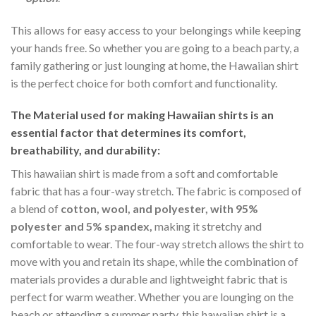
This allows for easy access to your belongings while keeping
your hands free. So whether you are going to a beach party, a
family gathering or just lounging at home, the Hawaiian shirt
is the perfect choice for both comfort and functionality.
The Material
used for making Hawaiian shirts is an
essential factor that determines its comfort,
breathability, and durability:
This hawaiian shirt is made from a soft and comfortable
fabric that has a four-way stretch. The fabric is composed of
a blend of
cotton, wool, and polyester, with 95%
polyester and 5% spandex,
making it stretchy and
comfortable to wear. The four-way stretch allows the shirt to
move with you and retain its shape, while the combination of
materials provides a durable and lightweight fabric that is
perfect for warm weather. Whether you are lounging on the
beach or attending a summer party, this hawaiian shirt is a