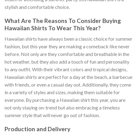
stylish and comfortable choice.
What Are The Reasons To Consider Buying
Hawaiian Shirts To Wear This Year?
Hawaiian shirts have always been a classic choice for summer
fashion, but this year they are making a comeback like never
before. Not only are they comfortable and breathable in the
hot weather, but they also add a touch of fun and personality
to any outfit. With their vibrant colors and tropical designs,
Hawaiian shirts are perfect for a day at the beach, a barbecue
with friends, or even a casual day out. Additionally, they come
in a variety of styles and sizes, making them suitable for
everyone. By purchasing a Hawaiian shirt this year, you are
not only staying on-trend but also embracing a timeless
summer style that will never go out of fashion.
Production and Delivery