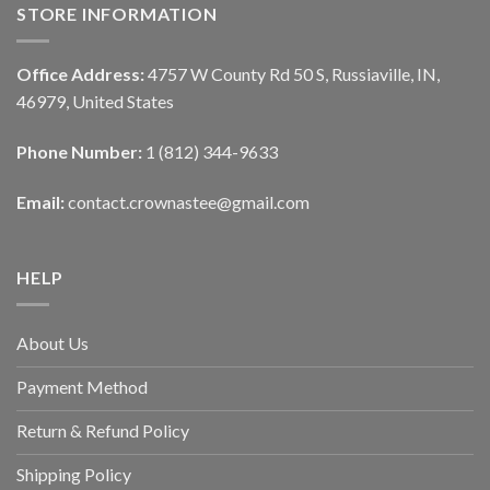
STORE INFORMATION
Office Address:
4757 W County Rd 50 S, Russiaville, IN,
46979, United States
Phone Number:
1 (812) 344-9633
Email:
contact.crownastee@gmail.com
HELP
About Us
Payment Method
Return & Refund Policy
Shipping Policy