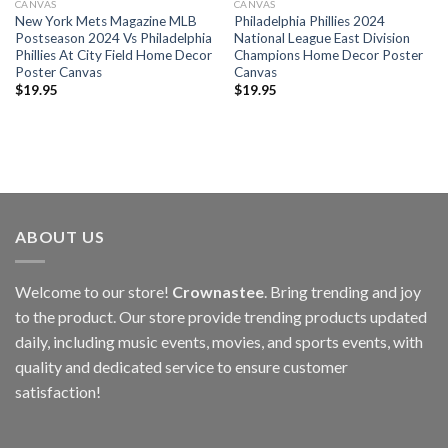
CANVAS
CANVAS
New York Mets Magazine MLB
Philadelphia Phillies 2024
Postseason 2024 Vs Philadelphia
National League East Division
Phillies At City Field Home Decor
Champions Home Decor Poster
Poster Canvas
Canvas
$
19.95
$
19.95
ABOUT US
Welcome to our store!
Crownastee
. Bring trending and joy
to the product. Our store provide trending products updated
daily, including music events, movies, and sports events, with
quality and dedicated service to ensure customer
satisfaction!