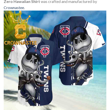
Zero Hawaiian Shirt
was crafted and manufactured by
Crownastee
.