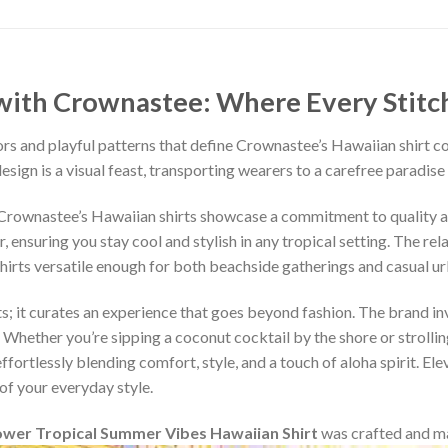
ith Crownastee: Where Every Stitch T
rs and playful patterns that define Crownastee’s Hawaiian shirt c
esign is a visual feast, transporting wearers to a carefree paradise
, Crownastee’s Hawaiian shirts showcase a commitment to quality 
ensuring you stay cool and stylish in any tropical setting. The rel
shirts versatile enough for both beachside gatherings and casual u
s; it curates an experience that goes beyond fashion. The brand inv
 Whether you’re sipping a coconut cocktail by the shore or strollin
fortlessly blending comfort, style, and a touch of aloha spirit. Ele
of your everyday style.
ower Tropical Summer Vibes Hawaiian Shirt
was crafted and m