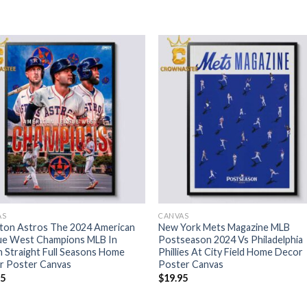
AS
CANVAS
ton Astros The 2024 American
New York Mets Magazine MLB
ue West Champions MLB In
Postseason 2024 Vs Philadelphia
 Straight Full Seasons Home
Phillies At City Field Home Decor
r Poster Canvas
Poster Canvas
95
$
19.95