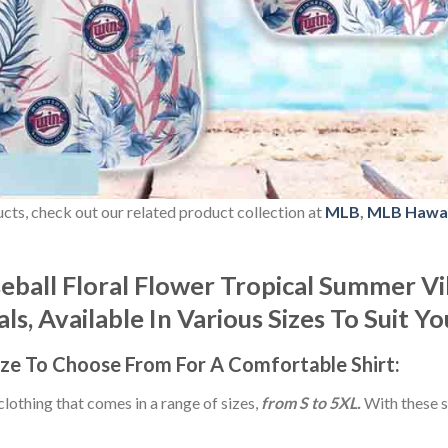
ducts, check out our related product collection at
MLB
,
MLB Hawai
ball Floral Flower Tropical Summer Vi
s, Available In Various Sizes To Suit Y
ize
To Choose From For A Comfortable Shirt:
 clothing that comes in a range of sizes,
from S to 5XL.
With these s