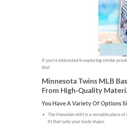
If you’re interested in exploring similar pro
like!
Minnesota Twins MLB Base
From High-Quality Material
You Have A Variety Of
Options S
The Hawaiian shirt is a versatile piece of
fit that suits your body shape.