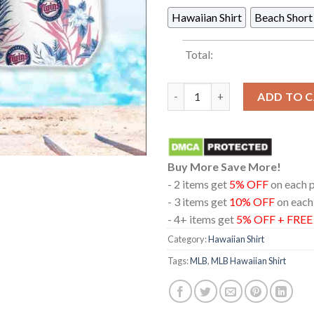
Hawaiian Shirt
Beach Short
Total:
Minnesota Twins MLB Baseball 
ADD TO 
Buy More Save More!
- 2 items get
5% OFF
on each 
- 3 items get
10% OFF
on each
- 4+ items get
5% OFF + FRE
Category:
Hawaiian Shirt
Tags:
MLB
,
MLB Hawaiian Shirt