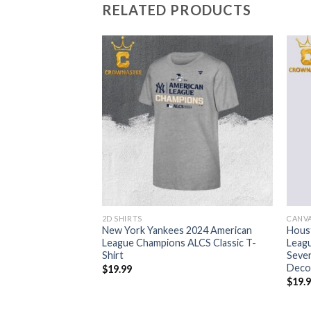
RELATED PRODUCTS
2D SHIRTS
CANV
es NL East Division
New York Yankees 2024 American
Hous
Home Decor Poster
League Champions ALCS Classic T-
Leag
Shirt
Seven
Deco
$
19.99
$
19.