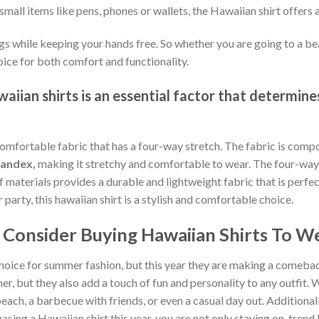
small items like pens, phones or wallets, the Hawaiian shirt offers 
gs while keeping your hands free. So whether you are going to a bea
oice for both comfort and functionality.
iian shirts is an essential factor that determines
comfortable fabric that has a four-way stretch. The fabric is comp
pandex,
making it stretchy and comfortable to wear. The four-way 
of materials provides a durable and lightweight fabric that is per
arty, this hawaiian shirt is a stylish and comfortable choice.
Consider Buying Hawaiian Shirts To We
hoice for summer fashion, but this year they are making a comebac
, but they also add a touch of fun and personality to any outfit. W
each, a barbecue with friends, or even a casual day out. Additionally
sing a Hawaiian shirt this year, you are not only staying on-tren