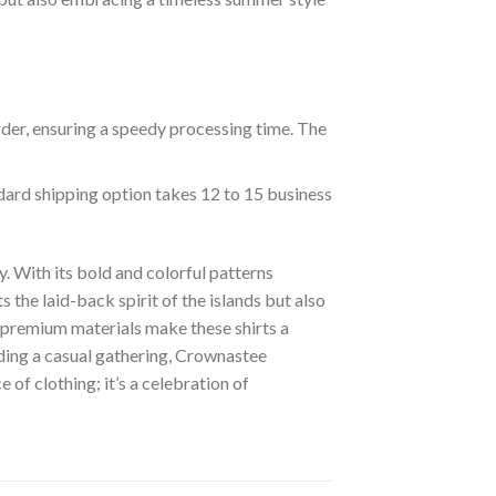
rder, ensuring a speedy processing time. The
ndard shipping option takes 12 to 15 business
. With its bold and colorful patterns
s the laid-back spirit of the islands but also
of premium materials make these shirts a
nding a casual gathering, Crownastee
of clothing; it’s a celebration of