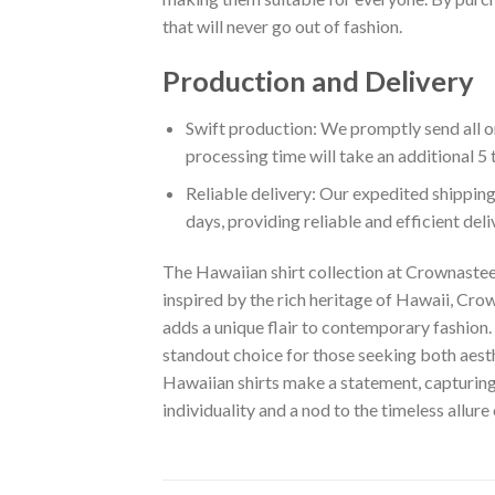
that will never go out of fashion.
Production and Delivery
Swift production: We promptly send all or
processing time will take an additional 5 
Reliable delivery: Our expedited shipping
days, providing reliable and efficient del
The Hawaiian shirt collection at Crownastee 
inspired by the rich heritage of Hawaii, Crown
adds a unique flair to contemporary fashion. 
standout choice for those seeking both aest
Hawaiian shirts make a statement, capturing t
individuality and a nod to the timeless allure