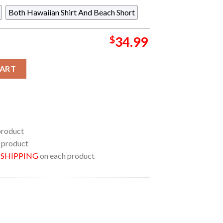
Both Hawaiian Shirt And Beach Short
$
34.99
Floral Flower Tropical Summer Vibes Hawaiian Shirt quantity
CART
product
 product
E SHIPPING
on each product