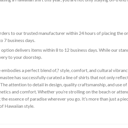
ders to our trusted manufacturer within 24 hours of placing the o
to 7 business days.
 option delivers items within 8 to 12 business days. While our sta
ivery to your doorstep.
embodies a perfect blend of,? style, comfort, and cultural vibrancy
astee has successfully curated a line of shirts that not only reflect
The attention to detail in design, quality craftsmanship, and use 
hetics and comfort. Whether you’re strolling on the beach or atte
he essence of paradise wherever you go. It’s more than just a piece 
 of Hawaiian style.