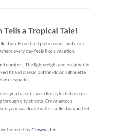
ells a Tropical Tale!
ollection. From bold palm fronds and exotic
 where every day feels like a vacation.
and comfort. The lightweight and breathable
axed fit and classic button-down silhouette
rban escapades.
ites you to embrace a lifestyle that mirrors
g through city streets, Crownastee’s
vate your wardrobe with ‘s collection, and let
anufactured by
Crownastee
.