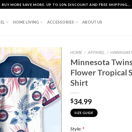
BUY MORE SAVE MORE. UP TO 10% DISCOUNT AND FREE SHIPPING...
EL
HOME LIVING
ACCESSORIES
ABOUT US
HOME
/
APPAREL
/
HAWAIIAN 
Minnesota Twins 
Flower Tropical
Shirt
34.99
$
SIZE GUIDE
Style:
*