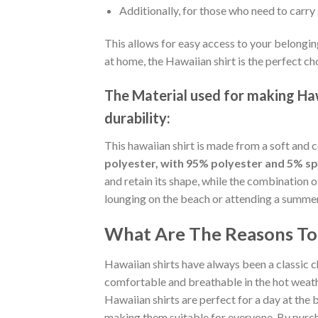
Additionally, for those who need to carry 
This allows for easy access to your belongin
at home, the Hawaiian shirt is the perfect ch
The Material
used for making Hawa
durability:
This hawaiian shirt is made from a soft and 
polyester, with 95% polyester and 5% s
and retain its shape, while the combination 
lounging on the beach or attending a summer p
What Are The Reasons To 
Hawaiian shirts have always been a classic c
comfortable and breathable in the hot weather
Hawaiian shirts are perfect for a day at the b
making them suitable for everyone. By purcha