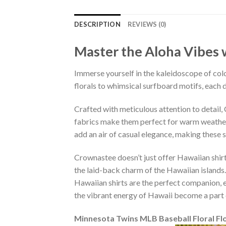
DESCRIPTION
REVIEWS (0)
Master the Aloha Vibes w
Immerse yourself in the kaleidoscope of colo
florals to whimsical surfboard motifs, each d
Crafted with meticulous attention to detail
fabrics make them perfect for warm weather, 
add an air of casual elegance, making these 
Crownastee doesn’t just offer Hawaiian shirt
the laid-back charm of the Hawaiian islands.
Hawaiian shirts are the perfect companion, ef
the vibrant energy of Hawaii become a part 
Minnesota Twins MLB Baseball Floral Fl