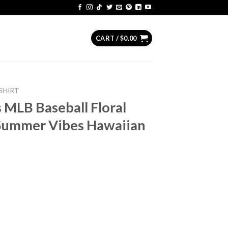
CART /
$
0.00
SHIRT
MLB Baseball Floral
 Summer Vibes Hawaiian