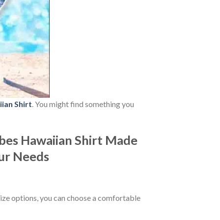
ian Shirt
. You might find something you
bes Hawaiian Shirt Made
our Needs
ize options, you can choose a comfortable