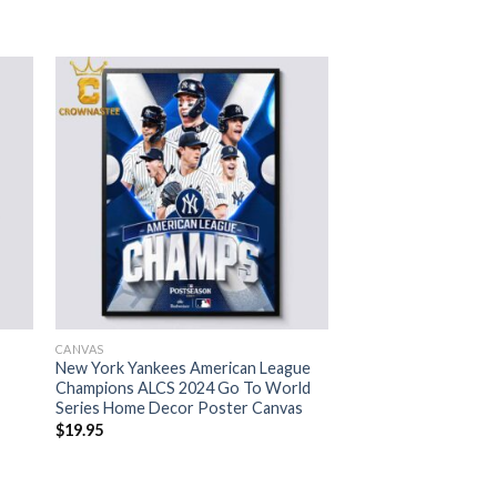
CANVAS
New York Yankees American League
Champions ALCS 2024 Go To World
Series Home Decor Poster Canvas
$
19.95