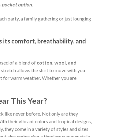
a
pocket option
.
ch party, a family gathering or just lounging
 its comfort, breathability, and
osed of a blend of
cotton, wool, and
stretch allows the shirt to move with you
fect for warm weather. Whether you are
ar This Year?
k like never before. Not only are they
ith their vibrant colors and tropical designs,
, they come in a variety of styles and sizes,
d but also embracing a timeless summer style