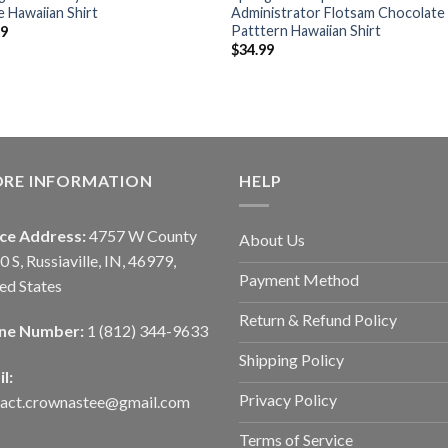
 Hawaiian Shirt
Administrator Flotsam Chocolate
Patttern Hawaiian Shirt
99
$
34.99
ORE INFORMATION
HELP
ice Address:
4757 W County
About Us
0 S, Russiaville, IN, 46979,
Payment Method
ed States
Return & Refund Policy
ne Number:
1 (812) 344-9633
Shipping Policy
l:
Privacy Policy
tact.crownastee@gmail.com
Terms of Service