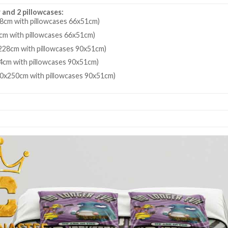
 and 2 pillowcases:
8cm with pillowcases 66x51cm)
cm with pillowcases 66x51cm)
28cm with pillowcases 90x51cm)
4cm with pillowcases 90x51cm)
80x250cm with pillowcases 90x51cm)