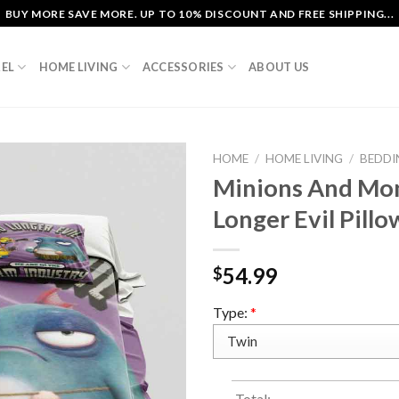
BUY MORE SAVE MORE. UP TO 10% DISCOUNT AND FREE SHIPPING...
EL
HOME LIVING
ACCESSORIES
ABOUT US
HOME
/
HOME LIVING
/
BEDDI
Minions And Mo
Longer Evil Pill
54.99
$
Type:
*
Total: