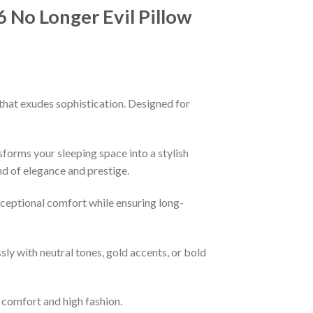
No Longer Evil Pillow
that exudes sophistication. Designed for
sforms your sleeping space into a stylish
nd of elegance and prestige.
xceptional comfort while ensuring long-
ssly with neutral tones, gold accents, or bold
f comfort and high fashion.