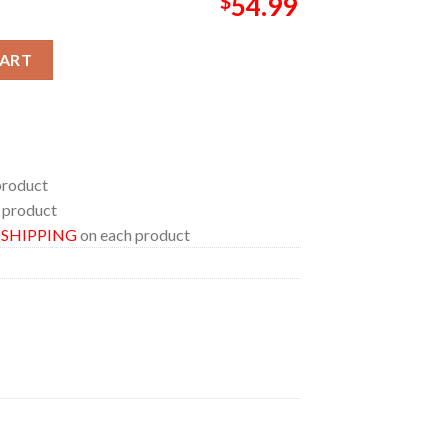
$
54.99
26 No Longer Evil Pillow Cover Bedding Set quantity
CART
product
 product
E SHIPPING
on each product