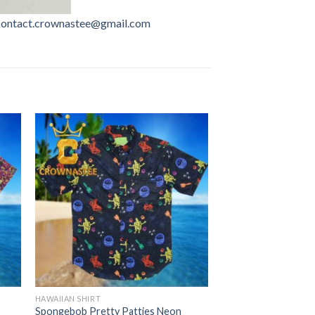
contact.crownastee@gmail.com
HAWAIIAN SHIRT
Spongebob Pretty Patties Neon