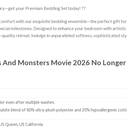
ury—get your Premium Bedding Set today! ??
 comfort with our exquisite bedding ensemble—the perfect gift fo
ecial milestones. Designed to enhance your bedroom with artistic
-quality retreat. Indulge in unparalleled softness, sophisticated styl
 And Monsters Movie 2026 No Longer E
olor even after multiple washes.
isite blend of 80% ultra-plush polyester and 20% hypoallergenic cotto
 US Queen, US California