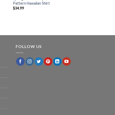
Pattern Hawaiian Shirt
$
34.99
FOLLOW US