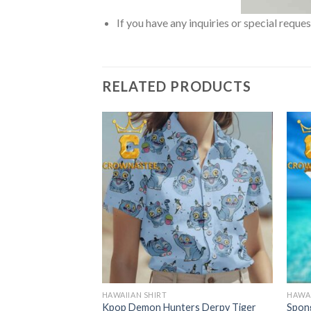
If you have any inquiries or special reque
RELATED PRODUCTS
HAWAIIAN SHIRT
HAWAI
 Star Mr Krabs
Kpop Demon Hunters Derpy Tiger
Spon