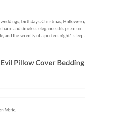
r weddings, birthdays, Christmas, Halloween,
 charm and timeless elegance, this premium
e, and the serenity of a perfect night’s sleep.
vil Pillow Cover Bedding
n fabric.