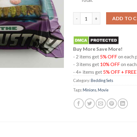
Minions And Monsters Movie 20
ADD TO 
Buy More Save More!
- 2 items get
5% OFF
on each 
- 3 items get
10% OFF
on each
- 4+ items get
5% OFF + FRE
Category:
Bedding Sets
Tags:
Minions
,
Movie