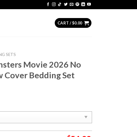
CART /
$
0.00
NG SETS
nsters Movie 2026 No
ow Cover Bedding Set