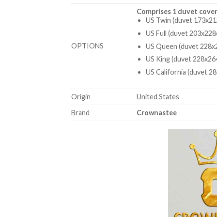
Comprises 1 duvet cover
US Twin (duvet 173x21
US Full (duvet 203x228
OPTIONS
US Queen (duvet 228x2
US King (duvet 228x26
US California (duvet 2
Origin
United States
Brand
Crownastee