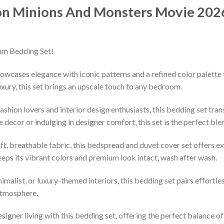
on Minions And Monsters Movie 2026 
um Bedding Set!
owcases elegance with iconic patterns and a refined color palette 
xury, this set brings an upscale touch to any bedroom.
shion lovers and interior design enthusiasts, this bedding set tran
decor or indulging in designer comfort, this set is the perfect ble
ft, breathable fabric, this bedspread and duvet cover set offers e
keeps its vibrant colors and premium look intact, wash after wash.
imalist, or luxury-themed interiors, this bedding set pairs effortle
 atmosphere.
esigner living with this bedding set, offering the perfect balance o