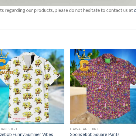
sts regarding our products, please do not hesitate to contact us at
IAN SHIRT
HAWAIIAN SHIRT
gebob Funny Summer Vibes
Spongebob Square Pants