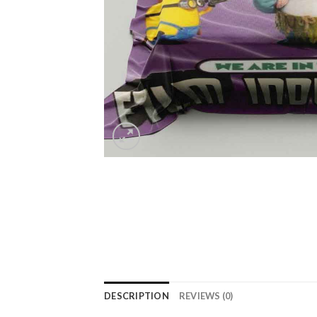
DESCRIPTION
REVIEWS (0)