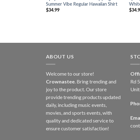
ern Blue Hawaiian
Summer Vibe Regular Hawaiian Shirt
White
$
34.99
$
34.
ABOUT US
ST
Welcome to our store!
Off
Crownastee
. Bring trending and
Rd 5
joy to the product. Our store
Unit
provide trending products updated
Pho
daily, including music events,
movies, and sports events, with
Emai
quality and dedicated service to
con
ensure customer satisfaction!