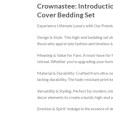
Crownastee: Introducti
Cover Bedding Set
Experience Ultimate Luxury with Our Premi
Design & Style: This high-end bedding set sh
those who appreciate fashion and timeless lu
Meaning & Value for Fans: A must-have for fa
retreat. Whether you’re upgrading your home 
Material & Durability: Crafted from ultra-so
lasting durability. The fade-resistant print 
Versatility & Styling: Perfect for modern, min
decor elements to create a lavish, high-end
Emotion & Spirit: Indulge in the essence of d