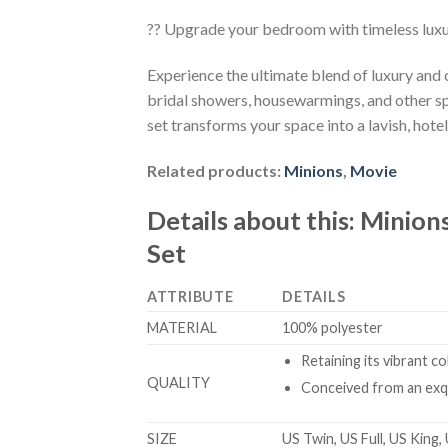
?? Upgrade your bedroom with timeless lux
Experience the ultimate blend of luxury and
bridal showers, housewarmings, and other sp
set transforms your space into a lavish, hotel
Related products:
Minions
,
Movie
Details about this:
Minions
Set
ATTRIBUTE
DETAILS
MATERIAL
100% polyester
Retaining its vibrant c
QUALITY
Conceived from an exqu
SIZE
US Twin, US Full, US King,