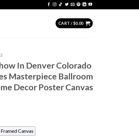
CART /
$
0.00
AS
Show In Denver Colorado
es Masterpiece Ballroom
me Decor Poster Canvas
Framed Canvas