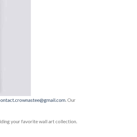
contact.crownastee@gmail.com
. Our
lding your favorite wall art collection.