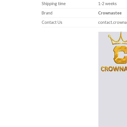
Shipping time
1-2 weeks
Brand
Crownastee
Contact Us
contact.crown