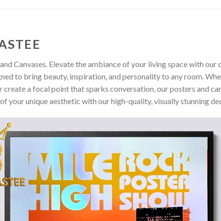
ASTEE
and Canvases. Elevate the ambiance of your living space with our c
gned to bring beauty, inspiration, and personality to any room. Whe
 create a focal point that sparks conversation, our posters and ca
of your unique aesthetic with our high-quality, visually stunning de