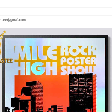
astee@gmail.com