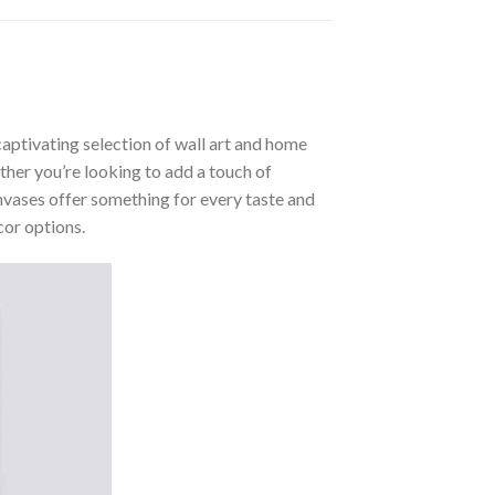
aptivating selection of wall art and home
ther you’re looking to add a touch of
nvases offer something for every taste and
cor options.