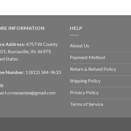
ORE INFORMATION
HELP
ice Address:
4757 W County
About Us
0 S, Russiaville, IN, 46979,
Payment Method
ed States
Return & Refund Policy
ne Number:
1 (812) 344-9633
Shipping Policy
l:
Privacy Policy
tact.crownastee@gmail.com
Terms of Service