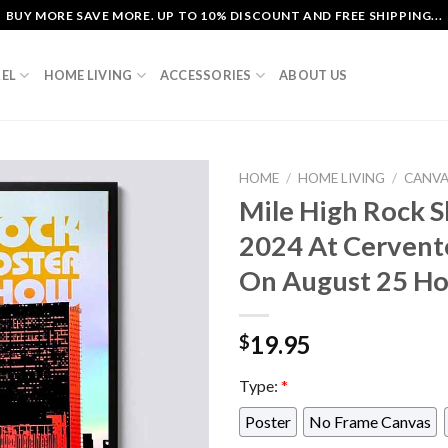
BUY MORE SAVE MORE. UP TO 10% DISCOUNT AND FREE SHIPPING...
EL
HOME LIVING
ACCESSORIES
ABOUT US
HOME
/
HOME LIVING
/
CANV
Mile High Rock 
2024 At Cervent
On August 25 Ho
19.95
$
Type:
*
Poster
No Frame Canvas