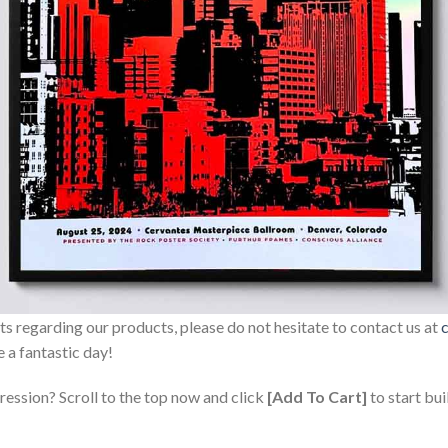
sts regarding our products, please do not hesitate to contact us at
 a fantastic day!
ression? Scroll to the top now and click
[Add To Cart]
to start bui