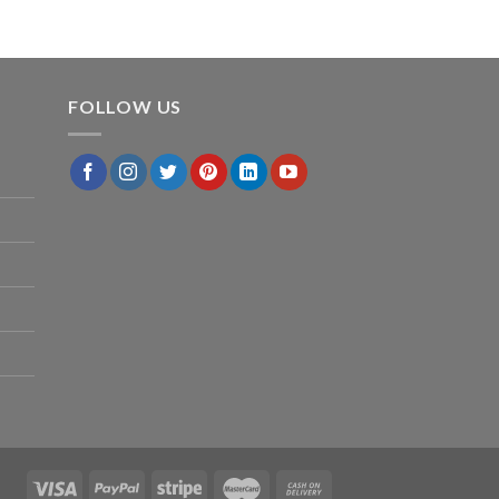
FOLLOW US