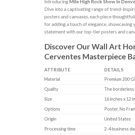
Introducing
Mile High Rock Show In Denv
Dive into a captivating range of trend-inspir
posters and canvases, each piece thoughtfully
for adding a touch of elegance, showcasing y
statement with our top-tier posters and canv
Discover Our Wall Art H
Cerventes Masterpiece B
ATTRIBUTE
DETAILS
Material
Premium 200 GSM
Quality
The borderless 
Size
16 inches x 12 i
Options
Poster, No Fra
Origin
United States
Processing time
2-4 business da