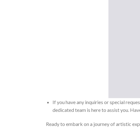
If you have any inquiries or special reque
dedicated team is here to assist you. Have
Ready to embark on a journey of artistic exp