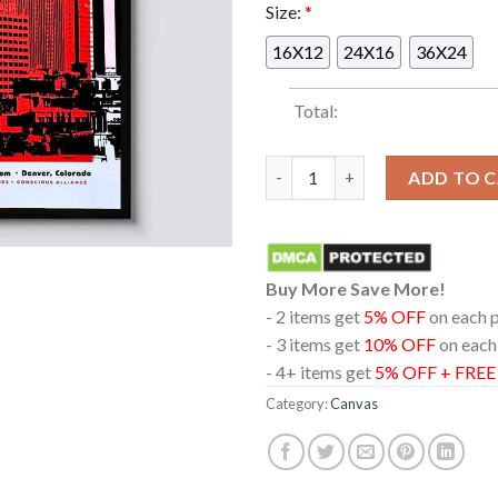
Size:
*
16X12
24X16
36X24
Total:
Mile High Rock Show In Denve
ADD TO 
Buy More Save More!
- 2 items get
5% OFF
on each 
- 3 items get
10% OFF
on each
- 4+ items get
5% OFF + FRE
Category:
Canvas