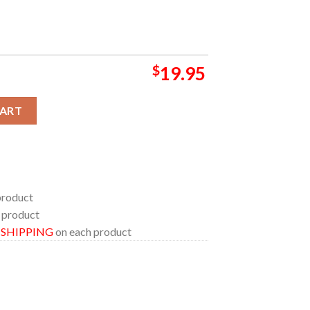
$
19.95
r Colorado 2024 At Cerventes Masterpiece Ballroom On August 25
CART
product
 product
E SHIPPING
on each product