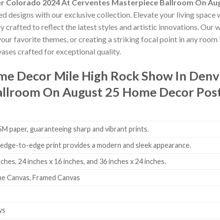
er Colorado 2024 At Cerventes Masterpiece Ballroom On A
ed designs with our exclusive collection. Elevate your living space 
 crafted to reflect the latest styles and artistic innovations. Our
our favorite themes, or creating a striking focal point in any room
ases crafted for exceptional quality.
ome Decor
Mile High Rock Show In Denv
allroom On August 25 Home Decor Pos
 paper, guaranteeing sharp and vibrant prints.
edge-to-edge print provides a modern and sleek appearance.
nches, 24 inches x 16 inches, and 36 inches x 24 inches.
me Canvas, Framed Canvas
ys