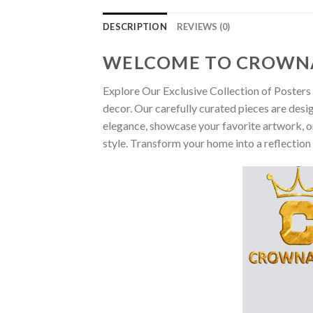
DESCRIPTION
REVIEWS (0)
WELCOME TO CROWN
Explore Our Exclusive Collection of Posters 
decor. Our carefully curated pieces are desi
elegance, showcase your favorite artwork, or
style. Transform your home into a reflection 