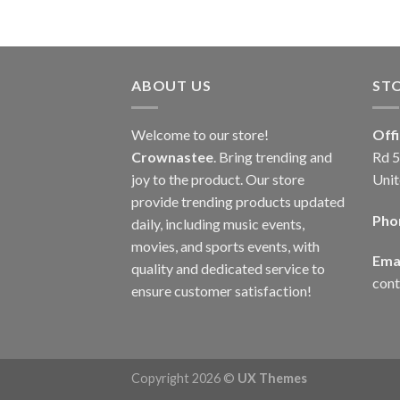
ABOUT US
ST
Welcome to our store!
Off
Crownastee
. Bring trending and
Rd 5
joy to the product. Our store
Unit
provide trending products updated
Pho
daily, including music events,
movies, and sports events, with
Emai
quality and dedicated service to
con
ensure customer satisfaction!
Copyright 2026 ©
UX Themes