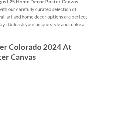
ugust 25 Home Decor Poster Canvas
–
with our carefully curated selection of
 wall art and home decor options are perfect
 by
. Unleash your unique style and make a
er Colorado 2024 At
ter Canvas