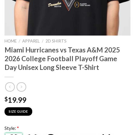
HOME
/
APPAREL
/
2D SHIRTS
Miami Hurricanes vs Texas A&M 2025
2026 College Football Playoff Game
Day Unisex Long Sleeve T-Shirt
19.99
$
SIZE GUIDE
Style:
*