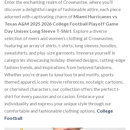
Enter the enchanting realm of Crownastee, where you’ll
discover a delightful range of fashionable attire, each piece
adorned with captivating charm of
Miami Hurricanes vs
Texas A&M 2025 2026 College Football Playoff Game
Day Unisex Long Sleeve T-Shirt
. Explore a diverse
selection of men’s and women’s clothing at Crownastee,
featuring an array of shirts, t-shirts, long sleeves, hoodies,
sweatshirts, and plus-size garments. Immerse yourself in
categories showcasing holiday-themed designs, cutting-edge
fashion trends, and inspirations from beloved fandoms.
Whether you’re drawn to luxurious brand motifs, sports-
themed apparel, iconic movie references, nostalgic cartoons,
or cherished characters, our collection offers the perfect t-
shirt for every passion and occasion. Embrace your
individuality and express your unique style through our
comfortable and fashionable clothing options.
College
Football