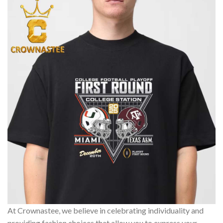
At Crownastee, we believe in celebrating individuality and
providing fashion choices that allow you to express your