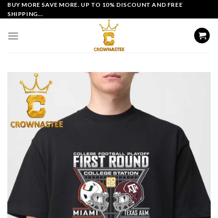
Skip
BUY MORE SAVE MORE. UP TO 10% DISCOUNT AND FREE
SHIPPING...
to
content