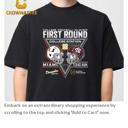
Embark on an extraordinary shopping experience by
scrolling to the top and clicking “Add to Cart” now.