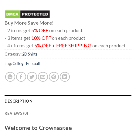
Buy More Save More!
- 2 items get
5% OFF
on each product
- 3 items get
10% OFF
on each product
- 4+ items get
5% OFF + FREE SHIPPING
on each product
Category:
2D Shirts
Tag:
College Football
DESCRIPTION
REVIEWS (0)
Welcome to Crownastee