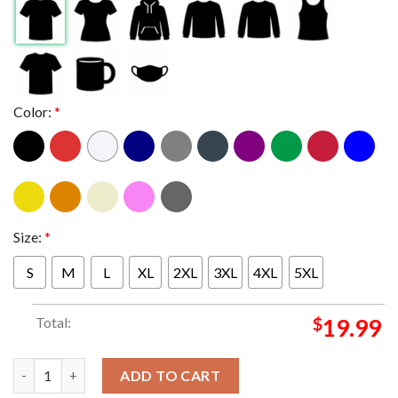
Color:
*
Size:
*
S
M
L
XL
2XL
3XL
4XL
5XL
Total:
$
19.99
Miami Hurricanes vs Texas A&M 2025 2026 College Football Pla
ADD TO CART