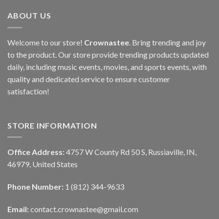
ABOUT US
Welcome to our store!
Crownastee
. Bring trending and joy
to the product. Our store provide trending products updated
daily, including music events, movies, and sports events, with
quality and dedicated service to ensure customer
satisfaction!
STORE INFORMATION
Office Address:
4757 W County Rd 50 S, Russiaville, IN,
46979, United States
Phone Number:
1 (812) 344-9633
Email:
contact.crownastee@gmail.com