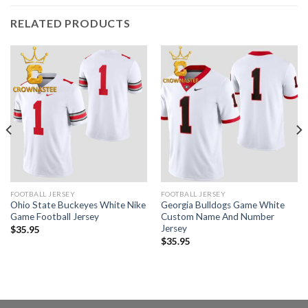
RELATED PRODUCTS
FOOTBALL JERSEY
FOOTBALL JERSEY
Ohio State Buckeyes White Nike
Georgia Bulldogs Game White
Game Football Jersey
Custom Name And Number
Jersey
$
35.95
$
35.95