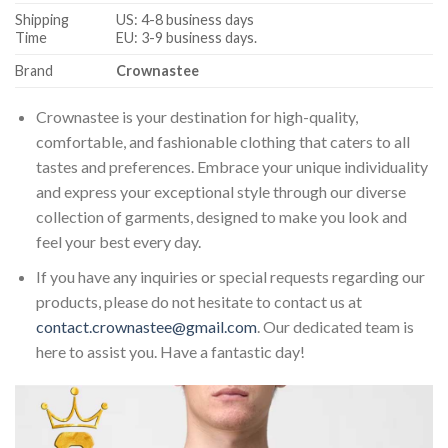
Shipping
US: 4-8 business days
Time
EU: 3-9 business days.
Brand
Crownastee
Crownastee is your destination for high-quality,
comfortable, and fashionable clothing that caters to all
tastes and preferences. Embrace your unique individuality
and express your exceptional style through our diverse
collection of garments, designed to make you look and
feel your best every day.
If you have any inquiries or special requests regarding our
products, please do not hesitate to contact us at
contact.crownastee@gmail.com
. Our dedicated team is
here to assist you. Have a fantastic day!