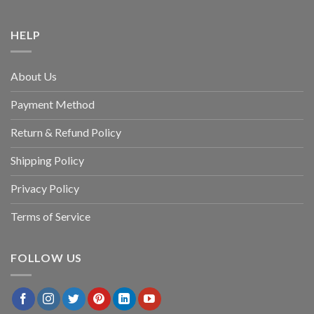
HELP
About Us
Payment Method
Return & Refund Policy
Shipping Policy
Privacy Policy
Terms of Service
FOLLOW US