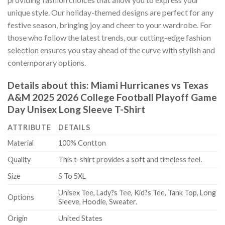
unique style. Our holiday-themed designs are perfect for any
festive season, bringing joy and cheer to your wardrobe. For
those who follow the latest trends, our cutting-edge fashion
selection ensures you stay ahead of the curve with stylish and
contemporary options.
Details about this:
Miami Hurricanes vs Texas
A&M 2025 2026 College Football Playoff Game
Day Unisex Long Sleeve T-Shirt
ATTRIBUTE
DETAILS
Material
100% Contton
Quality
This t-shirt provides a soft and timeless feel.
Size
S To 5XL
Unisex Tee, Lady?s Tee, Kid?s Tee, Tank Top, Long
Options
Sleeve, Hoodie, Sweater.
Origin
United States