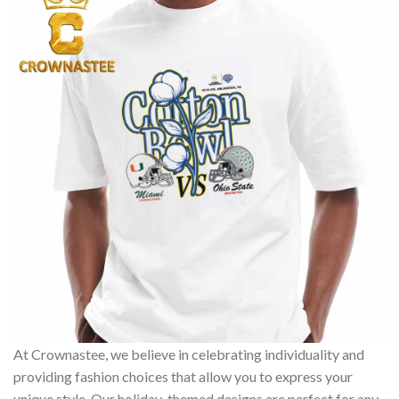
At Crownastee, we believe in celebrating individuality and
providing fashion choices that allow you to express your
unique style. Our holiday-themed designs are perfect for any