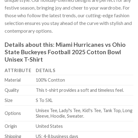
festive season, bringing joy and cheer to your wardrobe. For
those who follow the latest trends, our cutting-edge fashion
selection ensures you stay ahead of the curve with stylish and
contemporary options.
Details about this:
Miami Hurricanes vs Ohio
State Buckeyes Football 2025 Cotton Bowl
Unisex T-Shirt
ATTRIBUTE
DETAILS
Material
100% Contton
Quality
This t-shirt provides a soft and timeless feel.
Size
S To 5XL
Unisex Tee, Lady?s Tee, Kid?s Tee, Tank Top, Long
Options
Sleeve, Hoodie, Sweater.
Origin
United States
Shipping
US: 4-8 business days