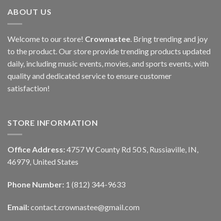
ABOUT US
Welcome to our store!
Crownastee
. Bring trending and joy
to the product. Our store provide trending products updated
daily, including music events, movies, and sports events, with
quality and dedicated service to ensure customer
satisfaction!
STORE INFORMATION
Office Address:
4757 W County Rd 50 S, Russiaville, IN,
46979, United States
Phone Number:
1 (812) 344-9633
Email:
contact.crownastee@gmail.com