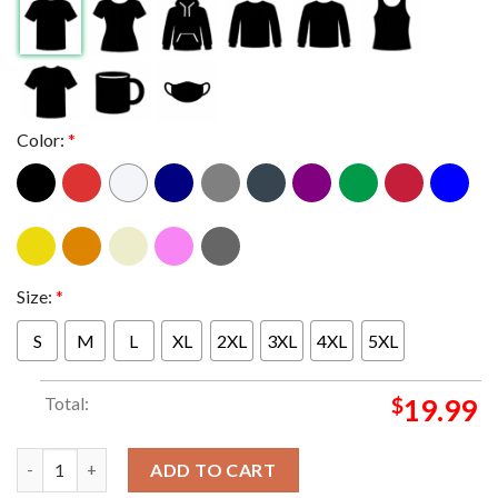
Color:
*
Size:
*
S
M
L
XL
2XL
3XL
4XL
5XL
Total:
$
19.99
Miami Hurricanes vs Ohio State Buckeyes Football 2025 Cotton 
ADD TO CART