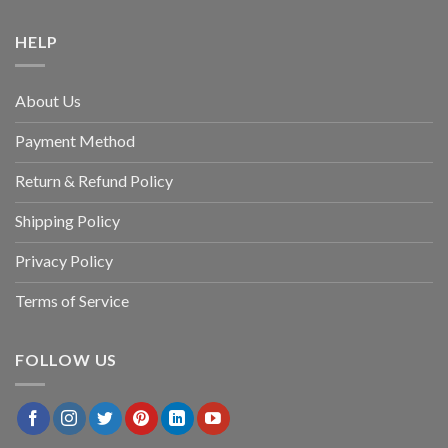
HELP
About Us
Payment Method
Return & Refund Policy
Shipping Policy
Privacy Policy
Terms of Service
FOLLOW US