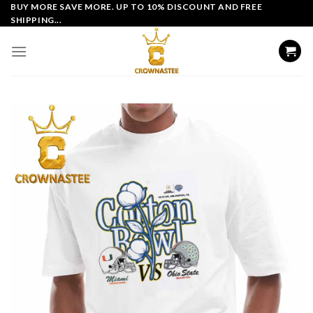
Skip
BUY MORE SAVE MORE. UP TO 10% DISCOUNT AND FREE
SHIPPING...
to
content