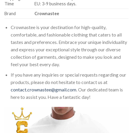
Time
EU: 3-9 business days.
Brand
Crownastee
Crownastee is your destination for high-quality,
comfortable, and fashionable clothing that caters to all
tastes and preferences. Embrace your unique individuality
and express your exceptional style through our diverse
collection of garments, designed to make you look and
feel your best every day.
If you have any inquiries or special requests regarding our
products, please do not hesitate to contact us at
contact.crownastee@gmail.com
. Our dedicated team is
here to assist you. Have a fantastic day!