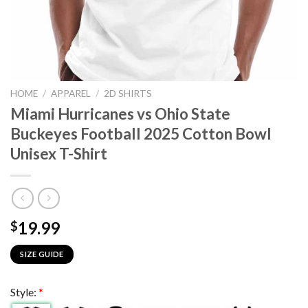
HOME
/
APPAREL
/
2D SHIRTS
Miami Hurricanes vs Ohio State
Buckeyes Football 2025 Cotton Bowl
Unisex T-Shirt
19.99
$
SIZE GUIDE
Style:
*