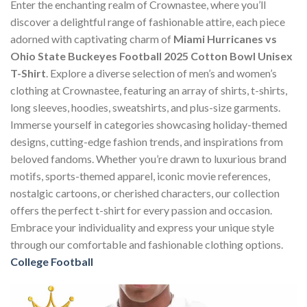
Enter the enchanting realm of Crownastee, where you’ll
discover a delightful range of fashionable attire, each piece
adorned with captivating charm of
Miami Hurricanes vs
Ohio State Buckeyes Football 2025 Cotton Bowl Unisex
T-Shirt
. Explore a diverse selection of men’s and women’s
clothing at Crownastee, featuring an array of shirts, t-shirts,
long sleeves, hoodies, sweatshirts, and plus-size garments.
Immerse yourself in categories showcasing holiday-themed
designs, cutting-edge fashion trends, and inspirations from
beloved fandoms. Whether you’re drawn to luxurious brand
motifs, sports-themed apparel, iconic movie references,
nostalgic cartoons, or cherished characters, our collection
offers the perfect t-shirt for every passion and occasion.
Embrace your individuality and express your unique style
through our comfortable and fashionable clothing options.
College Football