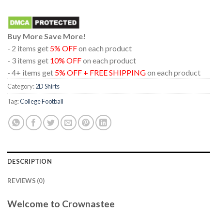
Buy More Save More!
- 2 items get
5% OFF
on each product
- 3 items get
10% OFF
on each product
- 4+ items get
5% OFF + FREE SHIPPING
on each product
Category:
2D Shirts
Tag:
College Football
DESCRIPTION
REVIEWS (0)
Welcome to Crownastee