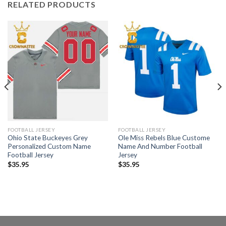
RELATED PRODUCTS
FOOTBALL JERSEY
FOOTBALL JERSEY
Ohio State Buckeyes Grey
Ole Miss Rebels Blue Custome
Personalized Custom Name
Name And Number Football
Football Jersey
Jersey
$
35.95
$
35.95