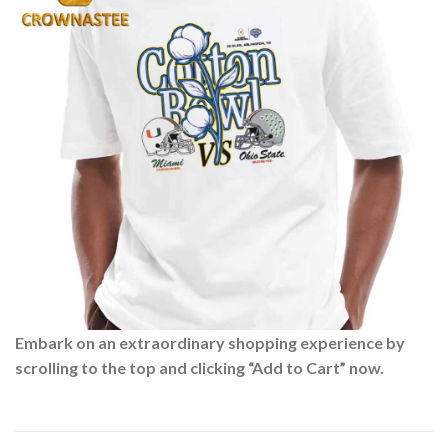
Embark on an extraordinary shopping experience by
scrolling to the top and clicking “Add to Cart” now.