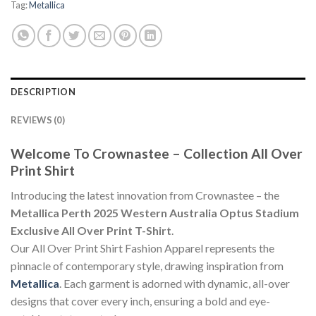
Tag:
Metallica
DESCRIPTION
REVIEWS (0)
Welcome To Crownastee – Collection All Over
Print Shirt
Introducing the latest innovation from Crownastee – the
Metallica Perth 2025 Western Australia Optus Stadium
Exclusive All Over Print T-Shirt
.
Our All Over Print Shirt Fashion Apparel represents the
pinnacle of contemporary style, drawing inspiration from
Metallica
. Each garment is adorned with dynamic, all-over
designs that cover every inch, ensuring a bold and eye-