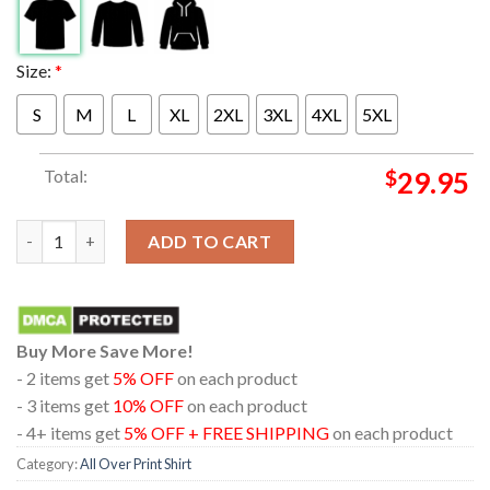
Size:
*
S
M
L
XL
2XL
3XL
4XL
5XL
Total:
$
29.95
Metallica Perth 2025 Western Australia Optus Stadium Exclusive
ADD TO CART
Buy More Save More!
- 2 items get
5% OFF
on each product
- 3 items get
10% OFF
on each product
- 4+ items get
5% OFF + FREE SHIPPING
on each product
Category:
All Over Print Shirt