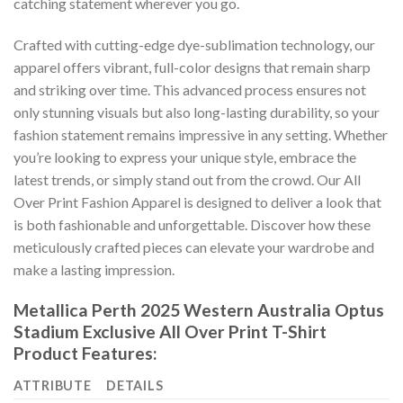
catching statement wherever you go.
Crafted with cutting-edge dye-sublimation technology, our
apparel offers vibrant, full-color designs that remain sharp
and striking over time. This advanced process ensures not
only stunning visuals but also long-lasting durability, so your
fashion statement remains impressive in any setting. Whether
you’re looking to express your unique style, embrace the
latest trends, or simply stand out from the crowd. Our All
Over Print Fashion Apparel is designed to deliver a look that
is both fashionable and unforgettable. Discover how these
meticulously crafted pieces can elevate your wardrobe and
make a lasting impression.
Metallica Perth 2025 Western Australia Optus
Stadium Exclusive All Over Print T-Shirt
Product Features:
ATTRIBUTE
DETAILS