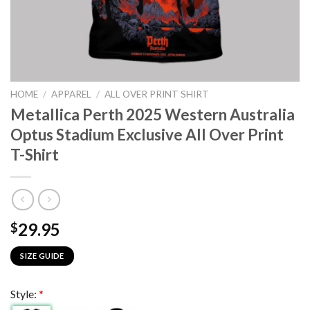
HOME
/
APPAREL
/
ALL OVER PRINT SHIRT
Metallica Perth 2025 Western Australia
Optus Stadium Exclusive All Over Print
T-Shirt
29.95
$
SIZE GUIDE
Style:
*