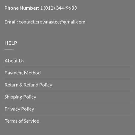
Phone Number:
1 (812) 344-9633
Email:
contact.crownastee@gmail.com
HELP
About Us
Payment Method
Return & Refund Policy
Shipping Policy
Privacy Policy
Terms of Service