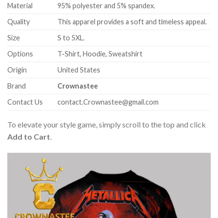
Material
95% polyester and 5% spandex.
Quality
This apparel provides a soft and timeless appeal.
Size
S to 5XL.
Options
T-Shirt, Hoodie, Sweatshirt
Origin
United States
Brand
Crownastee
Contact Us
contact.Crownastee@gmail.com
To elevate your style game, simply scroll to the top and click
Add to Cart
.