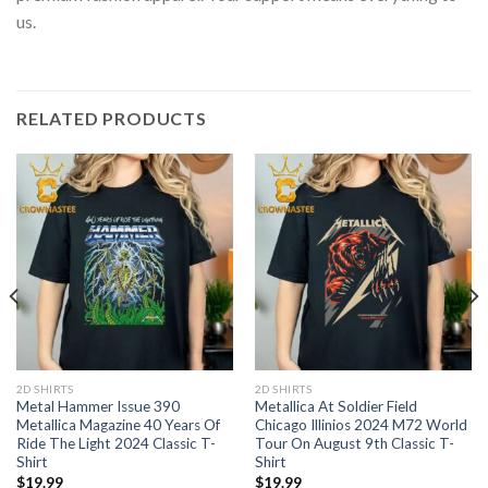
us.
RELATED PRODUCTS
2D SHIRTS
2D SHIRTS
Metal Hammer Issue 390
Metallica At Soldier Field
Metallica Magazine 40 Years Of
Chicago Illinios 2024 M72 World
Ride The Light 2024 Classic T-
Tour On August 9th Classic T-
Shirt
Shirt
$
19.99
$
19.99