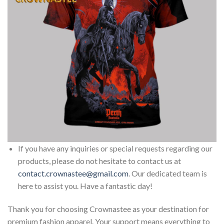
If you have any inquiries or special requests regarding our
products, please do not hesitate to contact us at
contact.crownastee@gmail.com
. Our dedicated team is
here to assist you. Have a fantastic day!
Thank you for choosing Crownastee as your destination for
premium fashion apparel. Your support means everything to