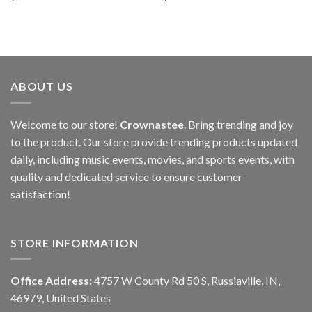
ABOUT US
Welcome to our store!
Crownastee
. Bring trending and joy
to the product. Our store provide trending products updated
daily, including music events, movies, and sports events, with
quality and dedicated service to ensure customer
satisfaction!
STORE INFORMATION
Office Address:
4757 W County Rd 50 S, Russiaville, IN,
46979, United States