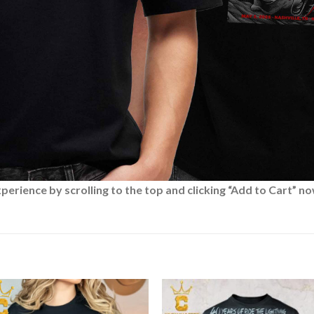
rience by scrolling to the top and clicking “Add to Cart” no