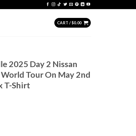
CART /
$
0.00
lle 2025 Day 2 Nissan
 World Tour On May 2nd
 T-Shirt