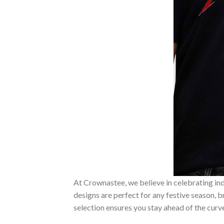
At Crownastee, we believe in celebrating ind
designs are perfect for any festive season, 
selection ensures you stay ahead of the curv