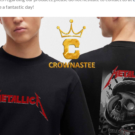
 a fantastic day!