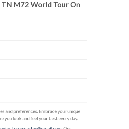
um TN M72 World Tour On
astes and preferences. Embrace your unique
ke you look and feel your best every day.
contact.crownastee@gmail.com
. Our