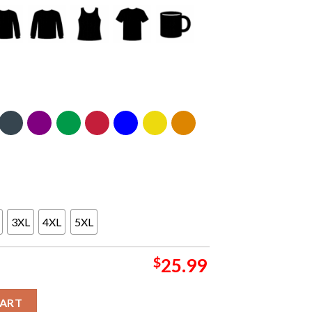
3XL
4XL
5XL
$
25.99
2 Nissan Stadium TN M72 World Tour On May 2nd Two Sided Unisex
CART