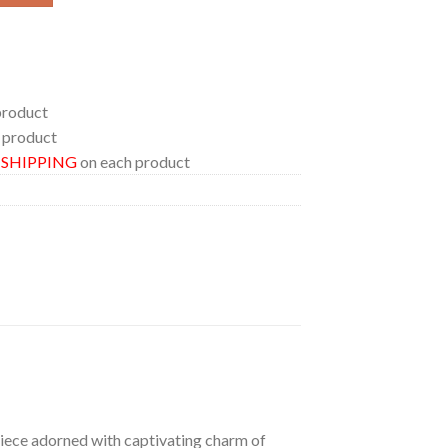
product
 product
E SHIPPING
on each product
 piece adorned with captivating charm of