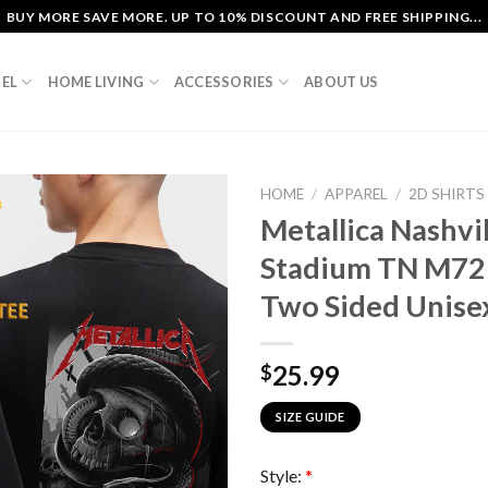
BUY MORE SAVE MORE. UP TO 10% DISCOUNT AND FREE SHIPPING...
EL
HOME LIVING
ACCESSORIES
ABOUT US
HOME
/
APPAREL
/
2D SHIRTS
Metallica Nashvi
Stadium TN M72
Two Sided Unisex
25.99
$
SIZE GUIDE
Style:
*