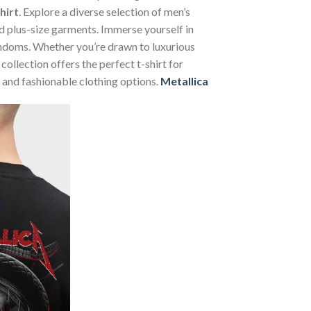
hirt
. Explore a diverse selection of men’s
and plus-size garments. Immerse yourself in
andoms. Whether you’re drawn to luxurious
ollection offers the perfect t-shirt for
 and fashionable clothing options.
Metallica