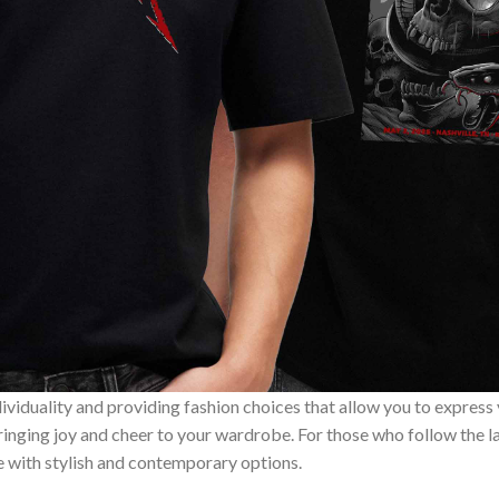
ividuality and providing fashion choices that allow you to express
bringing joy and cheer to your wardrobe. For those who follow the l
e with stylish and contemporary options.