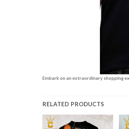
Embark on an extraordinary shopping expe
RELATED PRODUCTS