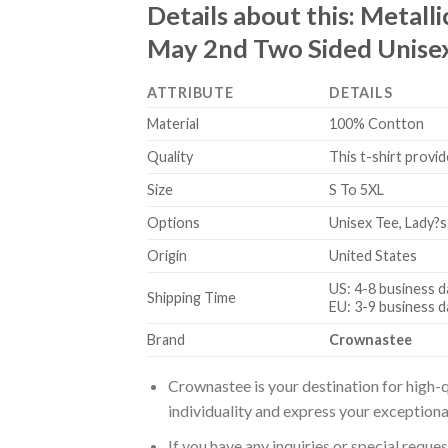
Details about this:
Metalli
May 2nd Two Sided Unisex
ATTRIBUTE
DETAILS
Material
100% Contton
Quality
This t-shirt provid
Size
S To 5XL
Options
Unisex Tee, Lady?s
Origin
United States
US: 4-8 business d
Shipping Time
EU: 3-9 business d
Brand
Crownastee
Crownastee is your destination for high-q
individuality and express your exceptiona
If you have any inquiries or special reque