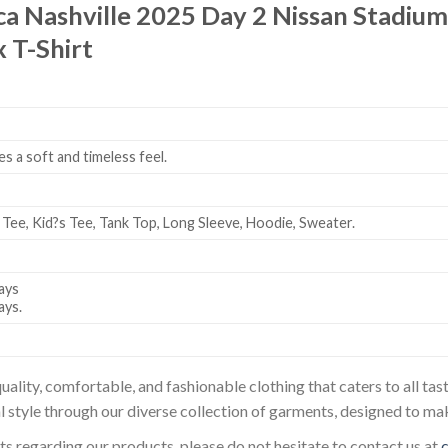
ca Nashville 2025 Day 2 Nissan Stadi
 T-Shirt
es a soft and timeless feel.
 Tee, Kid?s Tee, Tank Top, Long Sleeve, Hoodie, Sweater.
ays
ays.
uality, comfortable, and fashionable clothing that caters to all t
l style through our diverse collection of garments, designed to ma
sts regarding our products, please do not hesitate to contact us at