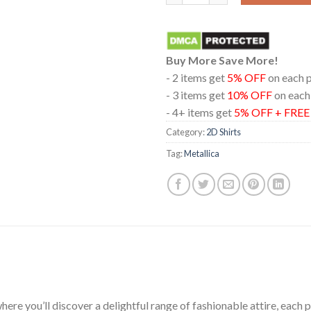
Buy More Save More!
- 2 items get
5% OFF
on each 
- 3 items get
10% OFF
on each
- 4+ items get
5% OFF + FRE
Category:
2D Shirts
Tag:
Metallica
ere you’ll discover a delightful range of fashionable attire, each