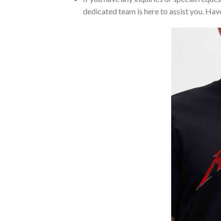
dedicated team is here to assist you. Have