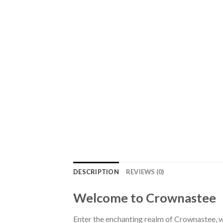
DESCRIPTION
REVIEWS (0)
Welcome to Crownastee
Enter the enchanting realm of Crownastee, wh