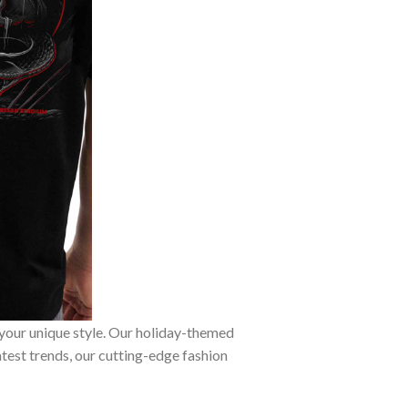
 your unique style. Our holiday-themed
atest trends, our cutting-edge fashion