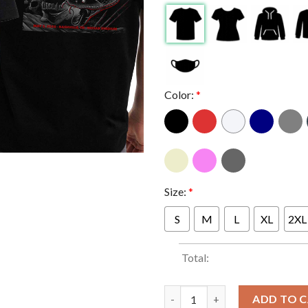
Color:
*
Size:
*
S
M
L
XL
2XL
Total:
Metallica Nashville 2025 Day 
ADD TO 