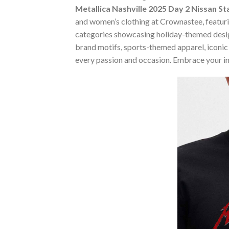
Metallica Nashville 2025 Day 2 Nissan 
and women’s clothing at Crownastee, featuring
categories showcasing holiday-themed desig
brand motifs, sports-themed apparel, iconic m
every passion and occasion. Embrace your in