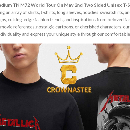
Stadium TN M72 World Tour On May 2nd Two Sided Unisex T-S
 an array of shirts, t-shirts, long sleeves, hoodies, sweatshirts, 
ns, cutting-edge fashion trends, and inspirations from beloved f
ovie references, nostalgic cartoons, or cherished characters, our c
dividuality and express your unique style through our comfortable