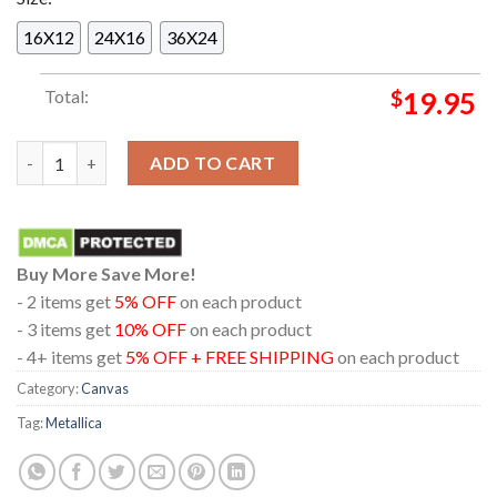
16X12
24X16
36X24
Total:
$
19.95
Metallica M72 Bucharest Romania National Arena 2026 Pop Up
ADD TO CART
Buy More Save More!
- 2 items get
5% OFF
on each product
- 3 items get
10% OFF
on each product
- 4+ items get
5% OFF + FREE SHIPPING
on each product
Category:
Canvas
Tag:
Metallica