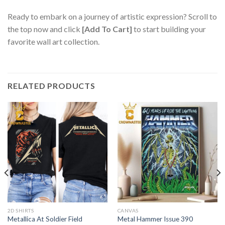
Ready to embark on a journey of artistic expression? Scroll to
the top now and click
[Add To Cart]
to start building your
favorite wall art collection.
RELATED PRODUCTS
2D SHIRTS
CANVAS
Metallica At Soldier Field
Metal Hammer Issue 390