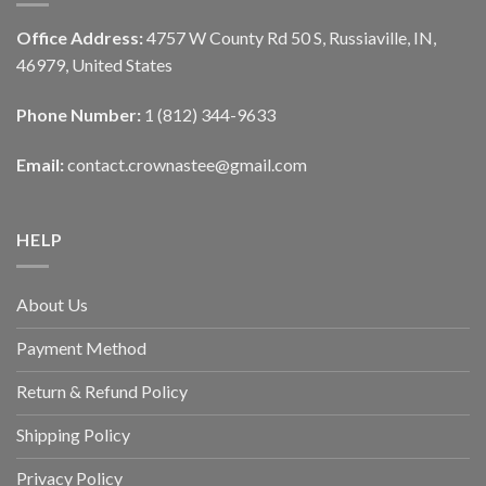
Office Address:
4757 W County Rd 50 S, Russiaville, IN,
46979, United States
Phone Number:
1 (812) 344-9633
Email:
contact.crownastee@gmail.com
HELP
About Us
Payment Method
Return & Refund Policy
Shipping Policy
Privacy Policy