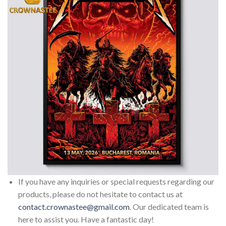
If you have any inquiries or special requests regarding our
products, please do not hesitate to contact us at
contact.crownastee@gmail.com
. Our dedicated team is
here to assist you. Have a fantastic day!