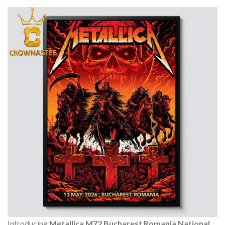
Introducing
Metallica M72 Bucharest Romania National