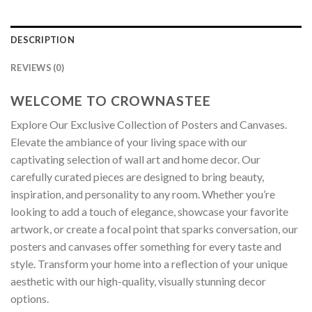
DESCRIPTION
REVIEWS (0)
WELCOME TO CROWNASTEE
Explore Our Exclusive Collection of Posters and Canvases.
Elevate the ambiance of your living space with our
captivating selection of wall art and home decor. Our
carefully curated pieces are designed to bring beauty,
inspiration, and personality to any room. Whether you’re
looking to add a touch of elegance, showcase your favorite
artwork, or create a focal point that sparks conversation, our
posters and canvases offer something for every taste and
style. Transform your home into a reflection of your unique
aesthetic with our high-quality, visually stunning decor
options.