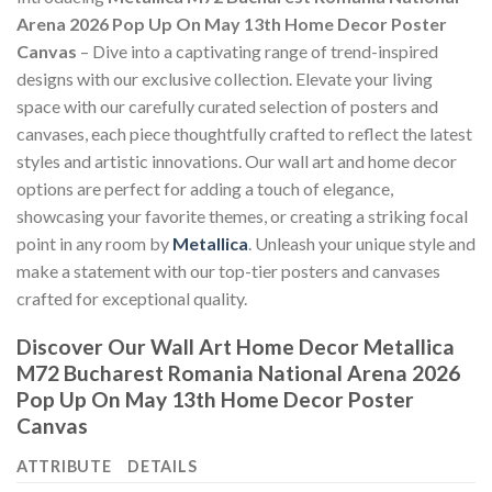
Arena 2026 Pop Up On May 13th Home Decor Poster
Canvas
– Dive into a captivating range of trend-inspired
designs with our exclusive collection. Elevate your living
space with our carefully curated selection of posters and
canvases, each piece thoughtfully crafted to reflect the latest
styles and artistic innovations. Our wall art and home decor
options are perfect for adding a touch of elegance,
showcasing your favorite themes, or creating a striking focal
point in any room by
Metallica
. Unleash your unique style and
make a statement with our top-tier posters and canvases
crafted for exceptional quality.
Discover Our Wall Art Home Decor
Metallica
M72 Bucharest Romania National Arena 2026
Pop Up On May 13th Home Decor Poster
Canvas
ATTRIBUTE
DETAILS