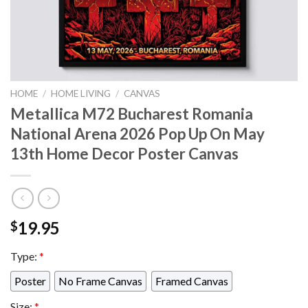
HOME
/
HOME LIVING
/
CANVAS
Metallica M72 Bucharest Romania
National Arena 2026 Pop Up On May
13th Home Decor Poster Canvas
19.95
$
Type:
*
Poster
No Frame Canvas
Framed Canvas
Size:
*