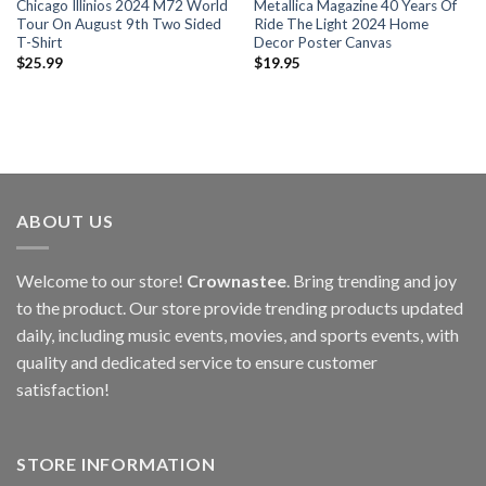
Chicago Illinios 2024 M72 World
Metallica Magazine 40 Years Of
Tour On August 9th Two Sided
Ride The Light 2024 Home
T-Shirt
Decor Poster Canvas
$
25.99
$
19.95
ABOUT US
Welcome to our store!
Crownastee
. Bring trending and joy
to the product. Our store provide trending products updated
daily, including music events, movies, and sports events, with
quality and dedicated service to ensure customer
satisfaction!
STORE INFORMATION