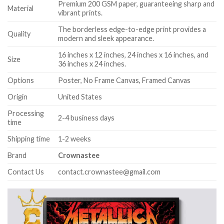
Premium 200 GSM paper, guaranteeing sharp and
Material
vibrant prints.
The borderless edge-to-edge print provides a
Quality
modern and sleek appearance.
16 inches x 12 inches, 24 inches x 16 inches, and
Size
36 inches x 24 inches.
Options
Poster, No Frame Canvas, Framed Canvas
Origin
United States
Processing
2-4 business days
time
Shipping time
1-2 weeks
Brand
Crownastee
Contact Us
contact.crownastee@gmail.com