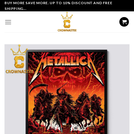
Skip
BUY MORE SAVE MORE. UP TO 10% DISCOUNT AND FREE
SHIPPING...
to
content