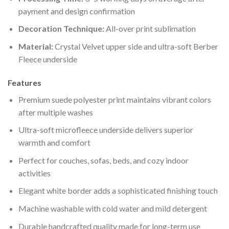
payment and design confirmation
Decoration Technique:
All-over print sublimation
Material:
Crystal Velvet upper side and ultra-soft Berber
Fleece underside
Features
Premium suede polyester print maintains vibrant colors
after multiple washes
Ultra-soft microfleece underside delivers superior
warmth and comfort
Perfect for couches, sofas, beds, and cozy indoor
activities
Elegant white border adds a sophisticated finishing touch
Machine washable with cold water and mild detergent
Durable handcrafted quality made for long-term use