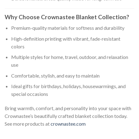
Why Choose Crownastee Blanket Collection?
Premium-quality materials for softness and durability
High-definition printing with vibrant, fade-resistant
colors
Multiple styles for home, travel, outdoor, and relaxation
use
Comfortable, stylish, and easy to maintain
Ideal gifts for birthdays, holidays, housewarmings, and
special occasions
Bring warmth, comfort, and personality into your space with
Crownastee’s beautifully crafted blanket collection today.
See more products at
crownastee.com