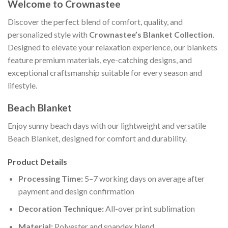
Welcome to Crownastee
Discover the perfect blend of comfort, quality, and
personalized style with
Crownastee’s Blanket Collection
.
Designed to elevate your relaxation experience, our blankets
feature premium materials, eye-catching designs, and
exceptional craftsmanship suitable for every season and
lifestyle.
Beach Blanket
Enjoy sunny beach days with our lightweight and versatile
Beach Blanket, designed for comfort and durability.
Product Details
Processing Time:
5–7 working days on average after
payment and design confirmation
Decoration Technique:
All-over print sublimation
Material:
Polyester and spandex blend