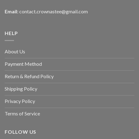
Email:
contact.crownastee@gmail.com
HELP
About Us
Payment Method
Return & Refund Policy
Shipping Policy
Privacy Policy
Terms of Service
FOLLOW US