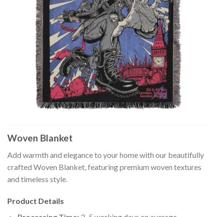
Woven Blanket
Add warmth and elegance to your home with our beautifully
crafted Woven Blanket, featuring premium woven textures
and timeless style.
Product Details
Processing Time:
3–5 working days on average