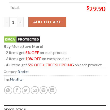
Total:
$
29.90
Metallica London Stadium England 2026 Limited Pop Up Hooded
ADD TO CART
Buy More Save More!
- 2 items get
5% OFF
on each product
- 3 items get
10% OFF
on each product
- 4+ items get
5% OFF + FREE SHIPPING
on each product
Category:
Blanket
Tag:
Metallica
DESCRIPTION