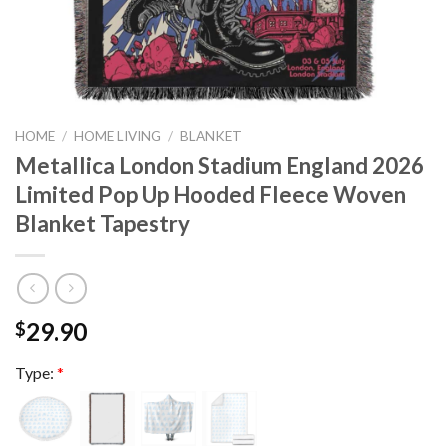
HOME
/
HOME LIVING
/
BLANKET
Metallica London Stadium England 2026
Limited Pop Up Hooded Fleece Woven
Blanket Tapestry
29.90
$
Type:
*