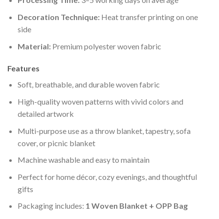
Decoration Technique:
Heat transfer printing on one
side
Material:
Premium polyester woven fabric
Features
Soft, breathable, and durable woven fabric
High-quality woven patterns with vivid colors and
detailed artwork
Multi-purpose use as a throw blanket, tapestry, sofa
cover, or picnic blanket
Machine washable and easy to maintain
Perfect for home décor, cozy evenings, and thoughtful
gifts
Packaging includes:
1 Woven Blanket + OPP Bag