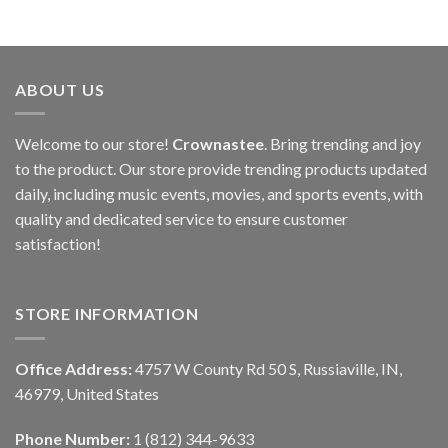
ABOUT US
Welcome to our store!
Crownastee
. Bring trending and joy
to the product. Our store provide trending products updated
daily, including music events, movies, and sports events, with
quality and dedicated service to ensure customer
satisfaction!
STORE INFORMATION
Office Address:
4757 W County Rd 50 S, Russiaville, IN,
46979, United States
Phone Number:
1 (812) 344-9633