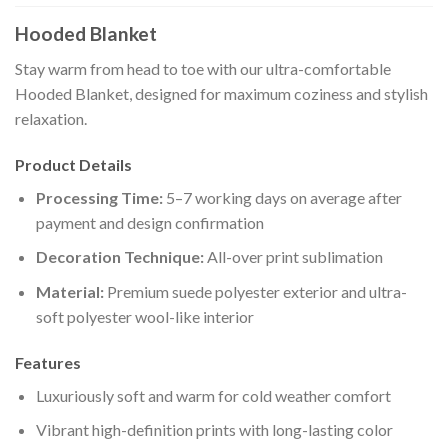
Hooded Blanket
Stay warm from head to toe with our ultra-comfortable
Hooded Blanket, designed for maximum coziness and stylish
relaxation.
Product Details
Processing Time:
5–7 working days on average after
payment and design confirmation
Decoration Technique:
All-over print sublimation
Material:
Premium suede polyester exterior and ultra-
soft polyester wool-like interior
Features
Luxuriously soft and warm for cold weather comfort
Vibrant high-definition prints with long-lasting color