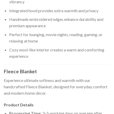
vibrancy
Integrated hood provides extra warmth and privacy
Handmade embroidered edges enhance durability and
premium appearance
Perfect for lounging, movie nights, reading, gaming, or
relaxing at home
Cozy wool-like interior creates a warm and comforting
experience
Fleece Blanket
Experience ultimate softness and warmth with our
handcrafted Fleece Blanket, designed for everyday comfort
and modern home décor.
Product Details
Processing Time:
3–5 working days on average after