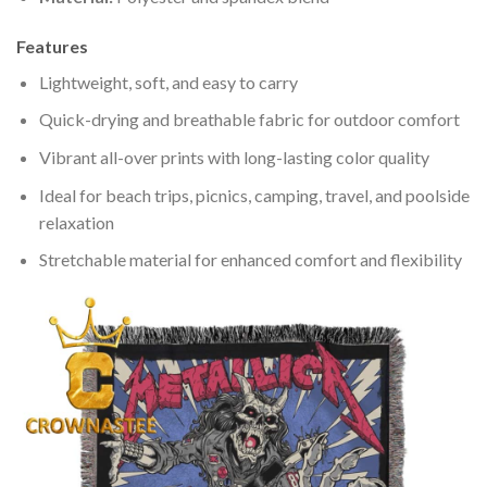
Features
Lightweight, soft, and easy to carry
Quick-drying and breathable fabric for outdoor comfort
Vibrant all-over prints with long-lasting color quality
Ideal for beach trips, picnics, camping, travel, and poolside
relaxation
Stretchable material for enhanced comfort and flexibility