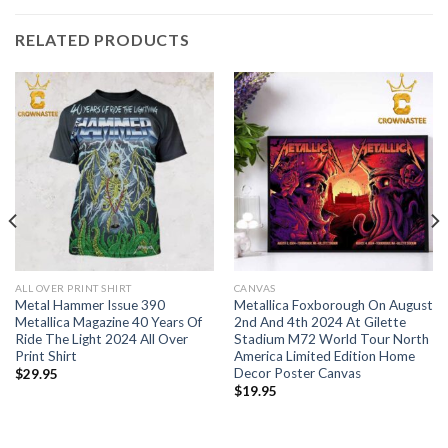
RELATED PRODUCTS
ALL OVER PRINT SHIRT
CANVAS
Metal Hammer Issue 390
Metallica Foxborough On August
Metallica Magazine 40 Years Of
2nd And 4th 2024 At Gilette
Ride The Light 2024 All Over
Stadium M72 World Tour North
Print Shirt
America Limited Edition Home
Decor Poster Canvas
$
29.95
$
19.95