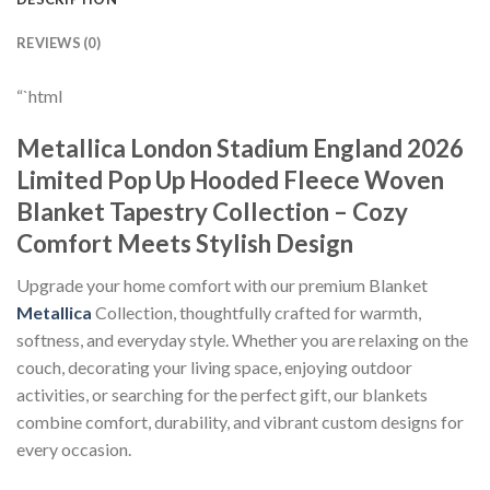
REVIEWS (0)
“`html
Metallica London Stadium England 2026
Limited Pop Up Hooded Fleece Woven
Blanket Tapestry Collection – Cozy
Comfort Meets Stylish Design
Upgrade your home comfort with our premium Blanket
Metallica
Collection, thoughtfully crafted for warmth,
softness, and everyday style. Whether you are relaxing on the
couch, decorating your living space, enjoying outdoor
activities, or searching for the perfect gift, our blankets
combine comfort, durability, and vibrant custom designs for
every occasion.