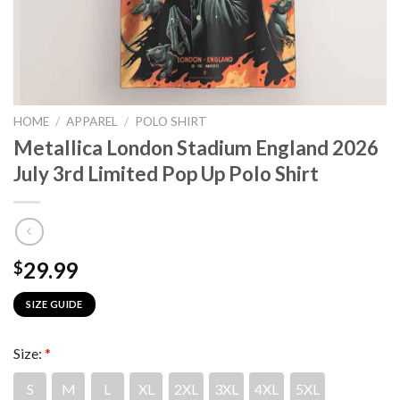
HOME
/
APPAREL
/
POLO SHIRT
Metallica London Stadium England 2026
July 3rd Limited Pop Up Polo Shirt
29.99
$
SIZE GUIDE
Size:
*
S
M
L
XL
2XL
3XL
4XL
5XL