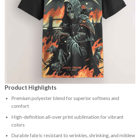
Product Highlights
Premium polyester blend for superior softness and
comfort
High-definition all-over print sublimation for vibrant
colors
Durable fabric resistant to wrinkles, shrinking, and mildew