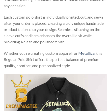
any occasion.
Each custom polo shirt is individually printed, cut, and sewn
after your order is placed, creating a truly unique handmade
product tailored to your design. Seamless stitching on the
sleeve cuffs and hem enhances the overall look while
providing a clean and polished finish.
Whether you’re creating custom apparel for
Metallica
, this
Regular Polo Shirt offers the perfect balance of premium
quality, comfort, and personalized style.