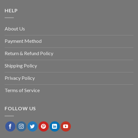
HELP
About Us
Payment Method
Return & Refund Policy
Shipping Policy
Privacy Policy
Terms of Service
FOLLOW US