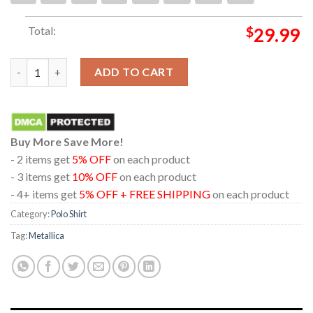
Total:
$
29.99
Metallica London Stadium England 2026 July 3rd Limited Pop Up
ADD TO CART
Buy More Save More!
- 2 items get
5% OFF
on each product
- 3 items get
10% OFF
on each product
- 4+ items get
5% OFF + FREE SHIPPING
on each product
Category:
Polo Shirt
Tag:
Metallica