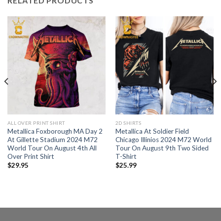
RELATED PRODUCTS
ALL OVER PRINT SHIRT
2D SHIRTS
Metallica Foxborough MA Day 2
Metallica At Soldier Field
At Gillette Stadium 2024 M72
Chicago Illinios 2024 M72 World
World Tour On August 4th All
Tour On August 9th Two Sided
Over Print Shirt
T-Shirt
$
29.95
$
25.99