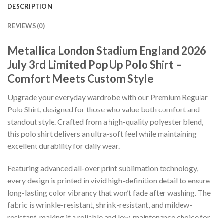
DESCRIPTION
REVIEWS (0)
Metallica London Stadium England 2026
July 3rd Limited Pop Up Polo Shirt –
Comfort Meets Custom Style
Upgrade your everyday wardrobe with our Premium Regular
Polo Shirt, designed for those who value both comfort and
standout style. Crafted from a high-quality polyester blend,
this polo shirt delivers an ultra-soft feel while maintaining
excellent durability for daily wear.
Featuring advanced all-over print sublimation technology,
every design is printed in vivid high-definition detail to ensure
long-lasting color vibrancy that won’t fade after washing. The
fabric is wrinkle-resistant, shrink-resistant, and mildew-
resistant, making it a reliable and low-maintenance choice for