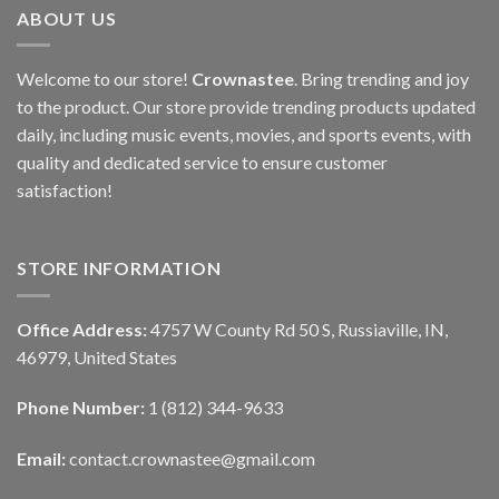
ABOUT US
Welcome to our store!
Crownastee
. Bring trending and joy
to the product. Our store provide trending products updated
daily, including music events, movies, and sports events, with
quality and dedicated service to ensure customer
satisfaction!
STORE INFORMATION
Office Address:
4757 W County Rd 50 S, Russiaville, IN,
46979, United States
Phone Number:
1 (812) 344-9633
Email:
contact.crownastee@gmail.com