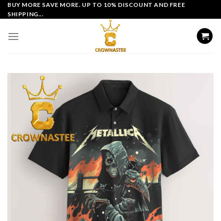
Skip
BUY MORE SAVE MORE. UP TO 10% DISCOUNT AND FREE
SHIPPING...
to
content