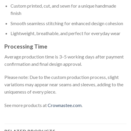
Custom printed, cut, and sewn for a unique handmade
finish
Smooth seamless stitching for enhanced design cohesion
Lightweight, breathable, and perfect for everyday wear
Processing Time
Average production time is 3–5 working days after payment
confirmation and final design approval.
Please note: Due to the custom production process, slight
variations may appear near seams and sleeves, adding to the
uniqueness of every piece.
See more products at
Crownastee.com
.