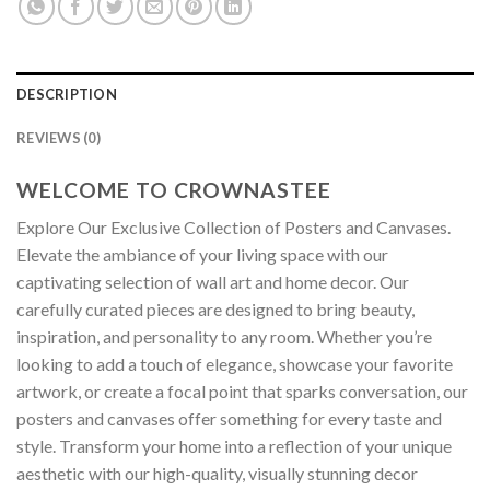
DESCRIPTION
REVIEWS (0)
WELCOME TO CROWNASTEE
Explore Our Exclusive Collection of Posters and Canvases.
Elevate the ambiance of your living space with our
captivating selection of wall art and home decor. Our
carefully curated pieces are designed to bring beauty,
inspiration, and personality to any room. Whether you’re
looking to add a touch of elegance, showcase your favorite
artwork, or create a focal point that sparks conversation, our
posters and canvases offer something for every taste and
style. Transform your home into a reflection of your unique
aesthetic with our high-quality, visually stunning decor