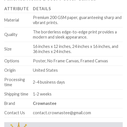
ATTRIBUTE
DETAILS
Premium 200 GSM paper, guaranteeing sharp and
Material
vibrant prints.
The borderless edge-to-edge print provides a
Quality
modern and sleek appearance.
16 inches x 12 inches, 24 inches x 16 inches, and
Size
36 inches x 24 inches.
Options
Poster, No Frame Canvas, Framed Canvas
Origin
United States
Processing
2-4 business days
time
Shipping time
1-2 weeks
Brand
Crownastee
Contact Us
contact.crownastee@gmail.com