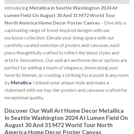
Introducing
Metallica In Seattle Washington 2024 At
Lumen Field On August 30 And 31 M72 World Tour
North America Home Decor Poster Canvas
– Dive into a
captivating range of trend-inspired designs with our
exclusive collection. Elevate your living space with our
carefully curated selection of posters and canvases, each
piece thoughtfully crafted to reflect the latest styles and
artistic innovations. Our wall art and home decor options are
perfect for adding a touch of elegance, showcasing your
favorite themes, or creating a striking focal point in any room
by
Metallica
. Unleash your unique style and make a
statement with our top-tier posters and canvases crafted for
exceptional quality.
Discover Our Wall Art Home Decor
Metallica
In Seattle Washington 2024 At Lumen Field On
August 30 And 31 M72 World Tour North
America Home Decor Poster Canvas