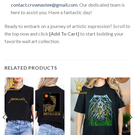
contact.crownastee@gmail.com
. Our dedicated team is
here to assist you. Have a fantastic day!
Ready to embark on a journey of artistic expression? Scroll to
the top now and click
[Add To Cart]
to start building your
favorite wall art collection.
RELATED PRODUCTS