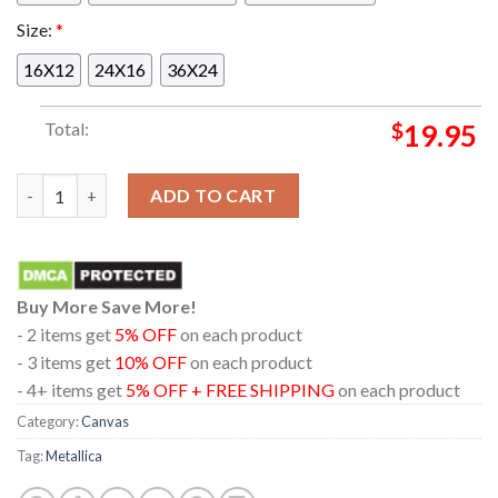
Size:
*
16X12
24X16
36X24
Total:
$
19.95
Metallica In Seattle Washington 2024 At Lumen Field On Augu
ADD TO CART
Buy More Save More!
- 2 items get
5% OFF
on each product
- 3 items get
10% OFF
on each product
- 4+ items get
5% OFF + FREE SHIPPING
on each product
Category:
Canvas
Tag:
Metallica