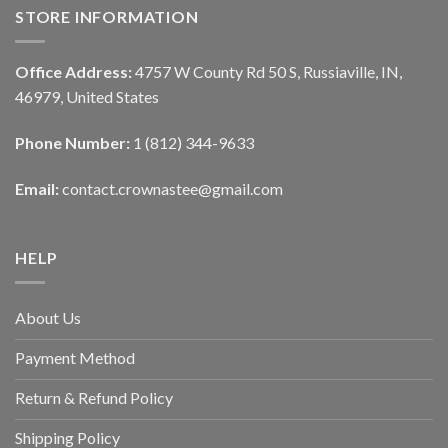
STORE INFORMATION
Office Address:
4757 W County Rd 50 S, Russiaville, IN,
46979, United States
Phone Number:
1 (812) 344-9633
Email:
contact.crownastee@gmail.com
HELP
About Us
Payment Method
Return & Refund Policy
Shipping Policy