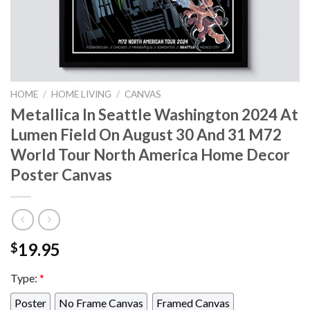
HOME
/
HOME LIVING
/
CANVAS
Metallica In Seattle Washington 2024 At
Lumen Field On August 30 And 31 M72
World Tour North America Home Decor
Poster Canvas
19.95
$
Type:
*
Poster
No Frame Canvas
Framed Canvas