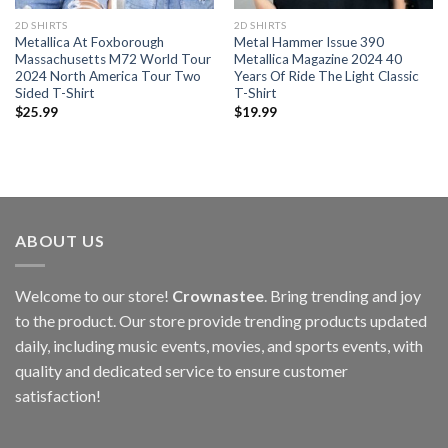
2D SHIRTS
2D SHIRTS
Metallica At Foxborough
Metal Hammer Issue 390
Massachusetts M72 World Tour
Metallica Magazine 2024 40
2024 North America Tour Two
Years Of Ride The Light Classic
Sided T-Shirt
T-Shirt
$
25.99
$
19.99
ABOUT US
Welcome to our store!
Crownastee
. Bring trending and joy
to the product. Our store provide trending products updated
daily, including music events, movies, and sports events, with
quality and dedicated service to ensure customer
satisfaction!