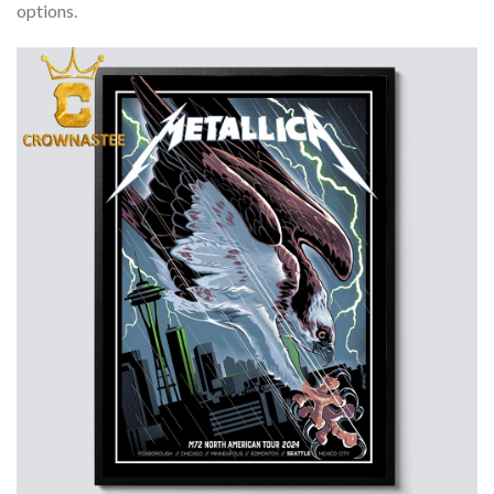
options.