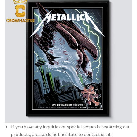
If you have any inquiries or special requests regarding our
products, please do not hesitate to contact us at