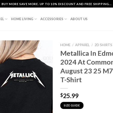
BUY MORE SAVE MORE. UP TO 10% DISCOUNT AND FREE SHIPPING...
EL
HOME LIVING
ACCESSORIES
ABOUT US
HOME
/
APPAREL
/
2D SHIRTS
Metallica In Ed
2024 At Common
August 23 25 M7
T-Shirt
25.99
$
SIZE GUIDE