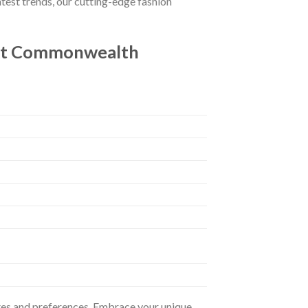
atest trends, our cutting-edge fashion
 At Commonwealth
astes and preferences. Embrace your unique