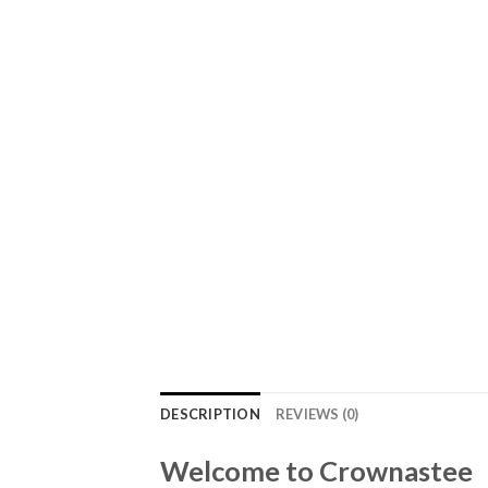
DESCRIPTION
REVIEWS (0)
Welcome to Crownastee