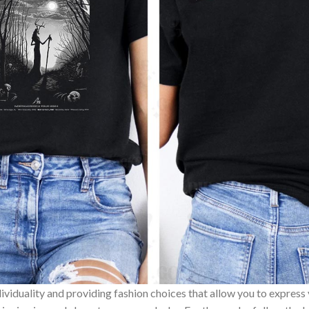
ividuality and providing fashion choices that allow you to express