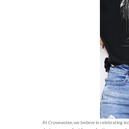
At Crownastee, we believe in celebrating ind