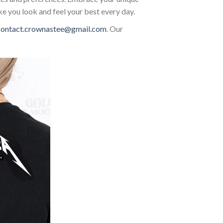
ke you look and feel your best every day.
contact.crownastee@gmail.com
. Our