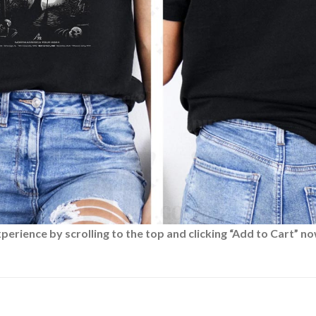
rience by scrolling to the top and clicking “Add to Cart” no