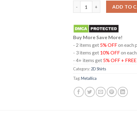
Metallica In Edmonton Albert
ADD TO 
Buy More Save More!
- 2 items get
5% OFF
on each 
- 3 items get
10% OFF
on each
- 4+ items get
5% OFF + FRE
Category:
2D Shirts
Tag:
Metallica