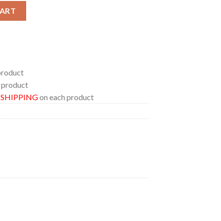
a Canada 2024 At Commonwealth Stadium On August 23 25 M72 Wor
CART
product
 product
E SHIPPING
on each product