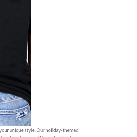
 your unique style. Our holiday-themed