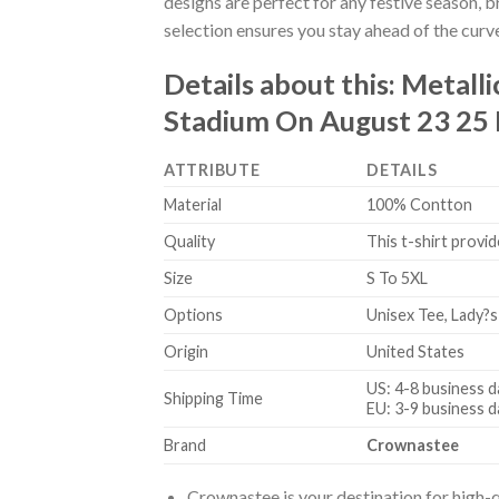
designs are perfect for any festive season, 
selection ensures you stay ahead of the curv
Details about this:
Metall
Stadium On August 23 25 
ATTRIBUTE
DETAILS
Material
100% Contton
Quality
This t-shirt provid
Size
S To 5XL
Options
Unisex Tee, Lady?s
Origin
United States
US: 4-8 business d
Shipping Time
EU: 3-9 business d
Brand
Crownastee
Crownastee is your destination for high-q