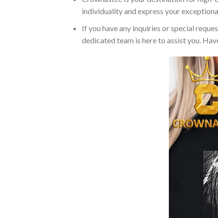
individuality and express your exceptiona
If you have any inquiries or special reque
dedicated team is here to assist you. Have