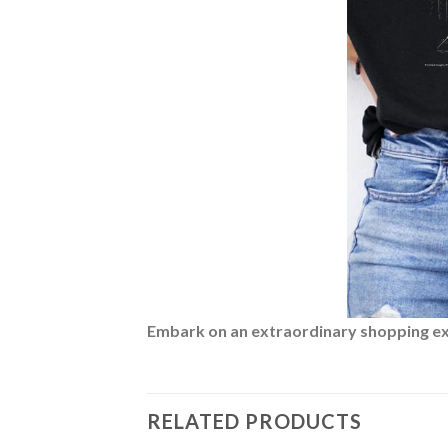
Embark on an extraordinary shopping expe
RELATED PRODUCTS