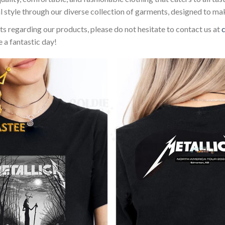
l style through our diverse collection of garments, designed to ma
sts regarding our products, please do not hesitate to contact us at
 a fantastic day!