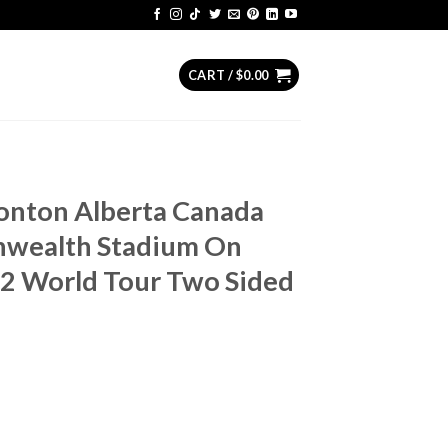
CART /
$
0.00
monton Alberta Canada
wealth Stadium On
2 World Tour Two Sided