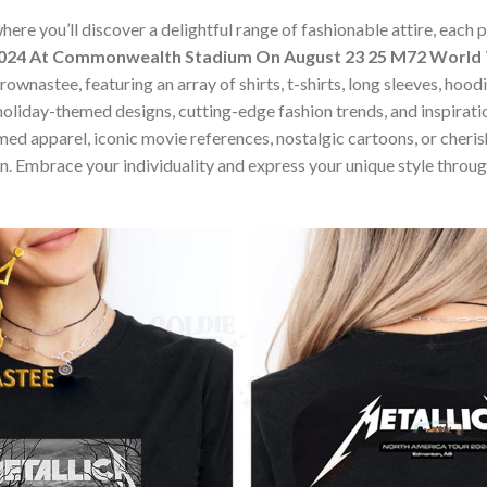
ere you’ll discover a delightful range of fashionable attire, each
2024 At Commonwealth Stadium On August 23 25 M72 World T
ownastee, featuring an array of shirts, t-shirts, long sleeves, hood
holiday-themed designs, cutting-edge fashion trends, and inspira
ed apparel, iconic movie references, nostalgic cartoons, or cherish
on. Embrace your individuality and express your unique style thro