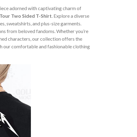
 piece adorned with captivating charm of
our Two Sided T-Shirt
. Explore a diverse
ies, sweatshirts, and plus-size garments.
tions from beloved fandoms. Whether you’re
ed characters, our collection offers the
ugh our comfortable and fashionable clothing