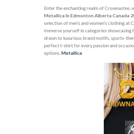
Enter the enchanting realm of Crownastee, wh
Metallica In Edmonton Alberta Canada 
selection of men’s and women’s clothing at Cr
Immerse yourself in categories showcasing 
drawn to luxurious brand motifs, sports-them
perfect t-shirt for every passion and occasi
options.
Metallica