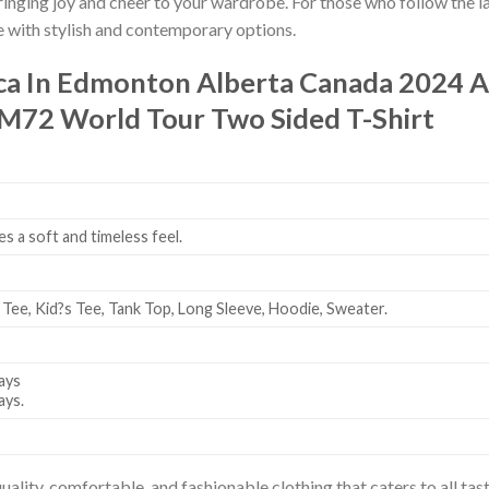
bringing joy and cheer to your wardrobe. For those who follow the l
e with stylish and contemporary options.
ica In Edmonton Alberta Canada 2024
M72 World Tour Two Sided T-Shirt
es a soft and timeless feel.
 Tee, Kid?s Tee, Tank Top, Long Sleeve, Hoodie, Sweater.
ays
ays.
uality, comfortable, and fashionable clothing that caters to all t