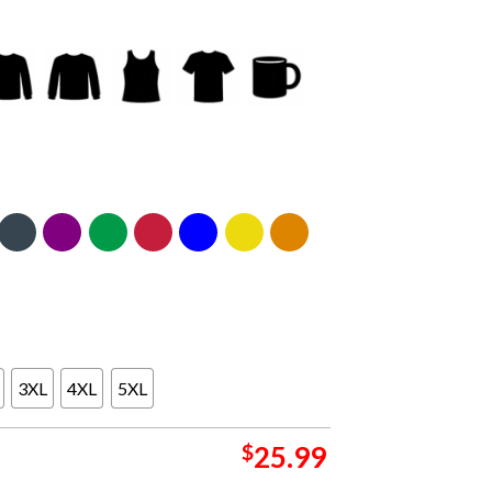
3XL
4XL
5XL
$
25.99