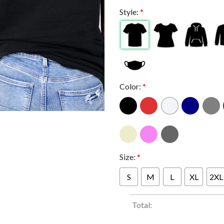
Style:
*
Color:
*
Size:
*
S
M
L
XL
2XL
Total: