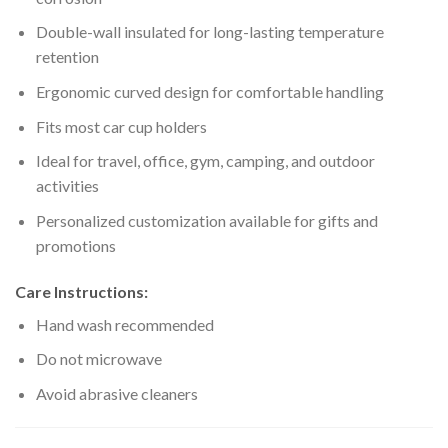
Double-wall insulated for long-lasting temperature
retention
Ergonomic curved design for comfortable handling
Fits most car cup holders
Ideal for travel, office, gym, camping, and outdoor
activities
Personalized customization available for gifts and
promotions
Care Instructions:
Hand wash recommended
Do not microwave
Avoid abrasive cleaners