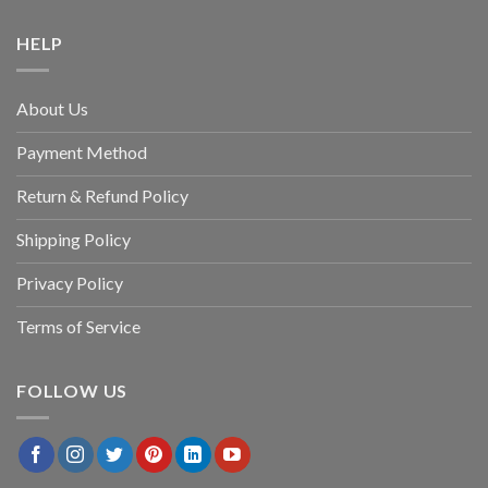
HELP
About Us
Payment Method
Return & Refund Policy
Shipping Policy
Privacy Policy
Terms of Service
FOLLOW US