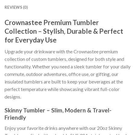
REVIEWS (0)
Crownastee Premium Tumbler
Collection – Stylish, Durable & Perfect
for Everyday Use
Upgrade your drinkware with the Crownastee premium
collection of custom tumblers, designed for both style and
functionality. Whether you need a sleek tumbler for your daily
commute, outdoor adventures, office use, or gifting, our
insulated tumblers are built to keep your beverages at the
perfect temperature while showcasing vibrant full-color
designs.
Skinny Tumbler – Slim, Modern & Travel-
Friendly
Enjoy your favorite drinks anywhere with our 20oz Skinny