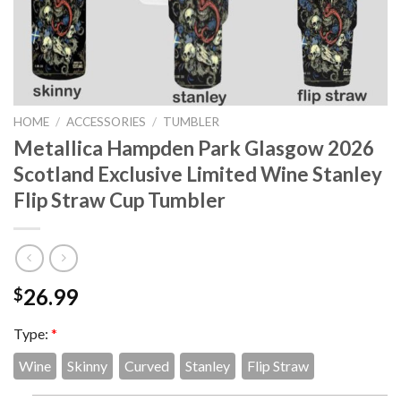
HOME
/
ACCESSORIES
/
TUMBLER
Metallica Hampden Park Glasgow 2026
Scotland Exclusive Limited Wine Stanley
Flip Straw Cup Tumbler
26.99
$
Type:
*
Wine
Skinny
Curved
Stanley
Flip Straw