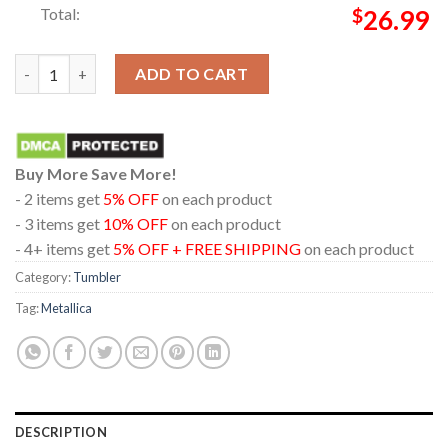
Total:
$
26.99
Metallica Hampden Park Glasgow 2026 Scotland Exclusive Limit
ADD TO CART
Buy More Save More!
- 2 items get
5% OFF
on each product
- 3 items get
10% OFF
on each product
- 4+ items get
5% OFF + FREE SHIPPING
on each product
Category:
Tumbler
Tag:
Metallica
DESCRIPTION