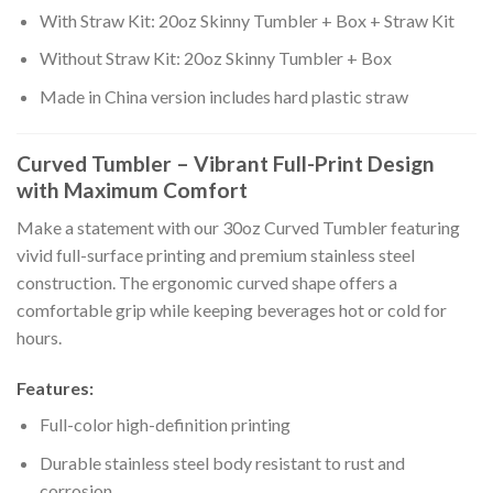
With Straw Kit: 20oz Skinny Tumbler + Box + Straw Kit
Without Straw Kit: 20oz Skinny Tumbler + Box
Made in China version includes hard plastic straw
Curved Tumbler – Vibrant Full-Print Design
with Maximum Comfort
Make a statement with our 30oz Curved Tumbler featuring
vivid full-surface printing and premium stainless steel
construction. The ergonomic curved shape offers a
comfortable grip while keeping beverages hot or cold for
hours.
Features:
Full-color high-definition printing
Durable stainless steel body resistant to rust and
corrosion