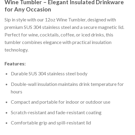
Wine Tumbler – Elegant Insulated Drinkware
for Any Occasion
Sip in style with our 12oz Wine Tumbler, designed with
premium SUS 304 stainless steel and a secure magnetic lid.
Perfect for wine, cocktails, coffee, or iced drinks, this
tumbler combines elegance with practical insulation
technology.
Features:
Durable SUS 304 stainless steel body
Double-wall insulation maintains drink temperature for
hours
Compact and portable for indoor or outdoor use
Scratch-resistant and fade-resistant coating
Comfortable grip and spill-resistant lid