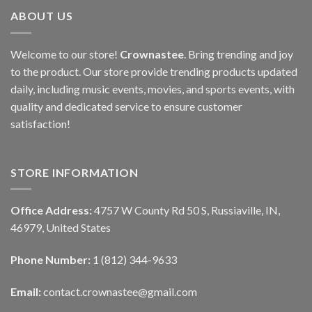
ABOUT US
Welcome to our store!
Crownastee
. Bring trending and joy
to the product. Our store provide trending products updated
daily, including music events, movies, and sports events, with
quality and dedicated service to ensure customer
satisfaction!
STORE INFORMATION
Office Address:
4757 W County Rd 50 S, Russiaville, IN,
46979, United States
Phone Number:
1 (812) 344-9633
Email:
contact.crownastee@gmail.com