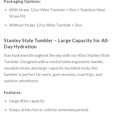
Packaging Options:
With Straw: 12oz Wine Tumbler + Box + Stainless Steel
Straw Kit
Without Straw: 12oz Wine Tumbler + Box
Stanley Style Tumbler – Large Capacity for All-
Day Hydration
Stay hydrated throughout the day with our 40oz Stanley Style
Tumbler. Designed with a comfortable ergonomic handle,
reusable straw, and large-capacity insulated body, this
tumbler is perfect for work, gym sessions, road trips, and
outdoor adventures.
Features:
Large 40oz capacity
Keeps drinks hot or cold for extended periods