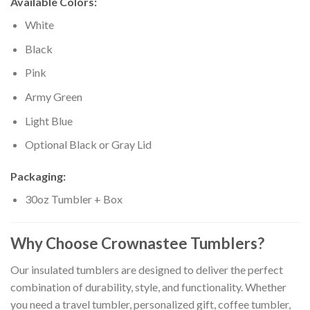
Available Colors:
White
Black
Pink
Army Green
Light Blue
Optional Black or Gray Lid
Packaging:
30oz Tumbler + Box
Why Choose Crownastee Tumblers?
Our insulated tumblers are designed to deliver the perfect
combination of durability, style, and functionality. Whether
you need a travel tumbler, personalized gift, coffee tumbler,