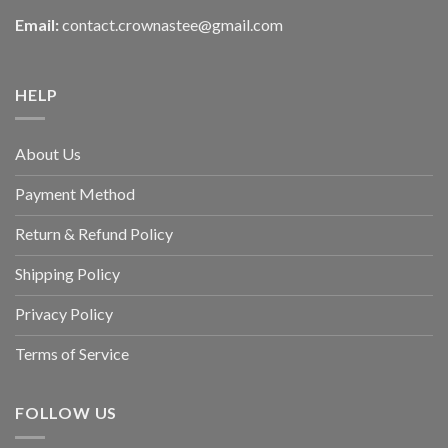
Email:
contact.crownastee@gmail.com
HELP
About Us
Payment Method
Return & Refund Policy
Shipping Policy
Privacy Policy
Terms of Service
FOLLOW US