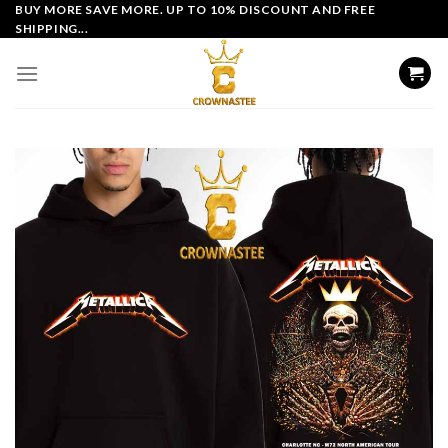
Skip
BUY MORE SAVE MORE. UP TO 10% DISCOUNT AND FREE
SHIPPING...
to
content