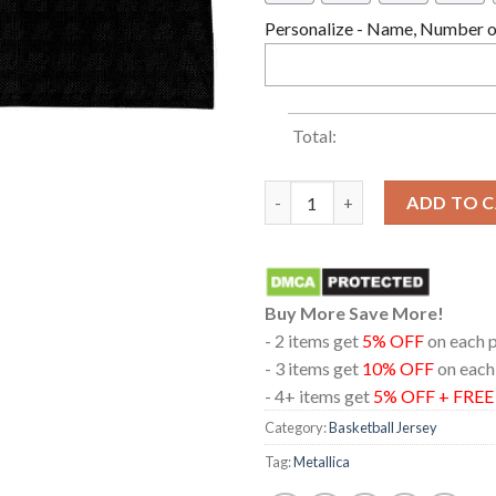
Personalize - Name, Number or
Total:
Metallica Cardiff 2026 Princip
ADD TO 
Buy More Save More!
- 2 items get
5% OFF
on each 
- 3 items get
10% OFF
on each
- 4+ items get
5% OFF + FRE
Category:
Basketball Jersey
Tag:
Metallica