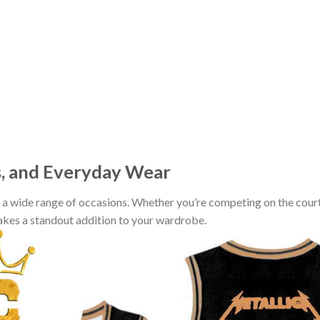
s, and Everyday Wear
r a wide range of occasions. Whether you’re competing on the court
makes a standout addition to your wardrobe.