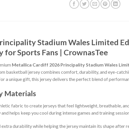
rincipality Stadium Wales Limited Ed
y for Sports Fans | CrownasTee
remium
Metallica Cardiff 2026 Principality Stadium Wales Limi
stom basketball jersey combines comfort, durability, and eye-catchi
for a unique gift, this jersey delivers the perfect blend of performa
y Materials
etic fabric to create jerseys that feel lightweight, breathable, a
and helps keep you cool during intense games and training session
 extra durability while helping the jersey maintain its shape after