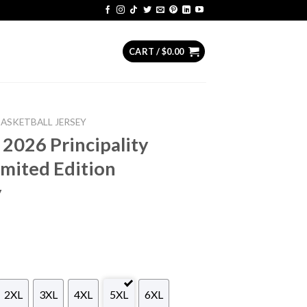
CART /
$
0.00
BASKETBALL JERSEY
 2026 Principality
mited Edition
y
2XL
3XL
4XL
5XL
6XL