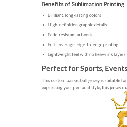
Benefits of Sublimation Printing
Brilliant, long-lasting colors
High-definition graphic details
Fade-resistant artwork
Full-coverage edge-to-edge printing
Lightweight feel with no heavy ink layers
Perfect for Sports, Event
This custom basketball jersey is suitable fo
expressing your personal style, this jersey 