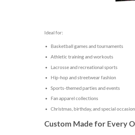
Ideal for:
Basketball games and tournaments
Athletic training and workouts
Lacrosse and recreational sports
Hip-hop and streetwear fashion
Sports-themed parties and events
Fan apparel collections
Christmas, birthday, and special occasion
Custom Made for Every O