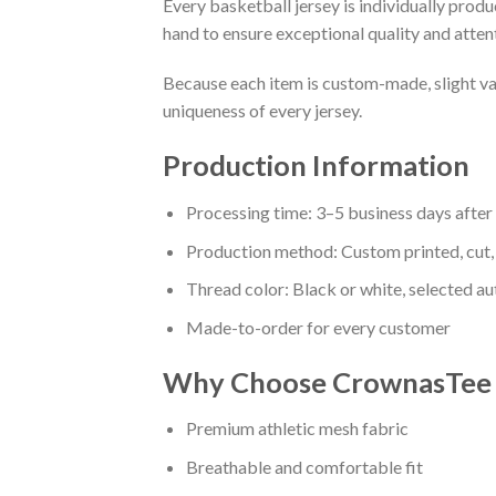
Every basketball jersey is individually prod
hand to ensure exceptional quality and attent
Because each item is custom-made, slight va
uniqueness of every jersey.
Production Information
Processing time: 3–5 business days afte
Production method: Custom printed, cut,
Thread color: Black or white, selected a
Made-to-order for every customer
Why Choose CrownasTee B
Premium athletic mesh fabric
Breathable and comfortable fit