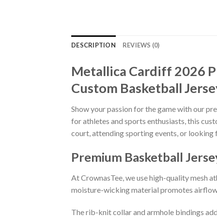
DESCRIPTION
REVIEWS (0)
Metallica Cardiff 2026 P
Custom Basketball Jerse
Show your passion for the game with our p
for athletes and sports enthusiasts, this cu
court, attending sporting events, or looking 
Premium Basketball Jerse
At CrownasTee, we use high-quality mesh athl
moisture-wicking material promotes airflow 
The rib-knit collar and armhole bindings add