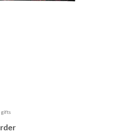
 gifts
rder