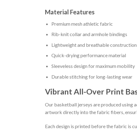
Material Features
Premium mesh athletic fabric
Rib-knit collar and armhole bindings
Lightweight and breathable construction
Quick-drying performance material
Sleeveless design for maximum mobility
Durable stitching for long-lasting wear
Vibrant All-Over Print Ba
Our basketball jerseys are produced using ad
artwork directly into the fabric fibers, ensur
Each design is printed before the fabric is 