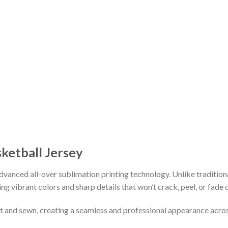
sketball Jersey
vanced all-over sublimation printing technology. Unlike tradition
ing vibrant colors and sharp details that won’t crack, peel, or fade 
cut and sewn, creating a seamless and professional appearance acro