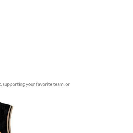
, supporting your favorite team, or