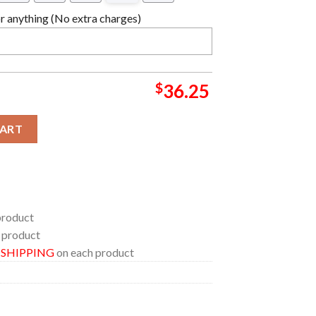
 anything (No extra charges)
$
36.25
ality Stadium Wales Limited Edition Basketball Jersey quantity
CART
product
 product
E SHIPPING
on each product