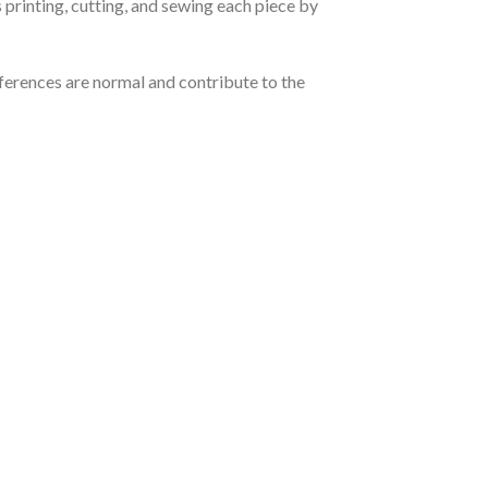
 printing, cutting, and sewing each piece by
ferences are normal and contribute to the