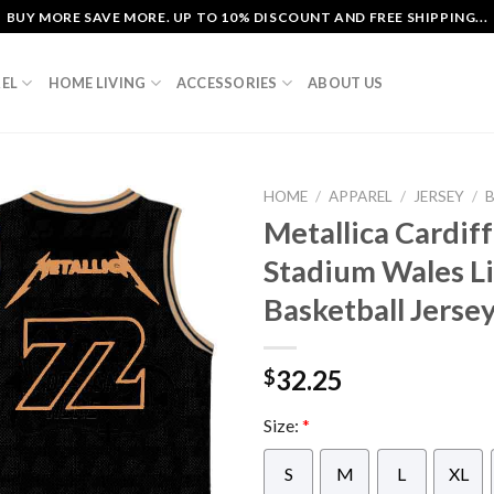
BUY MORE SAVE MORE. UP TO 10% DISCOUNT AND FREE SHIPPING...
EL
HOME LIVING
ACCESSORIES
ABOUT US
HOME
/
APPAREL
/
JERSEY
/
Metallica Cardiff
Stadium Wales Li
Basketball Jerse
32.25
$
Size:
*
S
M
L
XL