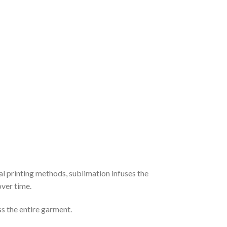
al printing methods, sublimation infuses the
over time.
ss the entire garment.