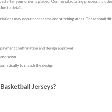
uced after your order is placed. Our manufacturing process includes
ion to detail.
riations may occur near seams and stitching areas. These small dif
r payment confirmation and design approval
 and sewn
utomatically to match the design
asketball Jerseys?