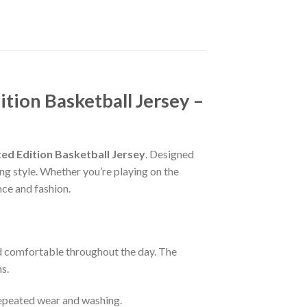
ition Basketball Jersey –
ted Edition Basketball Jersey
. Designed
ng style. Whether you’re playing on the
nce and fashion.
nd comfortable throughout the day. The
s.
 repeated wear and washing.