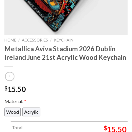
HOME
/
ACCESSORIES
/
KEYCHAIN
Metallica Aviva Stadium 2026 Dublin
Ireland June 21st Acrylic Wood Keychain
15.50
$
Material:
*
Wood
Acrylic
Total:
$
15.50