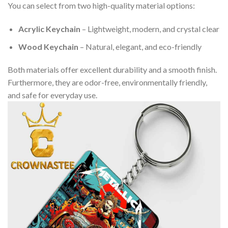
You can select from two high-quality material options:
Acrylic Keychain
– Lightweight, modern, and crystal clear
Wood Keychain
– Natural, elegant, and eco-friendly
Both materials offer excellent durability and a smooth finish.
Furthermore, they are odor-free, environmentally friendly,
and safe for everyday use.