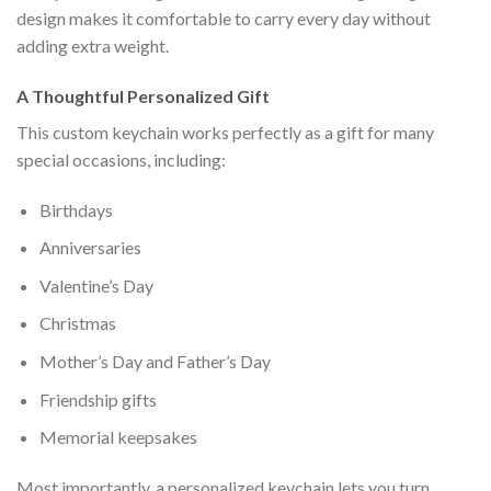
design makes it comfortable to carry every day without
adding extra weight.
A Thoughtful Personalized Gift
This custom keychain works perfectly as a gift for many
special occasions, including:
Birthdays
Anniversaries
Valentine’s Day
Christmas
Mother’s Day and Father’s Day
Friendship gifts
Memorial keepsakes
Most importantly, a personalized keychain lets you turn