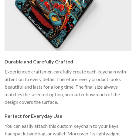
Durable and Carefully Crafted
Experienced craftsmen carefully create each keychain with
attention to every detail. Therefore, every product looks
beautiful and lasts for a long time. The final size always
matches the selected option, no matter how much of the
design covers the surface.
Perfect for Everyday Use
You can easily attach this custom keychain to your keys,
backpack, handbag, or wallet. Moreover, its lightweight