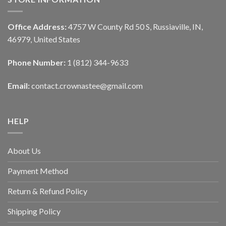
Office Address:
4757 W County Rd 50 S, Russiaville, IN,
46979, United States
Phone Number:
1 (812) 344-9633
Email:
contact.crownastee@gmail.com
HELP
About Us
Payment Method
Return & Refund Policy
Shipping Policy