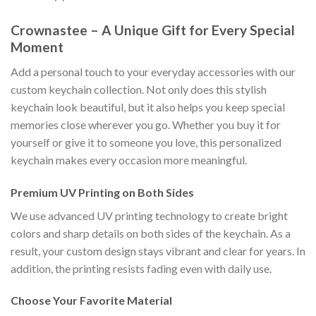
Crownastee – A Unique Gift for Every Special
Moment
Add a personal touch to your everyday accessories with our
custom keychain collection. Not only does this stylish
keychain look beautiful, but it also helps you keep special
memories close wherever you go. Whether you buy it for
yourself or give it to someone you love, this personalized
keychain makes every occasion more meaningful.
Premium UV Printing on Both Sides
We use advanced UV printing technology to create bright
colors and sharp details on both sides of the keychain. As a
result, your custom design stays vibrant and clear for years. In
addition, the printing resists fading even with daily use.
Choose Your Favorite Material