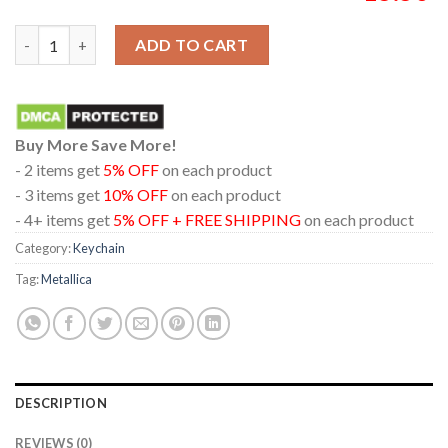
Metallica Aviva Stadium 2026 Dublin Ireland June 21st Acrylic
ADD TO CART
Buy More Save More!
- 2 items get
5% OFF
on each product
- 3 items get
10% OFF
on each product
- 4+ items get
5% OFF + FREE SHIPPING
on each product
Category:
Keychain
Tag:
Metallica
DESCRIPTION
REVIEWS (0)