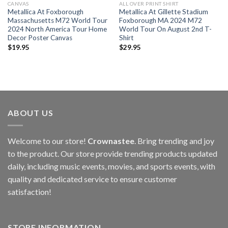
CANVAS
ALL OVER PRINT SHIRT
Metallica At Foxborough
Metallica At Gillette Stadium
Massachusetts M72 World Tour
Foxborough MA 2024 M72
2024 North America Tour Home
World Tour On August 2nd T-
Decor Poster Canvas
Shirt
$
19.95
$
29.95
ABOUT US
Welcome to our store!
Crownastee
. Bring trending and joy
to the product. Our store provide trending products updated
daily, including music events, movies, and sports events, with
quality and dedicated service to ensure customer
satisfaction!
STORE INFORMATION