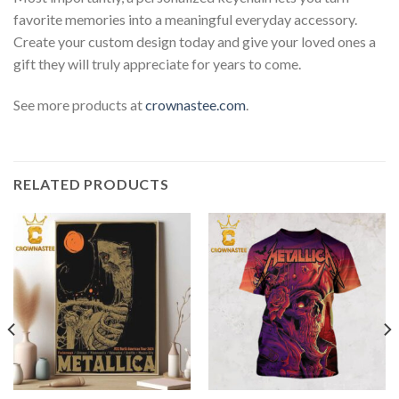
favorite memories into a meaningful everyday accessory.
Create your custom design today and give your loved ones a
gift they will truly appreciate for years to come.
See more products at
crownastee.com
.
RELATED PRODUCTS