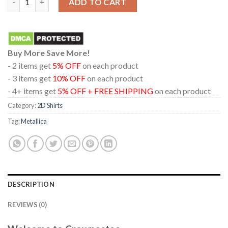
ADD TO CART
Buy More Save More!
- 2 items get
5% OFF
on each product
- 3 items get
10% OFF
on each product
- 4+ items get
5% OFF + FREE SHIPPING
on each product
Category:
2D Shirts
Tag:
Metallica
DESCRIPTION
REVIEWS (0)