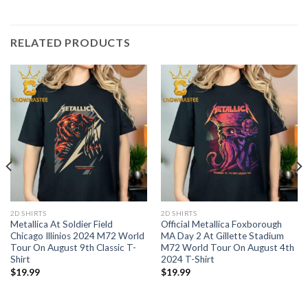
RELATED PRODUCTS
2D SHIRTS
2D SHIRTS
Metallica At Soldier Field
Official Metallica Foxborough
Chicago Illinios 2024 M72 World
MA Day 2 At Gillette Stadium
Tour On August 9th Classic T-
M72 World Tour On August 4th
Shirt
2024 T-Shirt
$
19.99
$
19.99