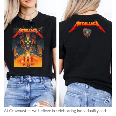
At Crownastee, we believe in celebrating individuality and