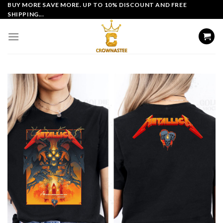
Skip
BUY MORE SAVE MORE. UP TO 10% DISCOUNT AND FREE
SHIPPING...
to
content