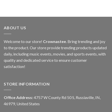
ABOUT US
Welcome to our store!
Crownastee
. Bring trending and joy
to the product. Our store provide trending products updated
daily, including music events, movies, and sports events, with
quality and dedicated service to ensure customer
satisfaction!
STORE INFORMATION
Office Address:
4757 W County Rd 50 S, Russiaville, IN,
46979, United States