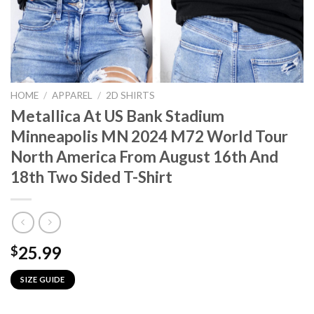
HOME
/
APPAREL
/
2D SHIRTS
Metallica At US Bank Stadium
Minneapolis MN 2024 M72 World Tour
North America From August 16th And
18th Two Sided T-Shirt
25.99
$
SIZE GUIDE