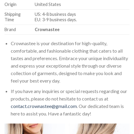
Origin
United States
Shipping
US: 4-8 business days
Time
EU: 3-9 business days.
Brand
Crownastee
Crownastee is your destination for high-quality,
comfortable, and fashionable clothing that caters to all
tastes and preferences. Embrace your unique individuality
and express your exceptional style through our diverse
collection of garments, designed to make you look and
feel your best every day.
If you have any inquiries or special requests regarding our
products, please do not hesitate to contact us at
contact.crownastee@gmail.com
. Our dedicated team is
here to assist you. Have a fantastic day!