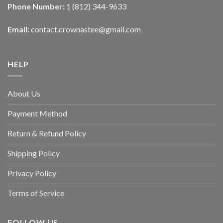
Phone Number:
1 (812) 344-9633
Email:
contact.crownastee@gmail.com
HELP
About Us
Payment Method
Return & Refund Policy
Shipping Policy
Privacy Policy
Terms of Service
FOLLOW US