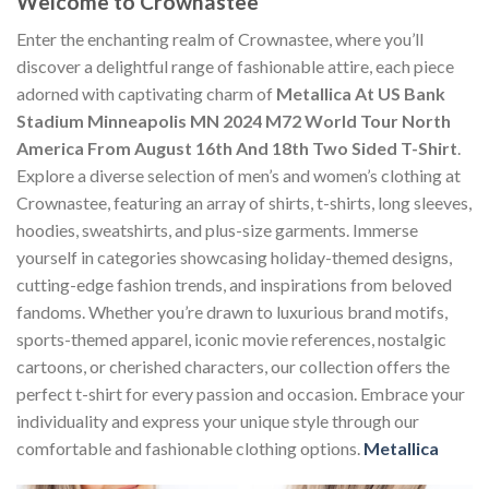
Welcome to Crownastee
Enter the enchanting realm of Crownastee, where you’ll
discover a delightful range of fashionable attire, each piece
adorned with captivating charm of
Metallica At US Bank
Stadium Minneapolis MN 2024 M72 World Tour North
America From August 16th And 18th Two Sided T-Shirt
.
Explore a diverse selection of men’s and women’s clothing at
Crownastee, featuring an array of shirts, t-shirts, long sleeves,
hoodies, sweatshirts, and plus-size garments. Immerse
yourself in categories showcasing holiday-themed designs,
cutting-edge fashion trends, and inspirations from beloved
fandoms. Whether you’re drawn to luxurious brand motifs,
sports-themed apparel, iconic movie references, nostalgic
cartoons, or cherished characters, our collection offers the
perfect t-shirt for every passion and occasion. Embrace your
individuality and express your unique style through our
comfortable and fashionable clothing options.
Metallica