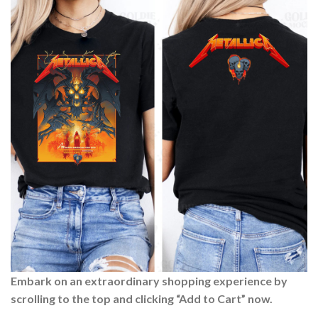
Embark on an extraordinary shopping experience by
scrolling to the top and clicking “Add to Cart” now.