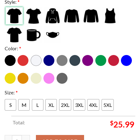
Style:
*
Color:
*
Size:
*
S
M
L
XL
2XL
3XL
4XL
5XL
Total:
$
25.99
Metallica At US Bank Stadium Minneapolis MN 2024 M72 World 