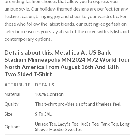
providing fashion choices that allow you to express your
unique style. Our holiday-themed designs are perfect for any
festive season, bringing joy and cheer to your wardrobe. For
those who follow the latest trends, our cutting-edge fashion
selection ensures you stay ahead of the curve with stylish and
contemporary options.
Details about this:
Metallica At US Bank
Stadium Minneapolis MN 2024 M72 World Tour
North America From August 16th And 18th
Two Sided T-Shirt
ATTRIBUTE
DETAILS
Material
100% Contton
Quality
This t-shirt provides a soft and timeless feel.
Size
S To 5XL
Unisex Tee, Lady?s Tee, Kid?s Tee, Tank Top, Long
Options
Sleeve, Hoodie, Sweater.