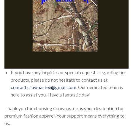
If you have any inquiries or special requests regarding our
products, please do not hesitate to contact us at
contact.crownastee@gmail.com
. Our dedicated team is
here to assist you. Have a fantastic day!
Thank you for choosing Crownastee as your destination for
premium fashion apparel. Your support means everything to
us.