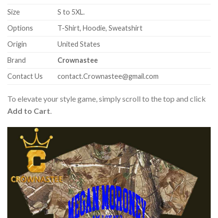
Size
S to 5XL.
Options
T-Shirt, Hoodie, Sweatshirt
Origin
United States
Brand
Crownastee
Contact Us
contact.Crownastee@gmail.com
To elevate your style game, simply scroll to the top and click
Add to Cart
.