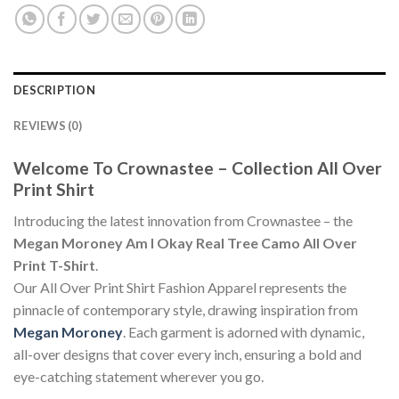
DESCRIPTION
REVIEWS (0)
Welcome To Crownastee – Collection All Over
Print Shirt
Introducing the latest innovation from Crownastee – the
Megan Moroney Am I Okay Real Tree Camo All Over
Print T-Shirt
.
Our All Over Print Shirt Fashion Apparel represents the
pinnacle of contemporary style, drawing inspiration from
Megan Moroney
. Each garment is adorned with dynamic,
all-over designs that cover every inch, ensuring a bold and
eye-catching statement wherever you go.