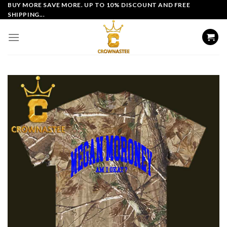
Skip
BUY MORE SAVE MORE. UP TO 10% DISCOUNT AND FREE
SHIPPING...
to
content