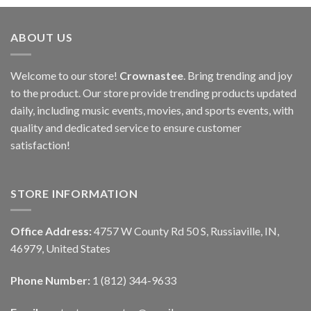
ABOUT US
Welcome to our store!
Crownastee
. Bring trending and joy
to the product. Our store provide trending products updated
daily, including music events, movies, and sports events, with
quality and dedicated service to ensure customer
satisfaction!
STORE INFORMATION
Office Address:
4757 W County Rd 50 S, Russiaville, IN,
46979, United States
Phone Number:
1 (812) 344-9633