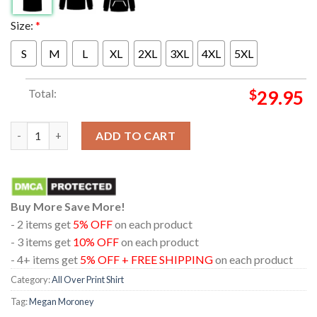
Size:
*
S
M
L
XL
2XL
3XL
4XL
5XL
Total:
$
29.95
Megan Moroney Am I Okay Real Tree Camo All Over Print T-Shir
ADD TO CART
Buy More Save More!
- 2 items get
5% OFF
on each product
- 3 items get
10% OFF
on each product
- 4+ items get
5% OFF + FREE SHIPPING
on each product
Category:
All Over Print Shirt
Tag:
Megan Moroney