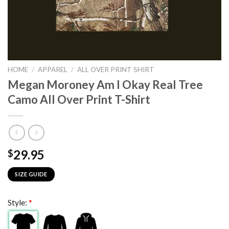
HOME
/
APPAREL
/
ALL OVER PRINT SHIRT
Megan Moroney Am I Okay Real Tree
Camo All Over Print T-Shirt
29.95
$
SIZE GUIDE
Style:
*