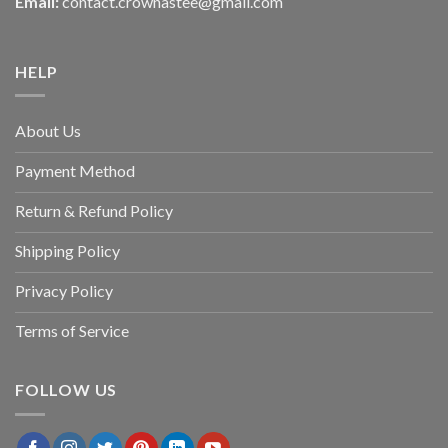
Email:
contact.crownastee@gmail.com
HELP
About Us
Payment Method
Return & Refund Policy
Shipping Policy
Privacy Policy
Terms of Service
FOLLOW US