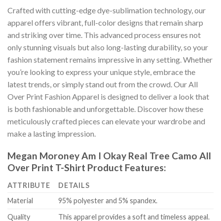
Crafted with cutting-edge dye-sublimation technology, our
apparel offers vibrant, full-color designs that remain sharp
and striking over time. This advanced process ensures not
only stunning visuals but also long-lasting durability, so your
fashion statement remains impressive in any setting. Whether
you’re looking to express your unique style, embrace the
latest trends, or simply stand out from the crowd. Our All
Over Print Fashion Apparel is designed to deliver a look that
is both fashionable and unforgettable. Discover how these
meticulously crafted pieces can elevate your wardrobe and
make a lasting impression.
Megan Moroney Am I Okay Real Tree Camo All
Over Print T-Shirt Product Features:
ATTRIBUTE
DETAILS
Material
95% polyester and 5% spandex.
Quality
This apparel provides a soft and timeless appeal.