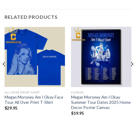
RELATED PRODUCTS
ALL OVER PRINT SHIRT
CANVAS
Megan Moroney Am I Okay Face
Megan Moroney Am I Okay
Tour All Over Print T-Shirt
Summer Tour Dates 2025 Home
Decor Poster Canvas
$
29.95
$
19.95