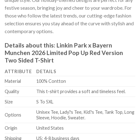
festive season, bringing joy and cheer to your wardrobe. For
those who follow the latest trends, our cutting-edge fashion
selection ensures you stay ahead of the curve with stylish and
contemporary options.
Details about this:
Linkin Park x Bayern
Munchen 2026 Limited Pop Up Red Version
Two Sided T-Shirt
ATTRIBUTE
DETAILS
Material
100% Contton
Quality
This t-shirt provides a soft and timeless feel.
Size
S To 5XL
Unisex Tee, Lady?s Tee, Kid?s Tee, Tank Top, Long
Options
Sleeve, Hoodie, Sweater.
Origin
United States
Shipping
US: 4-8 business days