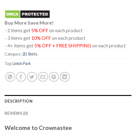
Buy More Save More!
- 2 items get
5% OFF
on each product
- 3 items get
10% OFF
on each product
- 4+ items get
5% OFF + FREE SHIPPING
on each product
Category:
2D Shirts
Tag:
Linkin Park
DESCRIPTION
REVIEWS (0)
Welcome to Crownastee