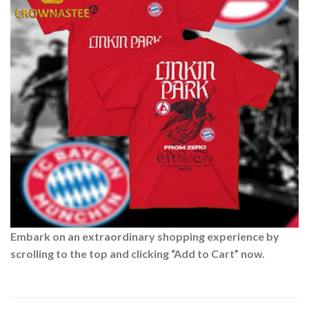
Embark on an extraordinary shopping experience by
scrolling to the top and clicking “Add to Cart” now.