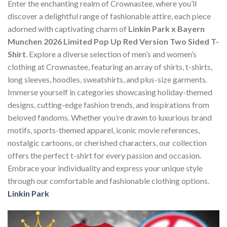
Enter the enchanting realm of Crownastee, where you’ll
discover a delightful range of fashionable attire, each piece
adorned with captivating charm of
Linkin Park x Bayern
Munchen 2026 Limited Pop Up Red Version Two Sided T-
Shirt
. Explore a diverse selection of men’s and women’s
clothing at Crownastee, featuring an array of shirts, t-shirts,
long sleeves, hoodies, sweatshirts, and plus-size garments.
Immerse yourself in categories showcasing holiday-themed
designs, cutting-edge fashion trends, and inspirations from
beloved fandoms. Whether you’re drawn to luxurious brand
motifs, sports-themed apparel, iconic movie references,
nostalgic cartoons, or cherished characters, our collection
offers the perfect t-shirt for every passion and occasion.
Embrace your individuality and express your unique style
through our comfortable and fashionable clothing options.
Linkin Park