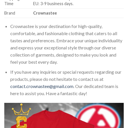
Time
EU: 3-9 business days.
Brand
Crownastee
Crownastee is your destination for high-quality,
comfortable, and fashionable clothing that caters to all
tastes and preferences. Embrace your unique individuality
and express your exceptional style through our diverse
collection of garments, designed to make you look and
feel your best every day.
If you have any inquiries or special requests regarding our
products, please do not hesitate to contact us at
contact.crownastee@gmail.com
. Our dedicated team is
here to assist you. Have a fantastic day!