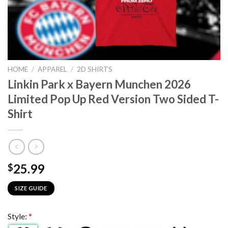
HOME
/
APPAREL
/
2D SHIRTS
Linkin Park x Bayern Munchen 2026
Limited Pop Up Red Version Two Sided T-
Shirt
25.99
$
SIZE GUIDE
Style:
*