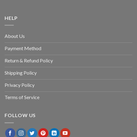
HELP
About Us
Payment Method
Return & Refund Policy
Shipping Policy
Privacy Policy
Terms of Service
FOLLOW US