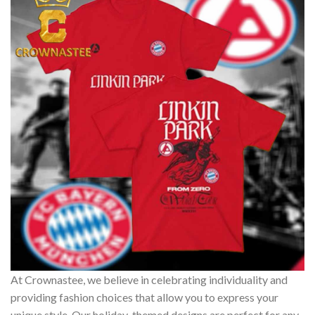
At Crownastee, we believe in celebrating individuality and
providing fashion choices that allow you to express your
unique style. Our holiday-themed designs are perfect for any