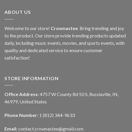
ABOUT US
Welcome to our store!
Crownastee
. Bring trending and joy
to the product. Our store provide trending products updated
daily, including music events, movies, and sports events, with
quality and dedicated service to ensure customer
satisfaction!
STORE INFORMATION
Office Address:
4757 W County Rd 50 S, Russiaville, IN,
46979, United States
Phone Number:
1 (812) 344-9633
Email:
contact.crownastee@gmail.com