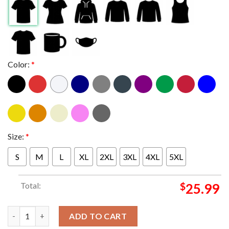
Color:
*
Size:
*
S
M
L
XL
2XL
3XL
4XL
5XL
Total:
$
25.99
Linkin Park x Bayern Munchen 2026 Limited Pop Up Red Version
ADD TO CART