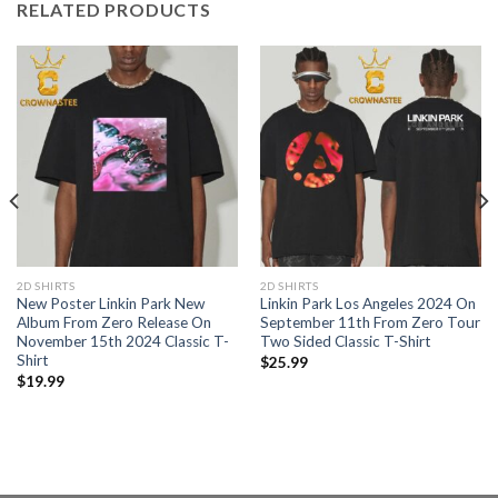
RELATED PRODUCTS
2D SHIRTS
2D SHIRTS
New Poster Linkin Park New
Linkin Park Los Angeles 2024 On
Album From Zero Release On
September 11th From Zero Tour
November 15th 2024 Classic T-
Two Sided Classic T-Shirt
Shirt
$
25.99
$
19.99