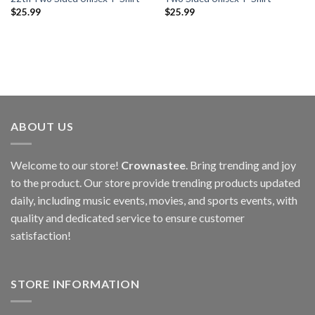
$
25.99
$
25.99
ABOUT US
Welcome to our store!
Crownastee
. Bring trending and joy
to the product. Our store provide trending products updated
daily, including music events, movies, and sports events, with
quality and dedicated service to ensure customer
satisfaction!
STORE INFORMATION