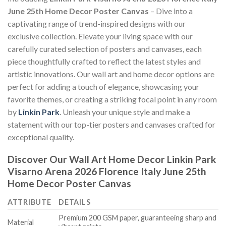
June 25th Home Decor Poster Canvas
– Dive into a
captivating range of trend-inspired designs with our
exclusive collection. Elevate your living space with our
carefully curated selection of posters and canvases, each
piece thoughtfully crafted to reflect the latest styles and
artistic innovations. Our wall art and home decor options are
perfect for adding a touch of elegance, showcasing your
favorite themes, or creating a striking focal point in any room
by
Linkin Park
. Unleash your unique style and make a
statement with our top-tier posters and canvases crafted for
exceptional quality.
Discover Our Wall Art Home Decor
Linkin Park
Visarno Arena 2026 Florence Italy June 25th
Home Decor Poster Canvas
ATTRIBUTE
DETAILS
Premium 200 GSM paper, guaranteeing sharp and
Material