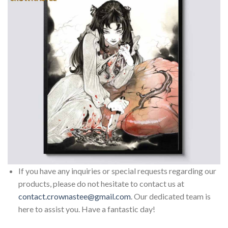
If you have any inquiries or special requests regarding our
products, please do not hesitate to contact us at
contact.crownastee@gmail.com
. Our dedicated team is
here to assist you. Have a fantastic day!