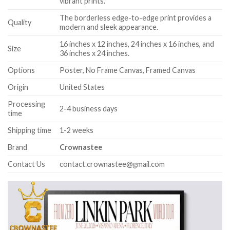
vibrant prints.
The borderless edge-to-edge print provides a
Quality
modern and sleek appearance.
16 inches x 12 inches, 24 inches x 16 inches, and
Size
36 inches x 24 inches.
Options
Poster, No Frame Canvas, Framed Canvas
Origin
United States
Processing
2-4 business days
time
Shipping time
1-2 weeks
Brand
Crownastee
Contact Us
contact.crownastee@gmail.com