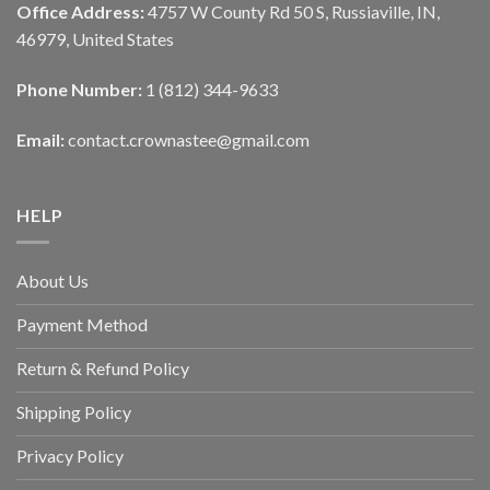
Office Address:
4757 W County Rd 50 S, Russiaville, IN,
46979, United States
Phone Number:
1 (812) 344-9633
Email:
contact.crownastee@gmail.com
HELP
About Us
Payment Method
Return & Refund Policy
Shipping Policy
Privacy Policy