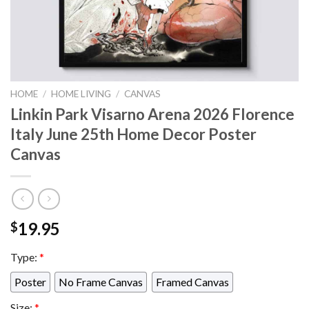
HOME
/
HOME LIVING
/
CANVAS
Linkin Park Visarno Arena 2026 Florence
Italy June 25th Home Decor Poster
Canvas
19.95
$
Type:
*
Poster
No Frame Canvas
Framed Canvas
Size:
*