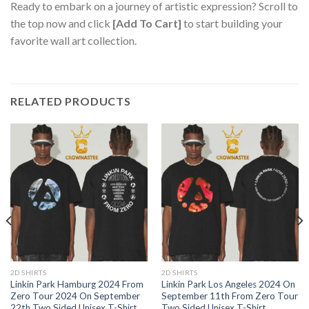
Ready to embark on a journey of artistic expression? Scroll to
the top now and click
[Add To Cart]
to start building your
favorite wall art collection.
RELATED PRODUCTS
2D SHIRTS
2D SHIRTS
Linkin Park Hamburg 2024 From
Linkin Park Los Angeles 2024 On
Zero Tour 2024 On September
September 11th From Zero Tour
22th Two Sided Unisex T-Shirt
Two Sided Unisex T-Shirt