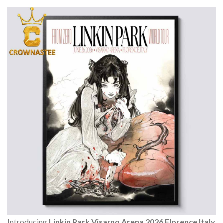
Introducing
Linkin Park Visarno Arena 2026 Florence Italy