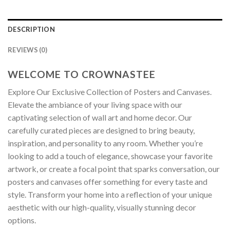
DESCRIPTION
REVIEWS (0)
WELCOME TO CROWNASTEE
Explore Our Exclusive Collection of Posters and Canvases.
Elevate the ambiance of your living space with our
captivating selection of wall art and home decor. Our
carefully curated pieces are designed to bring beauty,
inspiration, and personality to any room. Whether you’re
looking to add a touch of elegance, showcase your favorite
artwork, or create a focal point that sparks conversation, our
posters and canvases offer something for every taste and
style. Transform your home into a reflection of your unique
aesthetic with our high-quality, visually stunning decor
options.