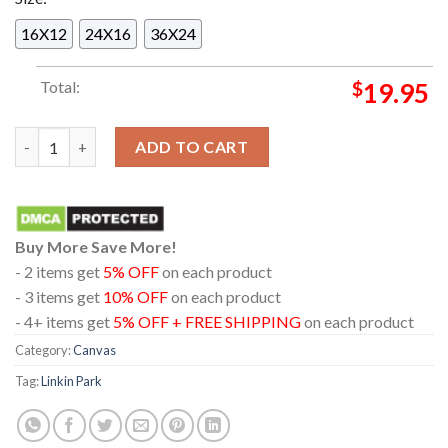
16X12
24X16
36X24
Total:
$
19.95
Linkin Park Visarno Arena 2026 Florence Italy June 25th Home 
ADD TO CART
Buy More Save More!
- 2 items get
5% OFF
on each product
- 3 items get
10% OFF
on each product
- 4+ items get
5% OFF + FREE SHIPPING
on each product
Category:
Canvas
Tag:
Linkin Park