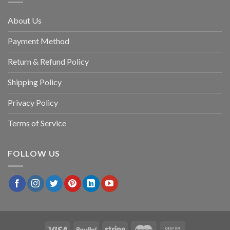
About Us
Payment Method
Return & Refund Policy
Shipping Policy
Privacy Policy
Terms of Service
FOLLOW US