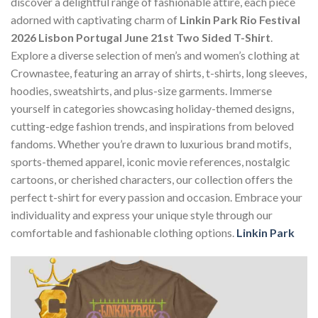
discover a delightful range of fashionable attire, each piece
adorned with captivating charm of
Linkin Park Rio Festival
2026 Lisbon Portugal June 21st Two Sided T-Shirt
.
Explore a diverse selection of men’s and women’s clothing at
Crownastee, featuring an array of shirts, t-shirts, long sleeves,
hoodies, sweatshirts, and plus-size garments. Immerse
yourself in categories showcasing holiday-themed designs,
cutting-edge fashion trends, and inspirations from beloved
fandoms. Whether you’re drawn to luxurious brand motifs,
sports-themed apparel, iconic movie references, nostalgic
cartoons, or cherished characters, our collection offers the
perfect t-shirt for every passion and occasion. Embrace your
individuality and express your unique style through our
comfortable and fashionable clothing options.
Linkin Park