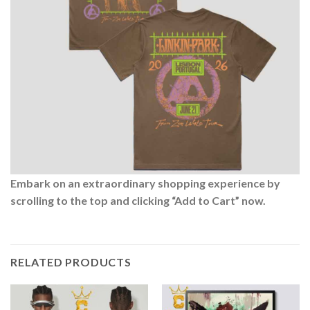
Embark on an extraordinary shopping experience by
scrolling to the top and clicking “Add to Cart” now.
RELATED PRODUCTS