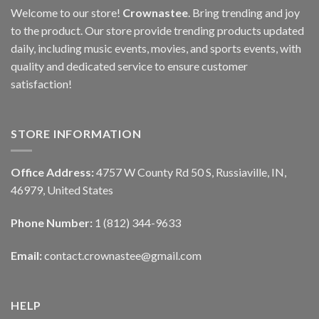
Welcome to our store!
Crownastee
. Bring trending and joy
to the product. Our store provide trending products updated
daily, including music events, movies, and sports events, with
quality and dedicated service to ensure customer
satisfaction!
STORE INFORMATION
Office Address:
4757 W County Rd 50 S, Russiaville, IN,
46979, United States
Phone Number:
1 (812) 344-9633
Email:
contact.crownastee@gmail.com
HELP