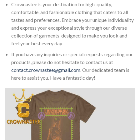
Crownastee is your destination for high-quality,
comfortable, and fashionable clothing that caters to all
tastes and preferences. Embrace your unique individuality
and express your exceptional style through our diverse
collection of garments, designed to make you look and
feel your best every day.
If you have any inquiries or special requests regarding our
products, please do not hesitate to contact us at
contact.crownastee@gmail.com
. Our dedicated team is
here to assist you. Have a fantastic day!