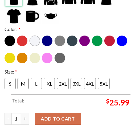
Color:
*
Size:
*
S
M
L
XL
2XL
3XL
4XL
5XL
Total:
$
25.99
Linkin Park Rio Festival 2026 Lisbon Portugal June 21st Two Sid
ADD TO CART