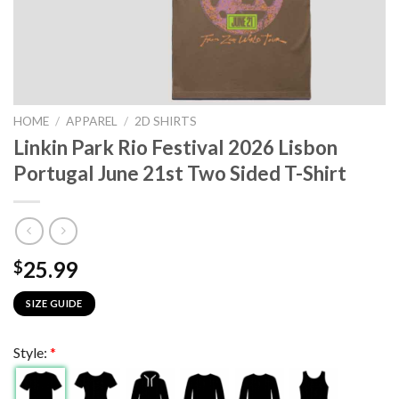
HOME
/
APPAREL
/
2D SHIRTS
Linkin Park Rio Festival 2026 Lisbon
Portugal June 21st Two Sided T-Shirt
25.99
$
SIZE GUIDE
Style:
*