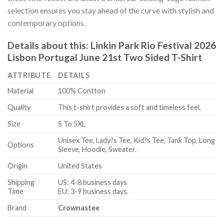
selection ensures you stay ahead of the curve with stylish and
contemporary options.
Details about this:
Linkin Park Rio Festival 2026
Lisbon Portugal June 21st Two Sided T-Shirt
ATTRIBUTE
DETAILS
Material
100% Contton
Quality
This t-shirt provides a soft and timeless feel.
Size
S To 5XL
Unisex Tee, Lady?s Tee, Kid?s Tee, Tank Top, Long
Options
Sleeve, Hoodie, Sweater.
Origin
United States
Shipping
US: 4-8 business days
Time
EU: 3-9 business days.
Brand
Crownastee