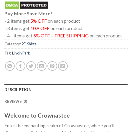
Buy More Save More!
- 2 items get
5% OFF
on each product
- 3 items get
10% OFF
on each product
- 4+ items get
5% OFF + FREE SHIPPING
on each product
Category:
2D Shirts
Tag:
Linkin Park
DESCRIPTION
REVIEWS (0)
Welcome to Crownastee
Enter the enchanting realm of Crownastee, where you’ll