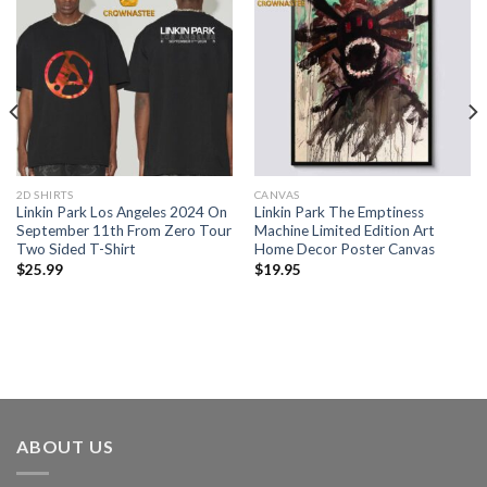
2D SHIRTS
CANVAS
Linkin Park Los Angeles 2024 On
Linkin Park The Emptiness
September 11th From Zero Tour
Machine Limited Edition Art
Two Sided T-Shirt
Home Decor Poster Canvas
$
25.99
$
19.95
ABOUT US