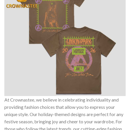
At Crownastee, we believe in celebrating individuality and
providing fashion choices that allow you to express your
unique style. Our holiday-themed designs are perfect for any
festive season, bringing joy and cheer to your wardrobe. For
those who follow the latest trends, our cutting-edge fashion