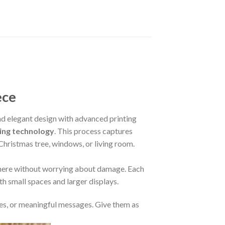
ece
 elegant design with advanced printing
ing technology
. This process captures
 Christmas tree, windows, or living room.
where without worrying about damage. Each
oth small spaces and larger displays.
s, or meaningful messages. Give them as