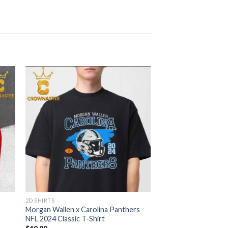
2D SHIRTS
Morgan Wallen x Carolina Panthers
NFL 2024 Classic T-Shirt