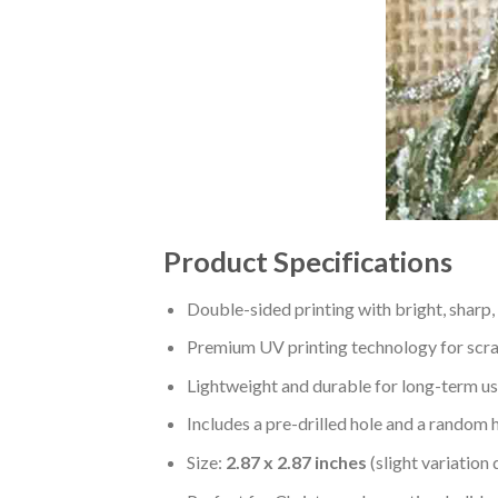
Product Specifications
Double-sided printing with bright, sharp,
Premium UV printing technology for scratc
Lightweight and durable for long-term us
Includes a pre-drilled hole and a random 
Size:
2.87 x 2.87 inches
(slight variation