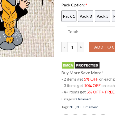
Pack Option:
*
Pack 1
Pack 3
Pack 5
Total:
Las Vegas Raiders Gnomes Fan
ADD TO 
Buy More Save More!
- 2 items get
5% OFF
on each 
- 3 items get
10% OFF
on each
- 4+ items get
5% OFF + FRE
Category:
Ornament
Tags:
NFL
,
NFL Ornament