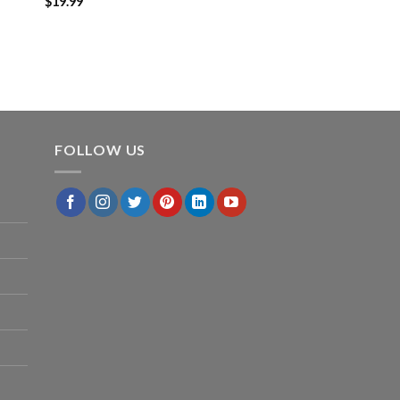
$
19.99
FOLLOW US