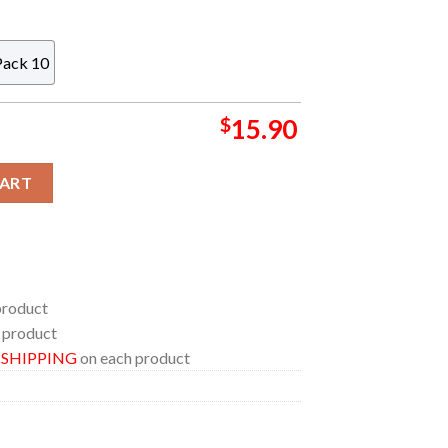
Pack 10
$
15.90
 NFL Acrylic Christmas Tree Decoration Ornament quantity
CART
product
 product
E SHIPPING
on each product