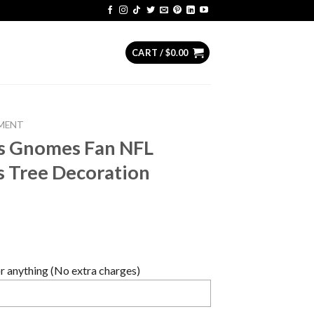
CART /
$
0.00
MENT
rs Gnomes Fan NFL
s Tree Decoration
 anything (No extra charges)