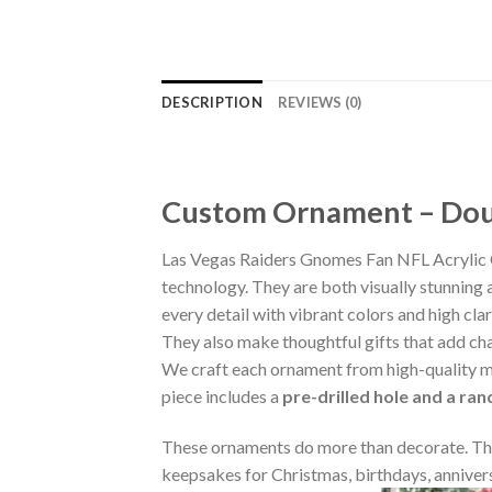
DESCRIPTION
REVIEWS (0)
Custom Ornament – Doub
Las Vegas Raiders Gnomes Fan NFL Acrylic 
technology. They are both visually stunning 
every detail with vibrant colors and high cla
They also make thoughtful gifts that add ch
We craft each ornament from high-quality m
piece includes a
pre-drilled hole and a ra
These ornaments do more than decorate. The
keepsakes for Christmas, birthdays, annivers