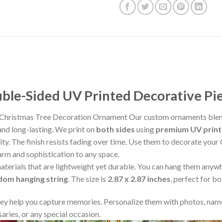
le-Sided UV Printed Decorative Pi
Christmas Tree Decoration Ornament Our custom ornaments blend
and long-lasting. We print on
both sides
using
premium UV print
rity. The finish resists fading over time. Use them to decorate your
arm and sophistication to any space.
aterials that are lightweight yet durable. You can hang them any
ndom hanging string
. The size is
2.87 x 2.87 inches
, perfect for b
y help you capture memories. Personalize them with photos, name
aries, or any special occasion.