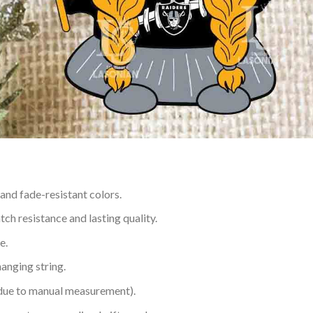
 and fade-resistant colors.
h resistance and lasting quality.
e.
hanging string.
 due to manual measurement).