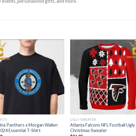
 events, personalized gifts, and more.
IRTS
UGLY SWEATER
ina Panthers x Morgan Wallen
Atlanta Falcons NFL Football Ugly
024 Essential T-Shirt
Christmas Sweater