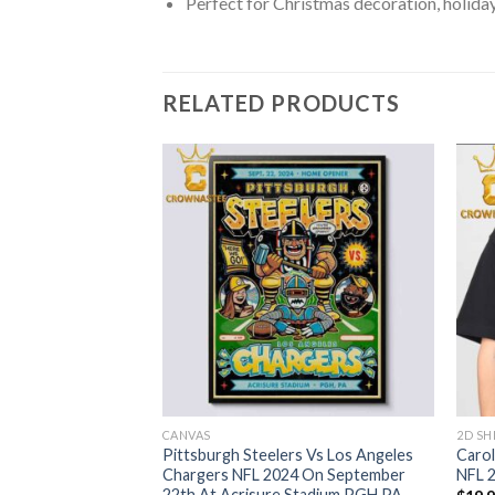
Perfect for Christmas decoration, holiday
RELATED PRODUCTS
CANVAS
2D SH
Grinch Christmas
Pittsburgh Steelers Vs Los Angeles
Carol
Chargers NFL 2024 On September
NFL 2
22th At Acrisure Stadium PGH PA