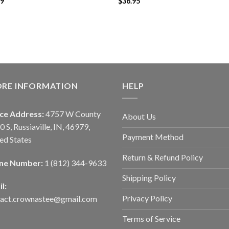
99
$
36.95
ORE INFORMATION
HELP
ice Address:
4757 W County
About Us
0 S, Russiaville, IN, 46979,
Payment Method
ed States
Return & Refund Policy
ne Number:
1 (812) 344-9633
Shipping Policy
l:
Privacy Policy
tact.crownastee@gmail.com
Terms of Service