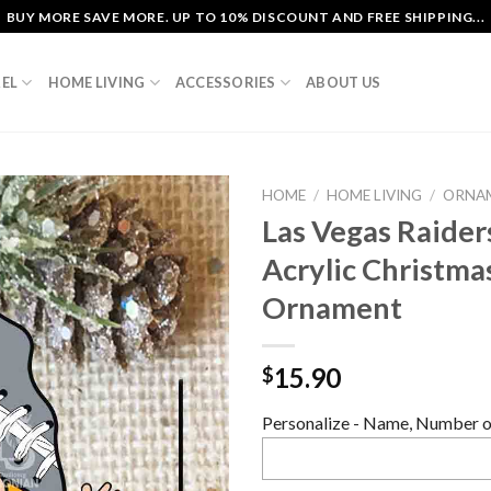
BUY MORE SAVE MORE. UP TO 10% DISCOUNT AND FREE SHIPPING...
EL
HOME LIVING
ACCESSORIES
ABOUT US
HOME
/
HOME LIVING
/
ORNA
Las Vegas Raide
Acrylic Christma
Ornament
15.90
$
Personalize - Name, Number or