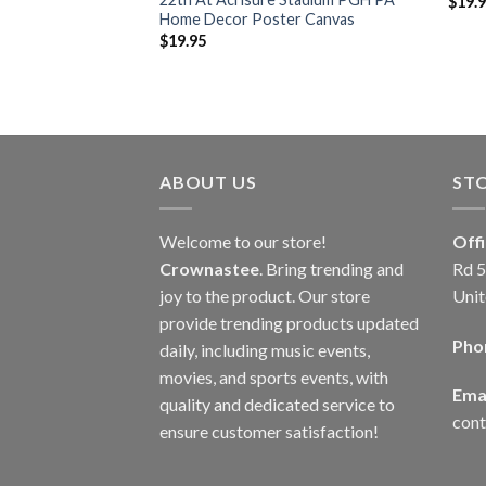
$
19.
Home Decor Poster Canvas
$
19.95
ABOUT US
ST
Welcome to our store!
Off
Crownastee
. Bring trending and
Rd 5
joy to the product. Our store
Unit
provide trending products updated
Pho
daily, including music events,
movies, and sports events, with
Emai
quality and dedicated service to
con
ensure customer satisfaction!