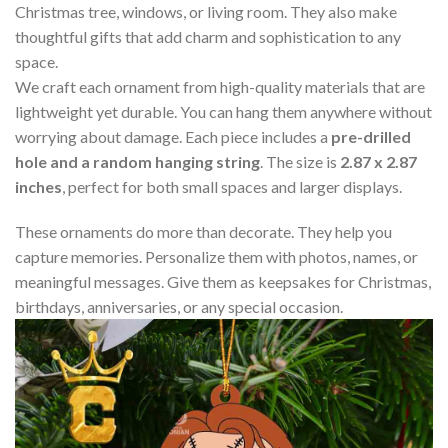
Christmas tree, windows, or living room. They also make
thoughtful gifts that add charm and sophistication to any
space.
We craft each ornament from high-quality materials that are
lightweight yet durable. You can hang them anywhere without
worrying about damage. Each piece includes a
pre-drilled
hole and a random hanging string
. The size is
2.87 x 2.87
inches
, perfect for both small spaces and larger displays.
These ornaments do more than decorate. They help you
capture memories. Personalize them with photos, names, or
meaningful messages. Give them as keepsakes for Christmas,
birthdays, anniversaries, or any special occasion.