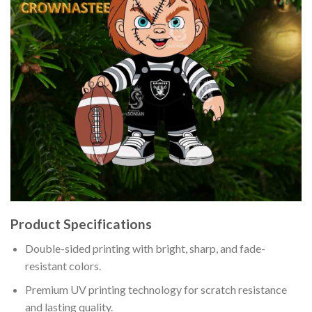
Product Specifications
Double-sided printing with bright, sharp, and fade-
resistant colors.
Premium UV printing technology for scratch resistance
and lasting quality.