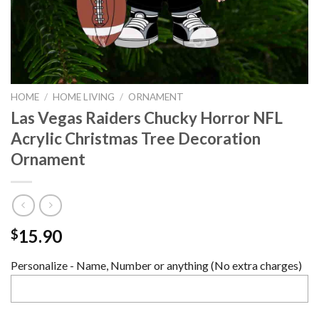
HOME
/
HOME LIVING
/
ORNAMENT
Las Vegas Raiders Chucky Horror NFL
Acrylic Christmas Tree Decoration
Ornament
15.90
$
Personalize - Name, Number or anything (No extra charges)