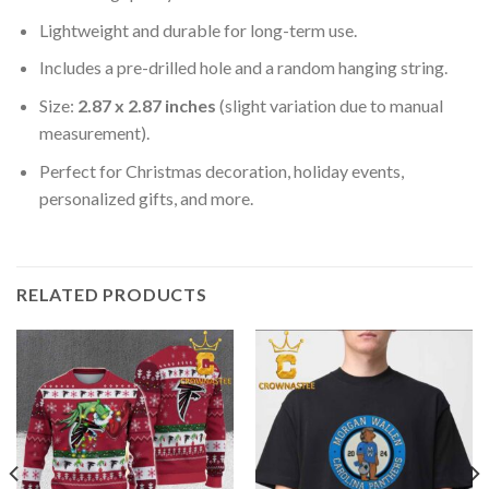
Lightweight and durable for long-term use.
Includes a pre-drilled hole and a random hanging string.
Size:
2.87 x 2.87 inches
(slight variation due to manual
measurement).
Perfect for Christmas decoration, holiday events,
personalized gifts, and more.
RELATED PRODUCTS