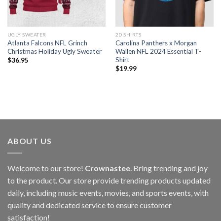
UGLY SWEATER
2D SHIRTS
Atlanta Falcons NFL Grinch
Carolina Panthers x Morgan
Christmas Holiday Ugly Sweater
Wallen NFL 2024 Essential T-
Shirt
$
36.95
$
19.99
ABOUT US
Welcome to our store!
Crownastee
. Bring trending and joy
to the product. Our store provide trending products updated
daily, including music events, movies, and sports events, with
quality and dedicated service to ensure customer
satisfaction!