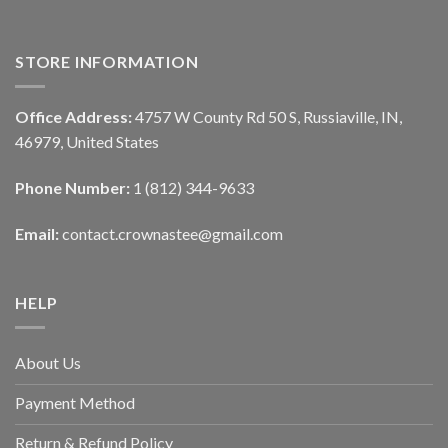
STORE INFORMATION
Office Address:
4757 W County Rd 50 S, Russiaville, IN,
46979, United States
Phone Number:
1 (812) 344-9633
Email:
contact.crownastee@gmail.com
HELP
About Us
Payment Method
Return & Refund Policy