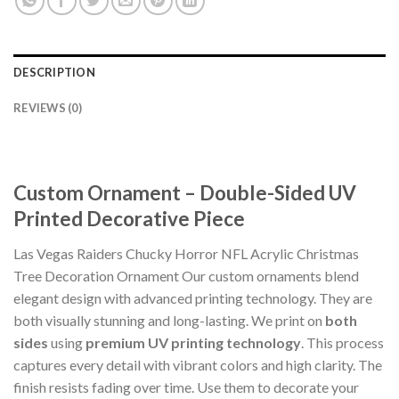
DESCRIPTION
REVIEWS (0)
Custom Ornament – Double-Sided UV
Printed Decorative Piece
Las Vegas Raiders Chucky Horror NFL Acrylic Christmas
Tree Decoration Ornament Our custom ornaments blend
elegant design with advanced printing technology. They are
both visually stunning and long-lasting. We print on
both
sides
using
premium UV printing technology
. This process
captures every detail with vibrant colors and high clarity. The
finish resists fading over time. Use them to decorate your