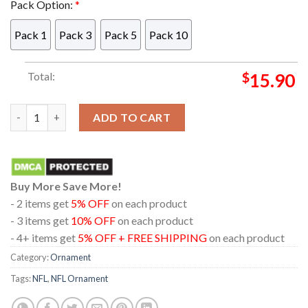
Pack Option:
*
Pack 1
Pack 3
Pack 5
Pack 10
Total:
$
15.90
Las Vegas Raiders Chucky Horror NFL Acrylic Christmas Tree D
ADD TO CART
Buy More Save More!
- 2 items get
5% OFF
on each product
- 3 items get
10% OFF
on each product
- 4+ items get
5% OFF + FREE SHIPPING
on each product
Category:
Ornament
Tags:
NFL
,
NFL Ornament