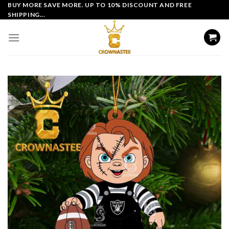
Skip
BUY MORE SAVE MORE. UP TO 10% DISCOUNT AND FREE
SHIPPING...
to
content