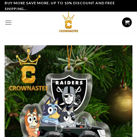
Skip
BUY MORE SAVE MORE. UP TO 10% DISCOUNT AND FREE
SHIPPING...
to
content