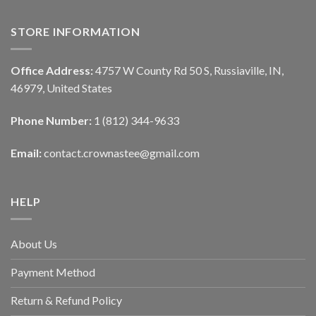
STORE INFORMATION
Office Address:
4757 W County Rd 50 S, Russiaville, IN,
46979, United States
Phone Number:
1 (812) 344-9633
Email:
contact.crownastee@gmail.com
HELP
About Us
Payment Method
Return & Refund Policy