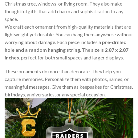
Christmas tree, windows, or living room. They also make
thoughtful gifts that add charm and sophistication to any
space.
We craft each ornament from high-quality materials that are
lightweight yet durable. You can hang them anywhere without
worrying about damage. Each piece includes a
pre-drilled
hole and a random hanging string
. The size is
2.87 x 2.87
inches
, perfect for both small spaces and larger displays.
These ornaments do more than decorate. They help you
capture memories. Personalize them with photos, names, or
meaningful messages. Give them as keepsakes for Christmas,
birthdays, anniversaries, or any special occasion.