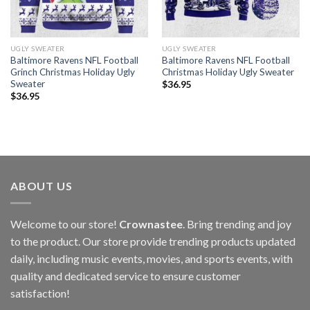
UGLY SWEATER
UGLY SWEATER
Baltimore Ravens NFL Football
Baltimore Ravens NFL Football
Grinch Christmas Holiday Ugly
Christmas Holiday Ugly Sweater
Sweater
$
36.95
$
36.95
ABOUT US
Welcome to our store!
Crownastee
. Bring trending and joy
to the product. Our store provide trending products updated
daily, including music events, movies, and sports events, with
quality and dedicated service to ensure customer
satisfaction!