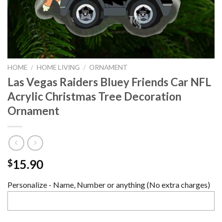
HOME
/
HOME LIVING
/
ORNAMENT
Las Vegas Raiders Bluey Friends Car NFL
Acrylic Christmas Tree Decoration
Ornament
15.90
$
Personalize - Name, Number or anything (No extra charges)