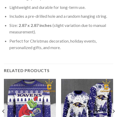
Lightweight and durable for long-term use.
Includes a pre-drilled hole and a random hanging string.
Size:
2.87 x 2.87 inches
(slight variation due to manual
measurement).
Perfect for Christmas decoration, holiday events,
personalized gifts, and more.
RELATED PRODUCTS