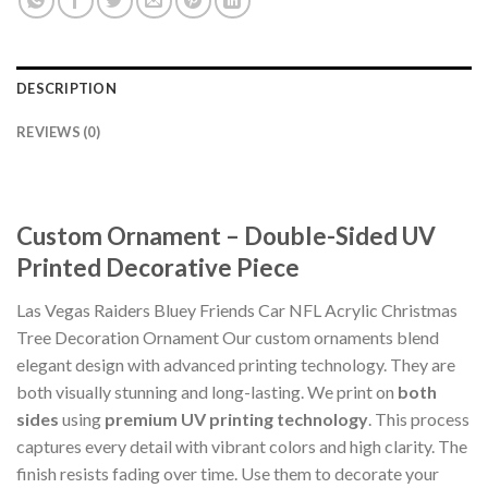
DESCRIPTION
REVIEWS (0)
Custom Ornament – Double-Sided UV
Printed Decorative Piece
Las Vegas Raiders Bluey Friends Car NFL Acrylic Christmas
Tree Decoration Ornament Our custom ornaments blend
elegant design with advanced printing technology. They are
both visually stunning and long-lasting. We print on
both
sides
using
premium UV printing technology
. This process
captures every detail with vibrant colors and high clarity. The
finish resists fading over time. Use them to decorate your