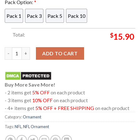
Pack Option:
*
Pack 1
Pack 3
Pack 5
Pack 10
Total:
$
15.90
Las Vegas Raiders Bluey Friends Car NFL Acrylic Christmas Tre
ADD TO CART
Buy More Save More!
- 2 items get
5% OFF
on each product
- 3 items get
10% OFF
on each product
- 4+ items get
5% OFF + FREE SHIPPING
on each product
Category:
Ornament
Tags:
NFL
,
NFL Ornament