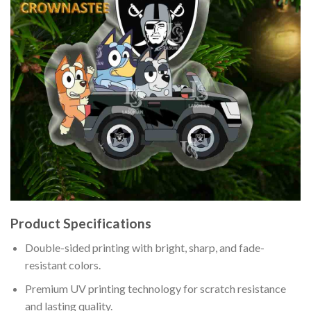
Product Specifications
Double-sided printing with bright, sharp, and fade-
resistant colors.
Premium UV printing technology for scratch resistance
and lasting quality.