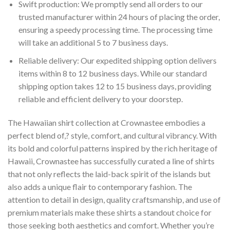
Swift production: We promptly send all orders to our
trusted manufacturer within 24 hours of placing the order,
ensuring a speedy processing time. The processing time
will take an additional 5 to 7 business days.
Reliable delivery: Our expedited shipping option delivers
items within 8 to 12 business days. While our standard
shipping option takes 12 to 15 business days, providing
reliable and efficient delivery to your doorstep.
The Hawaiian shirt collection at Crownastee embodies a
perfect blend of,? style, comfort, and cultural vibrancy. With
its bold and colorful patterns inspired by the rich heritage of
Hawaii, Crownastee has successfully curated a line of shirts
that not only reflects the laid-back spirit of the islands but
also adds a unique flair to contemporary fashion. The
attention to detail in design, quality craftsmanship, and use of
premium materials make these shirts a standout choice for
those seeking both aesthetics and comfort. Whether you’re