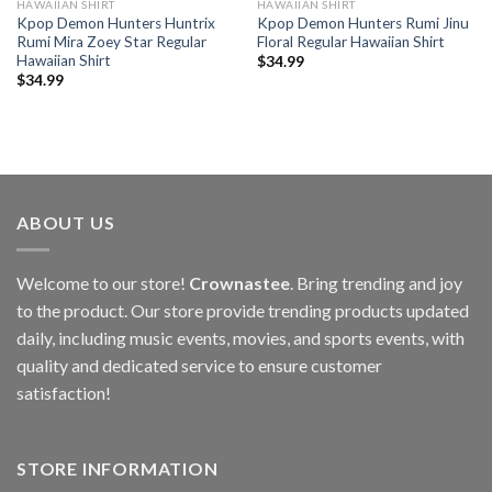
HAWAIIAN SHIRT
HAWAIIAN SHIRT
Kpop Demon Hunters Huntrix
Kpop Demon Hunters Rumi Jinu
Rumi Mira Zoey Star Regular
Floral Regular Hawaiian Shirt
Hawaiian Shirt
$
34.99
$
34.99
ABOUT US
Welcome to our store!
Crownastee
. Bring trending and joy
to the product. Our store provide trending products updated
daily, including music events, movies, and sports events, with
quality and dedicated service to ensure customer
satisfaction!
STORE INFORMATION