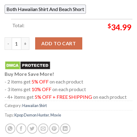
Both Hawaiian Shirt And Beach Short
Total:
$
34.99
Kpop Demon Hunters Derpy Tiger Blue Pattern Regular Hawaiian
ADD TO CART
Buy More Save More!
- 2 items get
5% OFF
on each product
- 3 items get
10% OFF
on each product
- 4+ items get
5% OFF + FREE SHIPPING
on each product
Category:
Hawaiian Shirt
Tags:
Kpop Demon Hunter
,
Movie