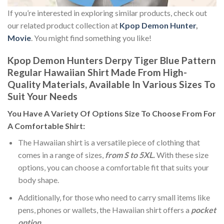
If you’re interested in exploring similar products, check out
our related product collection at
Kpop Demon Hunter
,
Movie
. You might find something you like!
Kpop Demon Hunters Derpy Tiger Blue Pattern
Regular Hawaiian Shirt Made From High-
Quality Materials, Available In Various Sizes To
Suit Your Needs
You Have A Variety Of
Options Size
To Choose From For
A Comfortable Shirt:
The Hawaiian shirt is a versatile piece of clothing that
comes in a range of sizes,
from S to 5XL.
With these size
options, you can choose a comfortable fit that suits your
body shape.
Additionally, for those who need to carry small items like
pens, phones or wallets, the Hawaiian shirt offers a
pocket
option
.