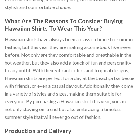
stylish and comfortable choice.
What Are The Reasons To Consider Buying
Hawaiian Shirts To Wear This Year?
Hawaiian shirts have always been a classic choice for summer
fashion, but this year they are making a comeback like never
before. Not only are they comfortable and breathable in the
hot weather, but they also add a touch of fun and personality
to any outfit. With their vibrant colors and tropical designs,
Hawaiian shirts are perfect for a day at the beach, a barbecue
with friends, or even a casual day out. Additionally, they come
in a variety of styles and sizes, making them suitable for
everyone. By purchasing a Hawaiian shirt this year, you are
not only staying on-trend but also embracing a timeless
summer style that will never go out of fashion.
Production and Delivery