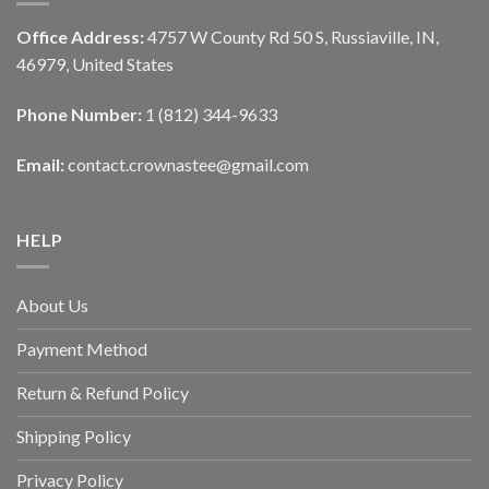
Office Address:
4757 W County Rd 50 S, Russiaville, IN,
46979, United States
Phone Number:
1 (812) 344-9633
Email:
contact.crownastee@gmail.com
HELP
About Us
Payment Method
Return & Refund Policy
Shipping Policy
Privacy Policy