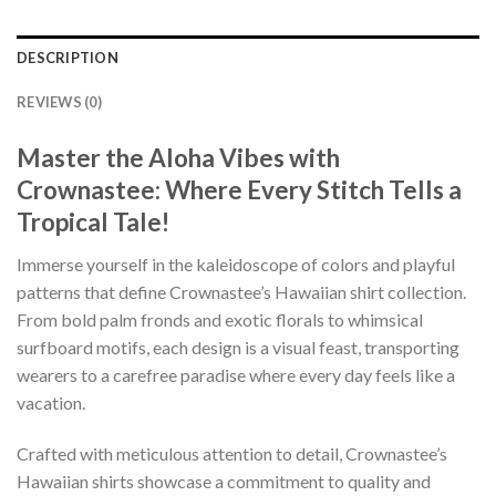
DESCRIPTION
REVIEWS (0)
Master the Aloha Vibes with
Crownastee: Where Every Stitch Tells a
Tropical Tale!
Immerse yourself in the kaleidoscope of colors and playful
patterns that define Crownastee’s Hawaiian shirt collection.
From bold palm fronds and exotic florals to whimsical
surfboard motifs, each design is a visual feast, transporting
wearers to a carefree paradise where every day feels like a
vacation.
Crafted with meticulous attention to detail, Crownastee’s
Hawaiian shirts showcase a commitment to quality and