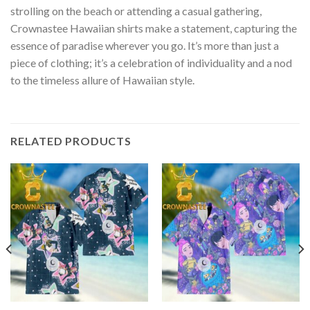
strolling on the beach or attending a casual gathering,
Crownastee Hawaiian shirts make a statement, capturing the
essence of paradise wherever you go. It’s more than just a
piece of clothing; it’s a celebration of individuality and a nod
to the timeless allure of Hawaiian style.
RELATED PRODUCTS