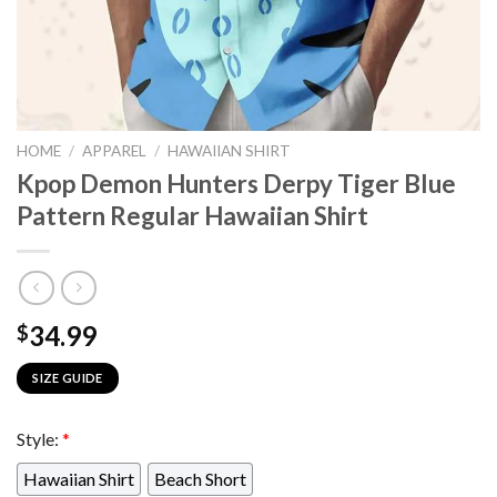
HOME
/
APPAREL
/
HAWAIIAN SHIRT
Kpop Demon Hunters Derpy Tiger Blue
Pattern Regular Hawaiian Shirt
34.99
$
SIZE GUIDE
Style:
*
Hawaiian Shirt
Beach Short