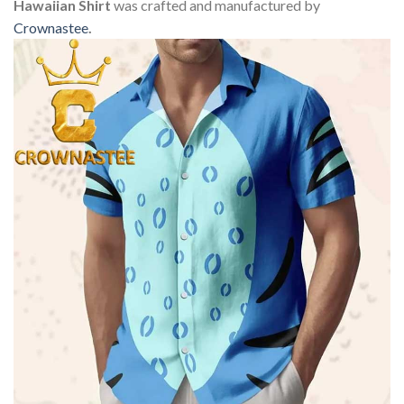
Hawaiian Shirt
was crafted and manufactured by
Crownastee
.