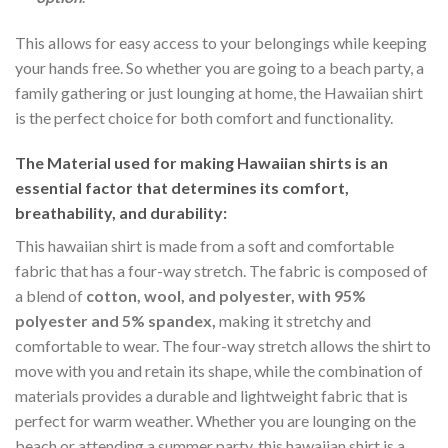
This allows for easy access to your belongings while keeping
your hands free. So whether you are going to a beach party, a
family gathering or just lounging at home, the Hawaiian shirt
is the perfect choice for both comfort and functionality.
The Material
used for making Hawaiian shirts is an
essential factor that determines its comfort,
breathability, and durability:
This hawaiian shirt is made from a soft and comfortable
fabric that has a four-way stretch. The fabric is composed of
a blend of
cotton, wool, and polyester, with 95%
polyester and 5% spandex,
making it stretchy and
comfortable to wear. The four-way stretch allows the shirt to
move with you and retain its shape, while the combination of
materials provides a durable and lightweight fabric that is
perfect for warm weather. Whether you are lounging on the
beach or attending a summer party, this hawaiian shirt is a