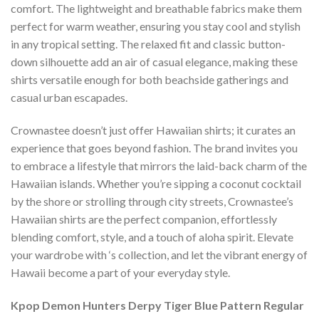
comfort. The lightweight and breathable fabrics make them
perfect for warm weather, ensuring you stay cool and stylish
in any tropical setting. The relaxed fit and classic button-
down silhouette add an air of casual elegance, making these
shirts versatile enough for both beachside gatherings and
casual urban escapades.
Crownastee doesn’t just offer Hawaiian shirts; it curates an
experience that goes beyond fashion. The brand invites you
to embrace a lifestyle that mirrors the laid-back charm of the
Hawaiian islands. Whether you’re sipping a coconut cocktail
by the shore or strolling through city streets, Crownastee’s
Hawaiian shirts are the perfect companion, effortlessly
blending comfort, style, and a touch of aloha spirit. Elevate
your wardrobe with ‘s collection, and let the vibrant energy of
Hawaii become a part of your everyday style.
Kpop Demon Hunters Derpy Tiger Blue Pattern Regular