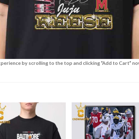
rience by scrolling to the top and clicking “Add to Cart” no