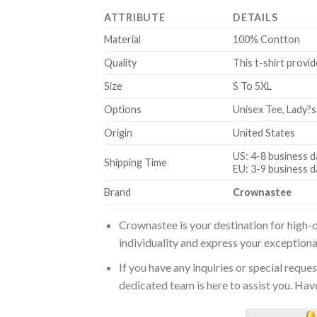
ATTRIBUTE
DETAILS
Material
100% Contton
Quality
This t-shirt provid
Size
S To 5XL
Options
Unisex Tee, Lady?s
Origin
United States
US: 4-8 business d
Shipping Time
EU: 3-9 business d
Brand
Crownastee
Crownastee is your destination for high-q
individuality and express your exceptiona
If you have any inquiries or special reque
dedicated team is here to assist you. Have