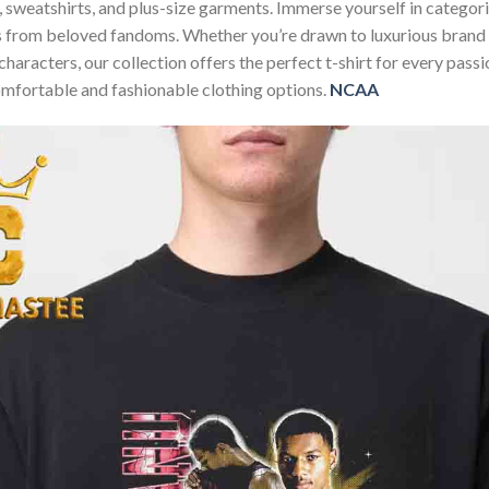
ies, sweatshirts, and plus-size garments. Immerse yourself in categ
ns from beloved fandoms. Whether you’re drawn to luxurious brand
characters, our collection offers the perfect t-shirt for every pas
omfortable and fashionable clothing options.
NCAA