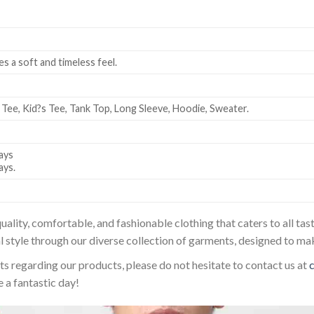
es a soft and timeless feel.
 Tee, Kid?s Tee, Tank Top, Long Sleeve, Hoodie, Sweater.
ays
ays.
uality, comfortable, and fashionable clothing that caters to all t
l style through our diverse collection of garments, designed to ma
sts regarding our products, please do not hesitate to contact us at
 a fantastic day!