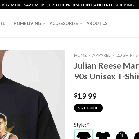
BUY MORE SAVE MORE. UP TO 10% DISCOUNT AND FREE SHIPPING...
EL
HOME LIVING
ACCESSORIES
ABOUT US
HOME
/
APPAREL
/
2D SHIRTS
Julian Reese Mar
90s Unisex T-Shi
19.99
$
SIZE GUIDE
Style:
*