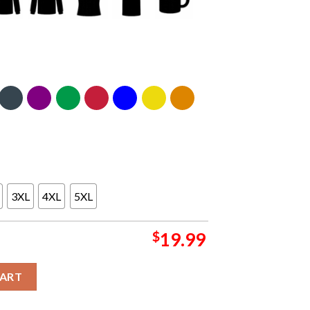
3XL
4XL
5XL
$
19.99
skeball 90s Unisex T-Shirt quantity
CART