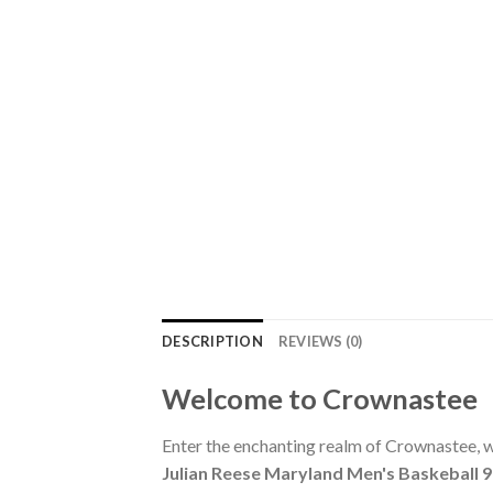
DESCRIPTION
REVIEWS (0)
Welcome to Crownastee
Enter the enchanting realm of Crownastee, wh
Julian Reese Maryland Men's Baskeball 9