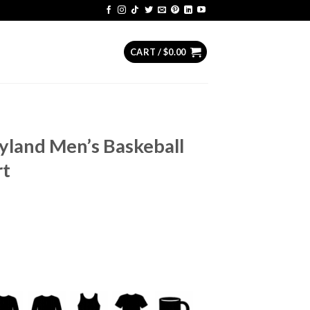
CART /
$
0.00
yland Men’s Baskeball
rt