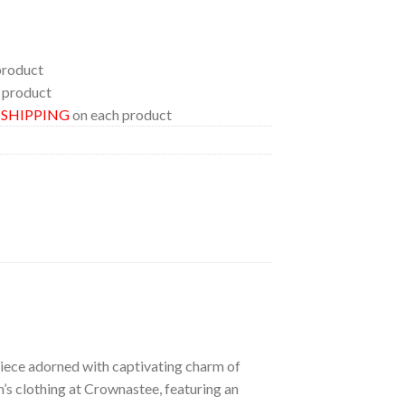
product
 product
E SHIPPING
on each product
 piece adorned with captivating charm of
n’s clothing at Crownastee, featuring an