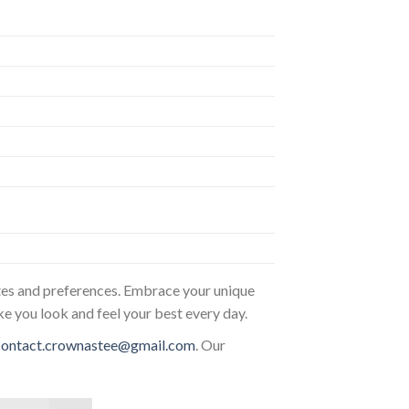
astes and preferences. Embrace your unique
ke you look and feel your best every day.
contact.crownastee@gmail.com
. Our