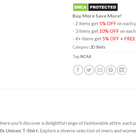
Buy More Save More!
- 2 items get
5% OFF
on each 
- 3 items get
10% OFF
on each
- 4+ items get
5% OFF + FRE
Category:
2D Shirts
Tag:
NCAA
ere you’ll discover a delightful range of fashionable attire, each
0s Unisex T-Shirt
. Explore a diverse selection of men’s and wome