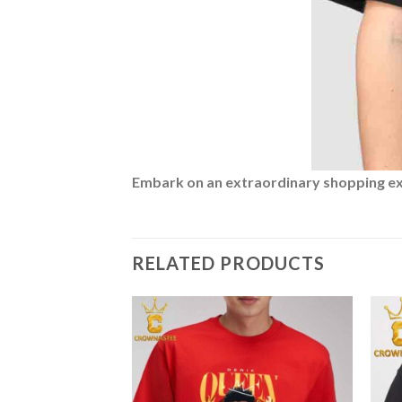
Embark on an extraordinary shopping expe
RELATED PRODUCTS