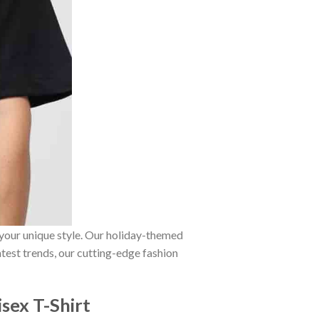
 your unique style. Our holiday-themed
atest trends, our cutting-edge fashion
sex T-Shirt