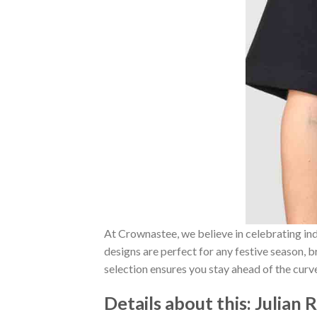
At Crownastee, we believe in celebrating ind
designs are perfect for any festive season, 
selection ensures you stay ahead of the curv
Details about this:
Julian 