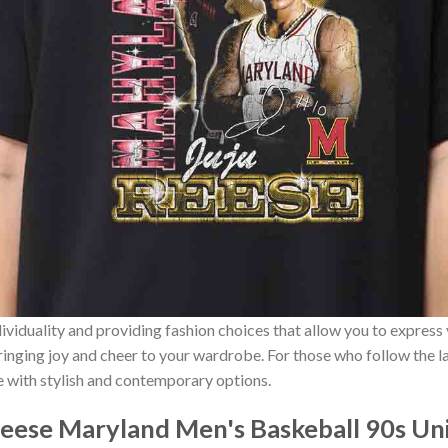
ividuality and providing fashion choices that allow you to express
bringing joy and cheer to your wardrobe. For those who follow the l
e with stylish and contemporary options.
Reese Maryland Men's Baskeball 90s Uni