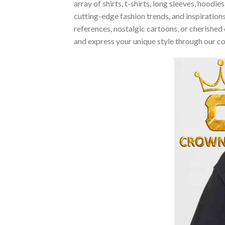
array of shirts, t-shirts, long sleeves, hood
cutting-edge fashion trends, and inspiratio
references, nostalgic cartoons, or cherished 
and express your unique style through our c