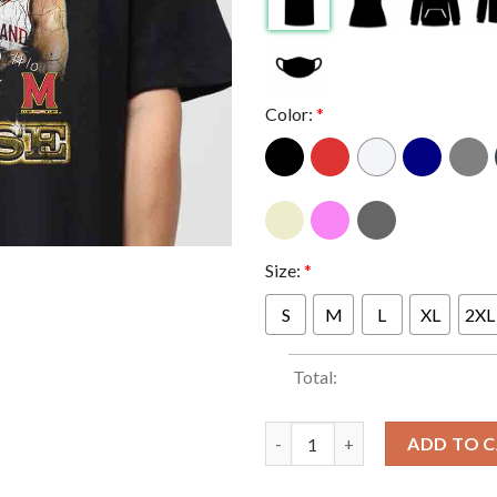
Color:
*
Size:
*
S
M
L
XL
2XL
Total:
Julian Reese Maryland Men's Ba
ADD TO 