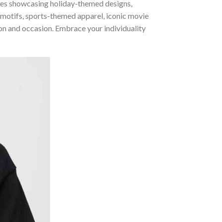
ories showcasing holiday-themed designs,
 motifs, sports-themed apparel, iconic movie
sion and occasion. Embrace your individuality