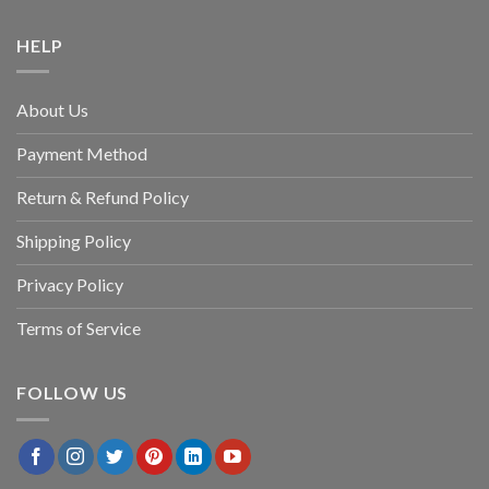
HELP
About Us
Payment Method
Return & Refund Policy
Shipping Policy
Privacy Policy
Terms of Service
FOLLOW US