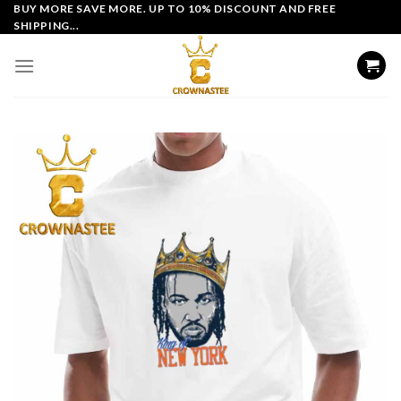
Skip
BUY MORE SAVE MORE. UP TO 10% DISCOUNT AND FREE
SHIPPING...
to
content