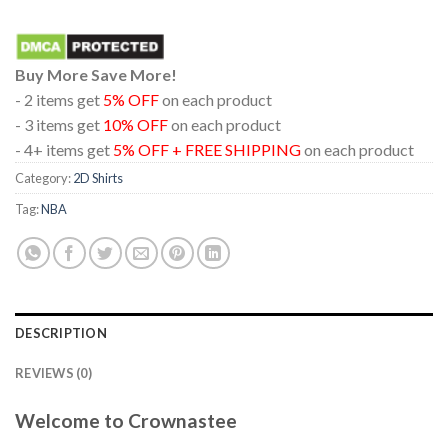
Buy More Save More!
- 2 items get
5% OFF
on each product
- 3 items get
10% OFF
on each product
- 4+ items get
5% OFF + FREE SHIPPING
on each product
Category:
2D Shirts
Tag:
NBA
DESCRIPTION
REVIEWS (0)
Welcome to Crownastee