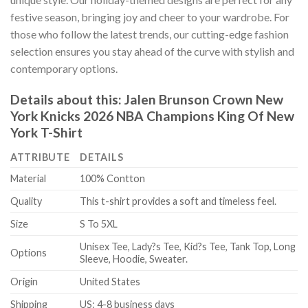
festive season, bringing joy and cheer to your wardrobe. For
those who follow the latest trends, our cutting-edge fashion
selection ensures you stay ahead of the curve with stylish and
contemporary options.
Details about this:
Jalen Brunson Crown New
York Knicks 2026 NBA Champions King Of New
York T-Shirt
ATTRIBUTE
DETAILS
Material
100% Contton
Quality
This t-shirt provides a soft and timeless feel.
Size
S To 5XL
Unisex Tee, Lady?s Tee, Kid?s Tee, Tank Top, Long
Options
Sleeve, Hoodie, Sweater.
Origin
United States
Shipping
US: 4-8 business days