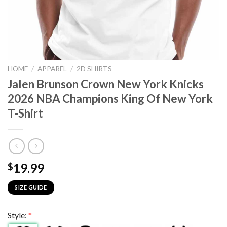
HOME
/
APPAREL
/
2D SHIRTS
Jalen Brunson Crown New York Knicks
2026 NBA Champions King Of New York
T-Shirt
19.99
$
SIZE GUIDE
Style:
*