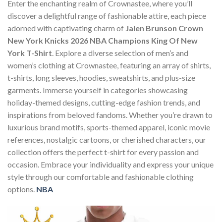
Enter the enchanting realm of Crownastee, where you’ll
discover a delightful range of fashionable attire, each piece
adorned with captivating charm of
Jalen Brunson Crown
New York Knicks 2026 NBA Champions King Of New
York T-Shirt
. Explore a diverse selection of men’s and
women’s clothing at Crownastee, featuring an array of shirts,
t-shirts, long sleeves, hoodies, sweatshirts, and plus-size
garments. Immerse yourself in categories showcasing
holiday-themed designs, cutting-edge fashion trends, and
inspirations from beloved fandoms. Whether you’re drawn to
luxurious brand motifs, sports-themed apparel, iconic movie
references, nostalgic cartoons, or cherished characters, our
collection offers the perfect t-shirt for every passion and
occasion. Embrace your individuality and express your unique
style through our comfortable and fashionable clothing
options.
NBA