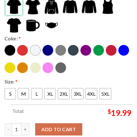
Color:
*
Size:
*
S
M
L
XL
2XL
3XL
4XL
5XL
Total:
$
19.99
Jalen Brunson Crown New York Knicks 2026 NBA Champions King
ADD TO CART