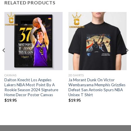
RELATED PRODUCTS
CANVAS
2D SHIRTS
Dalton Knecht Los Angeles
Ja Morant Dunk On Victor
Lakers NBA Most Point By A
Wembanyama Memphis Grizzlies
Rookie Season 2024 Signature
Defeat San Antonio Spurs NBA
Home Decor Poster Canvas
Unisex T Shirt
$
19.95
$
19.95