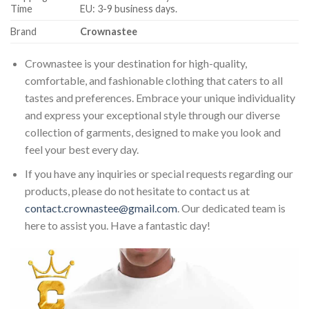
Time
EU: 3-9 business days.
Brand
Crownastee
Crownastee is your destination for high-quality,
comfortable, and fashionable clothing that caters to all
tastes and preferences. Embrace your unique individuality
and express your exceptional style through our diverse
collection of garments, designed to make you look and
feel your best every day.
If you have any inquiries or special requests regarding our
products, please do not hesitate to contact us at
contact.crownastee@gmail.com
. Our dedicated team is
here to assist you. Have a fantastic day!