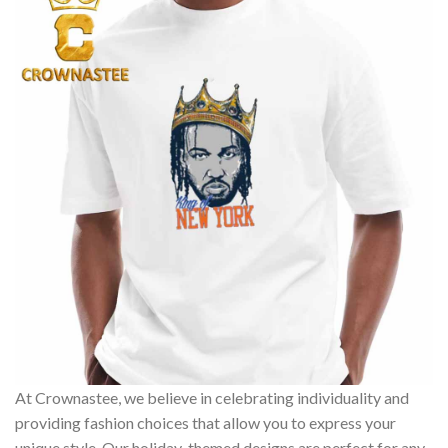
At Crownastee, we believe in celebrating individuality and
providing fashion choices that allow you to express your
unique style. Our holiday-themed designs are perfect for any