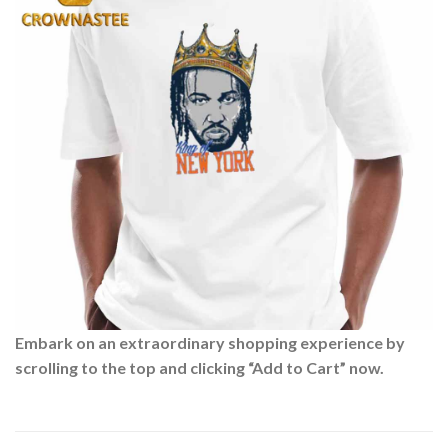
Embark on an extraordinary shopping experience by
scrolling to the top and clicking “Add to Cart” now.