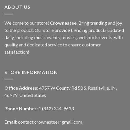
ABOUT US
Welcome to our store!
Crownastee
. Bring trending and joy
to the product. Our store provide trending products updated
daily, including music events, movies, and sports events, with
quality and dedicated service to ensure customer
satisfaction!
STORE INFORMATION
Office Address:
4757 W County Rd 50 S, Russiaville, IN,
46979, United States
Phone Number:
1 (812) 344-9633
Email:
contact.crownastee@gmail.com