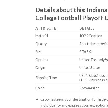
Details about this:
Indiana
College Football Playoff U
ATTRIBUTE
DETAILS
Material
100% Contton
Quality
This t-shirt provid
Size
S To 5XL
Options
Unisex Tee, Lady?s
Origin
United States
US: 4-8 business d
Shipping Time
EU: 3-9 business d
Brand
Crownastee
Crownastee is your destination for high-q
individuality and express your exceptiona