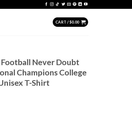
CART /
$
0.00
 Football Never Doubt
ional Champions College
Unisex T-Shirt