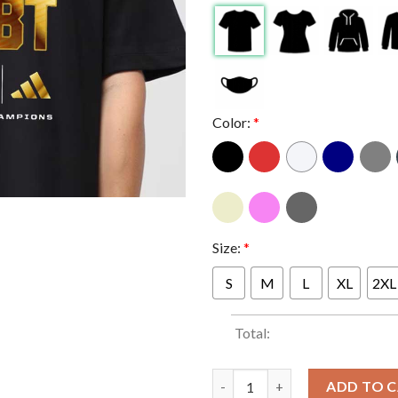
Color:
*
Size:
*
S
M
L
XL
2XL
Total:
Indiana Hoosiers Football Nev
ADD TO 