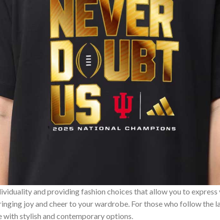
ividuality and providing fashion choices that allow you to express
bringing joy and cheer to your wardrobe. For those who follow the l
e with stylish and contemporary options.