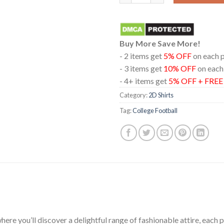
Buy More Save More!
- 2 items get
5% OFF
on each 
- 3 items get
10% OFF
on each
- 4+ items get
5% OFF + FRE
Category:
2D Shirts
Tag:
College Football
ere you’ll discover a delightful range of fashionable attire, each