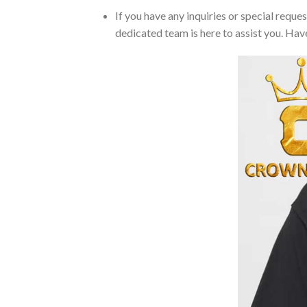
If you have any inquiries or special reque
dedicated team is here to assist you. Have