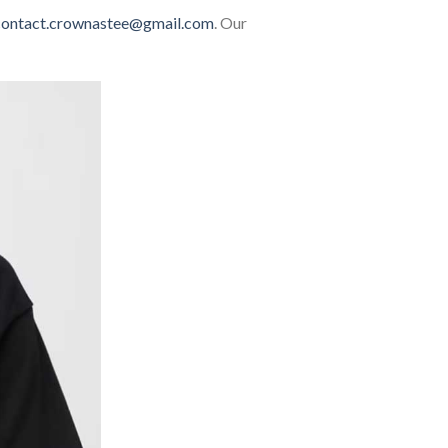
contact.crownastee@gmail.com
. Our