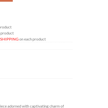
product
 product
E SHIPPING
on each product
 piece adorned with captivating charm of