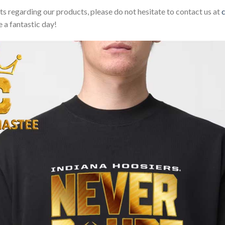
sts regarding our products, please do not hesitate to contact us at
 a fantastic day!