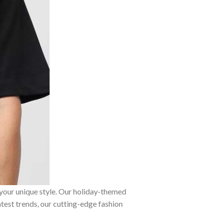
 your unique style. Our holiday-themed
atest trends, our cutting-edge fashion