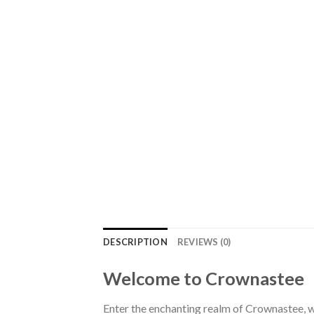
DESCRIPTION
REVIEWS (0)
Welcome to Crownastee
Enter the enchanting realm of Crownastee, wh