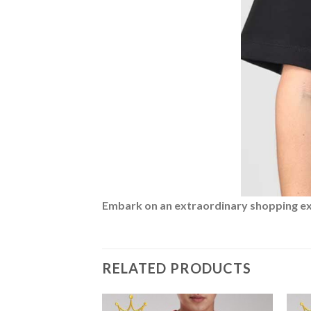
Embark on an extraordinary shopping expe
RELATED PRODUCTS