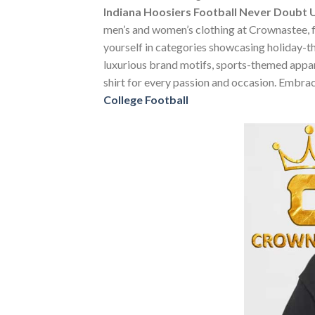
Indiana Hoosiers Football Never Doubt U
men’s and women’s clothing at Crownastee, fea
yourself in categories showcasing holiday-t
luxurious brand motifs, sports-themed apparel
shirt for every passion and occasion. Embrac
College Football