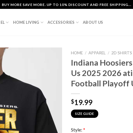
BUY MORE SAVE MORE. UP TO 10% DISCOUNT AND FREE SHIPPING...
EL
HOME LIVING
ACCESSORIES
ABOUT US
HOME
/
APPAREL
/
2D SHIRTS
Indiana Hoosiers
Us 2025 2026 at
Football Playoff 
19.99
$
SIZE GUIDE
Style:
*