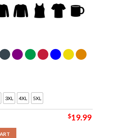
3XL
4XL
5XL
$
19.99
er Doubt Us 2025 2026 ational Champions College Football Playoff
CART