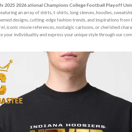
s 2025 2026 ational Champions College Football Playoff Unis
turing an array of shirts, t-shirts, long sleeves, hoodies, sweatsh
hemed designs, cutting-edge fashion trends, and inspirations fro
, iconic movie references, nostalgic cartoons, or cherished charact
e your individuality and express your unique style through our co