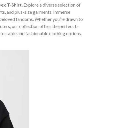
ex T-Shirt
. Explore a diverse selection of
irts, and plus-size garments. Immerse
m beloved fandoms. Whether you’re drawn to
ers, our collection offers the perfect t-
mfortable and fashionable clothing options.