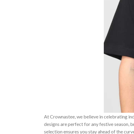
At Crownastee, we believe in celebrating ind
designs are perfect for any festive season, 
selection ensures you stay ahead of the curv