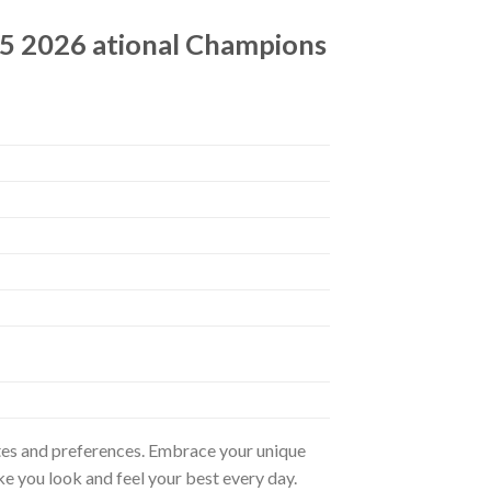
25 2026 ational Champions
astes and preferences. Embrace your unique
ke you look and feel your best every day.