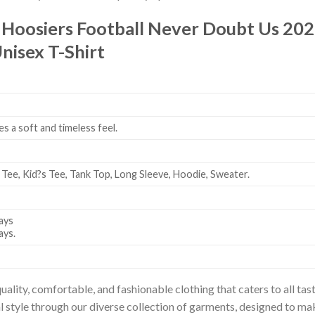
 Hoosiers Football Never Doubt Us 20
nisex T-Shirt
es a soft and timeless feel.
 Tee, Kid?s Tee, Tank Top, Long Sleeve, Hoodie, Sweater.
ays
ays.
uality, comfortable, and fashionable clothing that caters to all t
l style through our diverse collection of garments, designed to ma