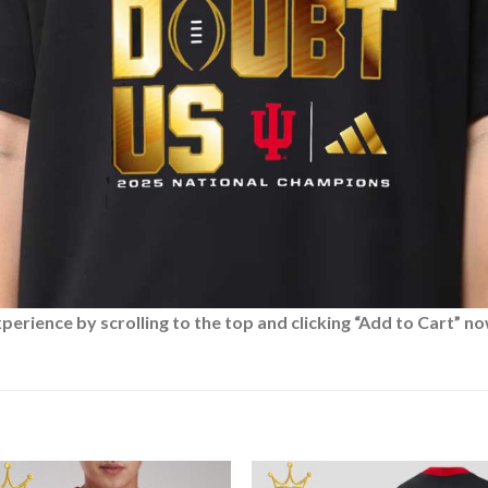
rience by scrolling to the top and clicking “Add to Cart” no