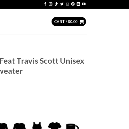
CART /
$
0.00
eat Travis Scott Unisex
Sweater