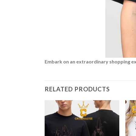
Embark on an extraordinary shopping expe
RELATED PRODUCTS