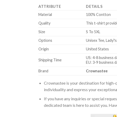
ATTRIBUTE
DETAILS
Material
100% Contton
Quality
This t-shirt provid
Size
S To 5XL
Options
Unisex Tee, Lady?s
Origin
United States
US: 4-8 business d
Shipping Time
EU: 3-9 business d
Brand
Crownastee
Crownastee is your destination for high-q
individuality and express your exceptiona
If you have any inquiries or special reque
dedicated team is here to assist you. Have