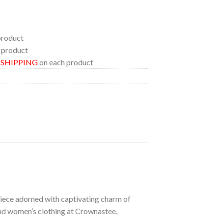
product
 product
E SHIPPING
on each product
 piece adorned with captivating charm of
 and women’s clothing at Crownastee,