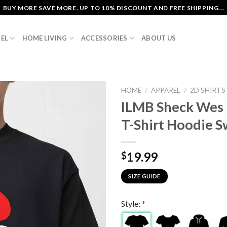
BUY MORE SAVE MORE. UP TO 10% DISCOUNT AND FREE SHIPPING...
EL
HOME LIVING
ACCESSORIES
ABOUT US
HOME
/
APPAREL
/
2D SHIRTS
ILMB Sheck Wes F
T-Shirt Hoodie 
19.99
$
SIZE GUIDE
Style:
*