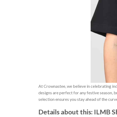
At Crownastee, we believe in celebrating ind
designs are perfect for any festive season, 
selection ensures you stay ahead of the curv
Details about this:
ILMB Sh