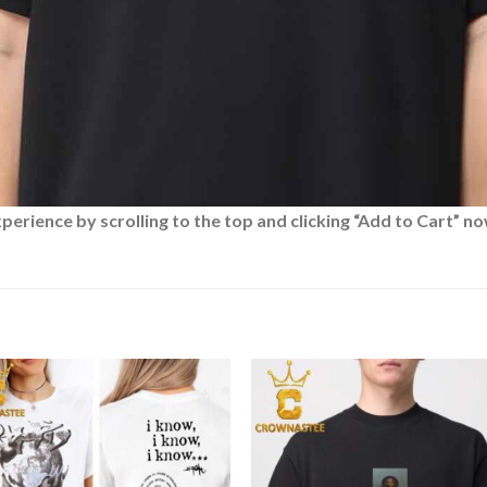
rience by scrolling to the top and clicking “Add to Cart” no