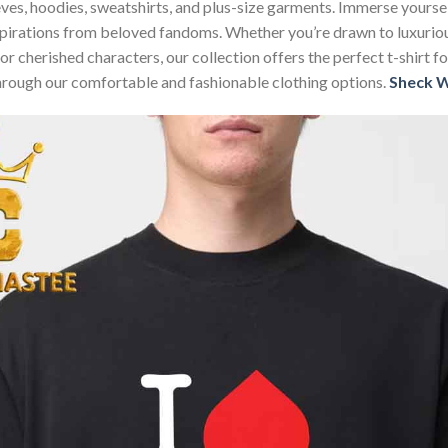
sleeves, hoodies, sweatshirts, and plus-size garments. Immerse your
nspirations from beloved fandoms. Whether you’re drawn to luxurio
 or cherished characters, our collection offers the perfect t-shirt
through our comfortable and fashionable clothing options.
Sheck 