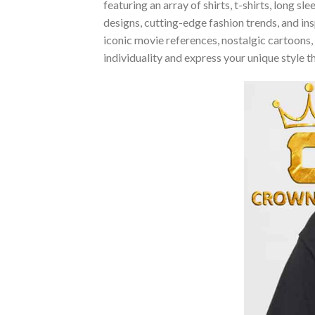
featuring an array of shirts, t-shirts, long 
designs, cutting-edge fashion trends, and i
iconic movie references, nostalgic cartoons,
individuality and express your unique style 