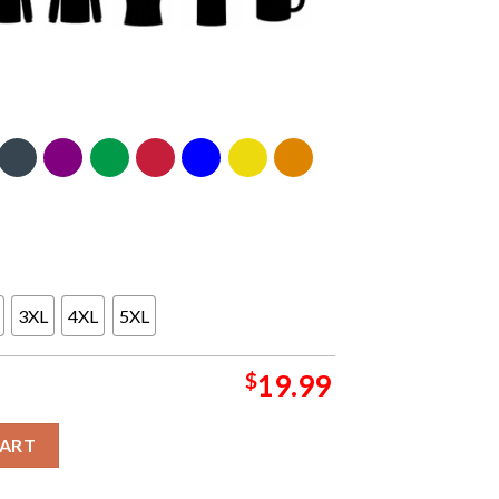
3XL
4XL
5XL
$
19.99
ott Unisex T-Shirt Hoodie Sweater quantity
CART