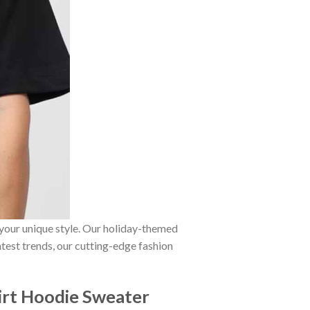
 your unique style. Our holiday-themed
atest trends, our cutting-edge fashion
irt Hoodie Sweater