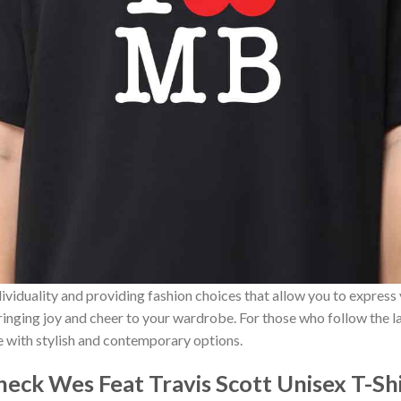
ividuality and providing fashion choices that allow you to express
bringing joy and cheer to your wardrobe. For those who follow the l
e with stylish and contemporary options.
eck Wes Feat Travis Scott Unisex T-Sh