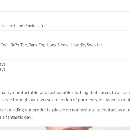
es a soft and timeless feel.
 Tee, Kid?s Tee, Tank Top, Long Sleeve, Hoodie, Sweater.
ays
ays.
uality, comfortable, and fashionable clothing that caters to all t
l style through our diverse collection of garments, designed to ma
sts regarding our products, please do not hesitate to contact us at
 a fantastic day!