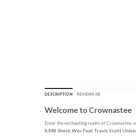
DESCRIPTION
REVIEWS (0)
Welcome to Crownastee
Enter the enchanting realm of Crownastee, wh
ILMB Sheck Wes Feat Travis Scott Unise