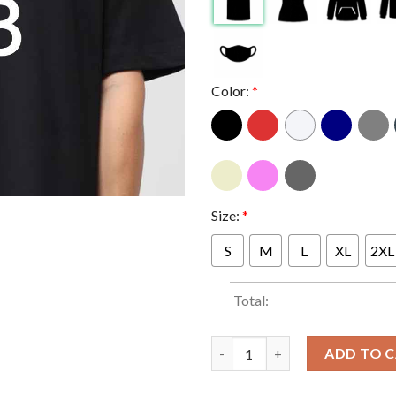
Color:
*
Size:
*
S
M
L
XL
2XL
Total:
ILMB Sheck Wes Feat Travis Sc
ADD TO 