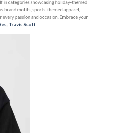
self in categories showcasing holiday-themed
us brand motifs, sports-themed apparel,
 for every passion and occasion. Embrace your
Wes
,
Travis Scott