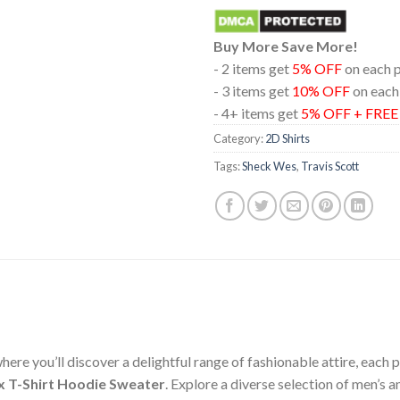
Buy More Save More!
- 2 items get
5% OFF
on each 
- 3 items get
10% OFF
on each
- 4+ items get
5% OFF + FRE
Category:
2D Shirts
Tags:
Sheck Wes
,
Travis Scott
ere you’ll discover a delightful range of fashionable attire, each
x T-Shirt Hoodie Sweater
. Explore a diverse selection of men’s