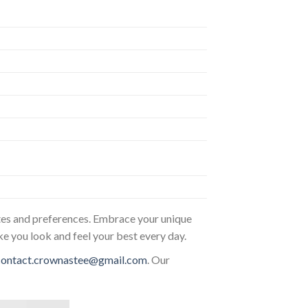
astes and preferences. Embrace your unique
ke you look and feel your best every day.
contact.crownastee@gmail.com
. Our