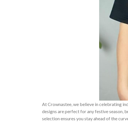
At Crownastee, we believe in celebrating ind
designs are perfect for any festive season, 
selection ensures you stay ahead of the curv