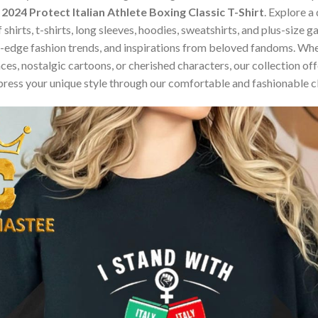
2024 Protect Italian Athlete Boxing Classic T-Shirt
. Explore a
 shirts, t-shirts, long sleeves, hoodies, sweatshirts, and plus-size
edge fashion trends, and inspirations from beloved fandoms. Whet
s, nostalgic cartoons, or cherished characters, our collection offe
press your unique style through our comfortable and fashionable c