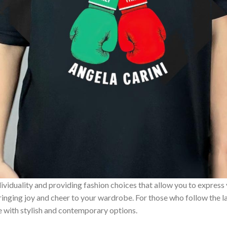
ividuality and providing fashion choices that allow you to express
bringing joy and cheer to your wardrobe. For those who follow the l
e with stylish and contemporary options.