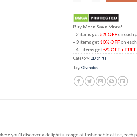
Buy More Save More!
- 2 items get
5% OFF
on each 
- 3 items get
10% OFF
on each
- 4+ items get
5% OFF + FRE
Category:
2D Shirts
Tag:
Olympics
ere you’ll discover a delightful range of fashionable attire, each