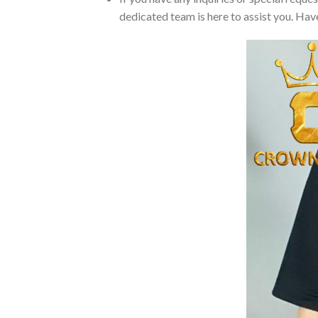
dedicated team is here to assist you. Have