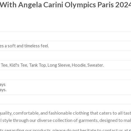
 With Angela Carini Olympics Paris 2024
es a soft and timeless feel.
 Tee, Kid?s Tee, Tank Top, Long Sleeve, Hoodie, Sweater.
ays
ays.
uality, comfortable, and fashionable clothing that caters to all t
l style through our diverse collection of garments, designed to ma
sts regarding our products, please do not hesitate to contact us at