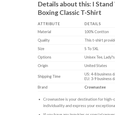
Details about this:
I Stand
Boxing Classic T-Shirt
ATTRIBUTE
DETAILS
Material
100% Contton
Quality
This t-shirt provid
Size
S To 5XL
Options
Unisex Tee, Lady?s
Origin
United States
US: 4-8 business d
Shipping Time
EU: 3-9 business d
Brand
Crownastee
Crownastee is your destination for high-q
individuality and express your exceptiona
If you have any inquiries or special reque