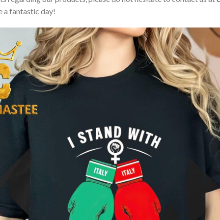
 a fantastic day!