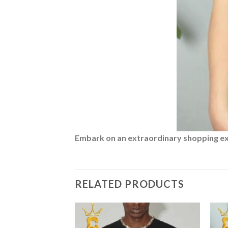
Embark on an extraordinary shopping expe
RELATED PRODUCTS