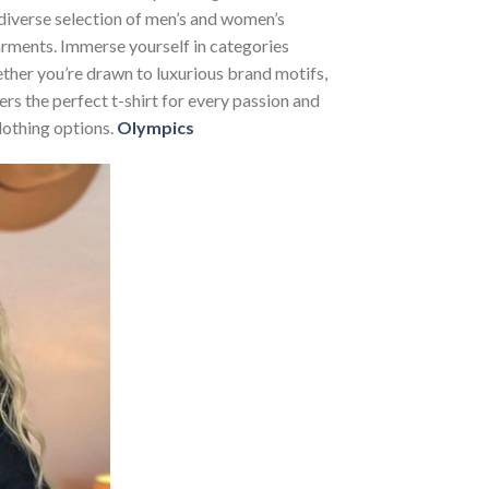
 diverse selection of men’s and women’s
 garments. Immerse yourself in categories
her you’re drawn to luxurious brand motifs,
rs the perfect t-shirt for every passion and
lothing options.
Olympics