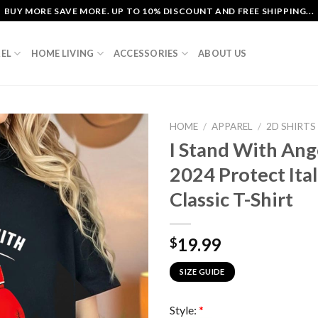
BUY MORE SAVE MORE. UP TO 10% DISCOUNT AND FREE SHIPPING...
EL
HOME LIVING
ACCESSORIES
ABOUT US
HOME
/
APPAREL
/
2D SHIRTS
I Stand With Ang
2024 Protect Ita
Classic T-Shirt
19.99
$
SIZE GUIDE
Style:
*