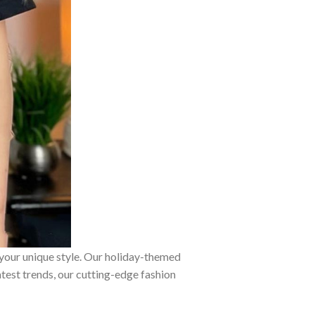
 your unique style. Our holiday-themed
atest trends, our cutting-edge fashion