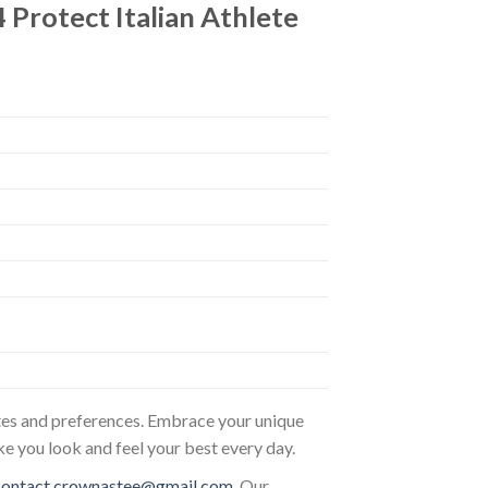
 Protect Italian Athlete
astes and preferences. Embrace your unique
ke you look and feel your best every day.
contact.crownastee@gmail.com
. Our