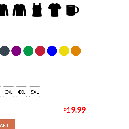
3XL
4XL
5XL
$
19.99
mpics Paris 2024 Protect Italian Athlete Boxing Classic T-Shirt qu
CART