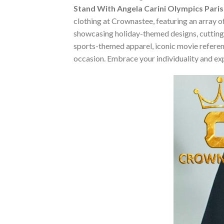
Stand With Angela Carini Olympics Paris 
clothing at Crownastee, featuring an array of
showcasing holiday-themed designs, cutting-
sports-themed apparel, iconic movie reference
occasion. Embrace your individuality and ex