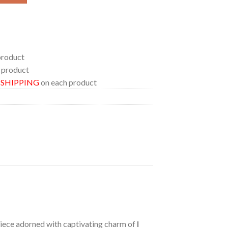
product
 product
E SHIPPING
on each product
 piece adorned with captivating charm of
I