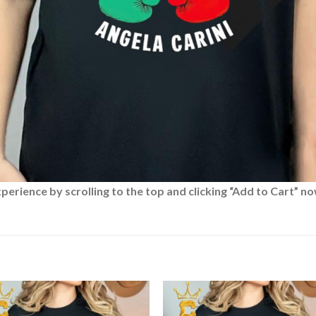
rience by scrolling to the top and clicking “Add to Cart” no