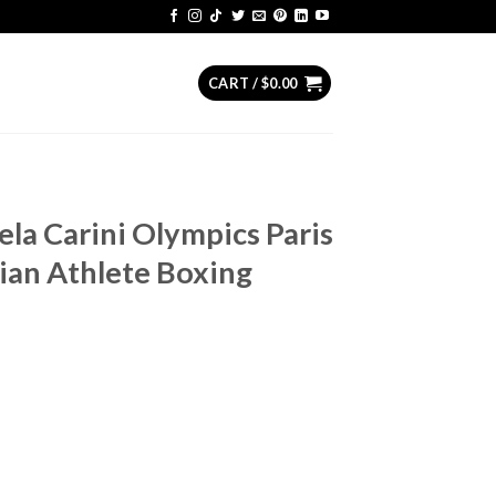
CART /
$
0.00
ela Carini Olympics Paris
lian Athlete Boxing