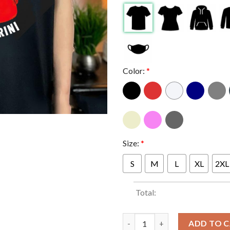
Color:
*
Size:
*
S
M
L
XL
2XL
Total:
I Stand With Angela Carini Oly
ADD TO 