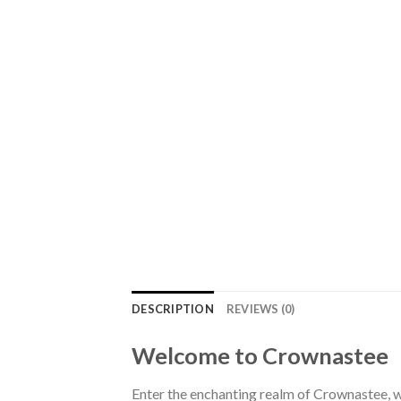
DESCRIPTION
REVIEWS (0)
Welcome to Crownastee
Enter the enchanting realm of Crownastee, wh