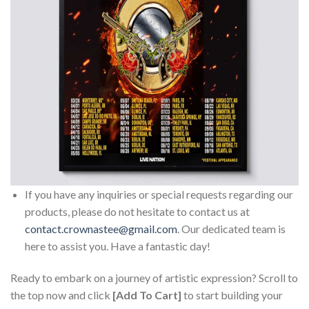
If you have any inquiries or special requests regarding our
products, please do not hesitate to contact us at
contact.crownastee@gmail.com
. Our dedicated team is
here to assist you. Have a fantastic day!
Ready to embark on a journey of artistic expression? Scroll to
the top now and click
[Add To Cart]
to start building your