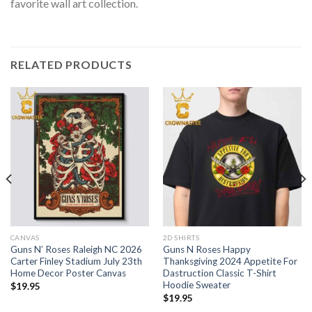
favorite wall art collection.
RELATED PRODUCTS
CANVAS
2D SHIRTS
Guns N’ Roses Raleigh NC 2026
Guns N Roses Happy
Carter Finley Stadium July 23th
Thanksgiving 2024 Appetite For
Home Decor Poster Canvas
Dastruction Classic T-Shirt
Hoodie Sweater
$
19.95
$
19.95