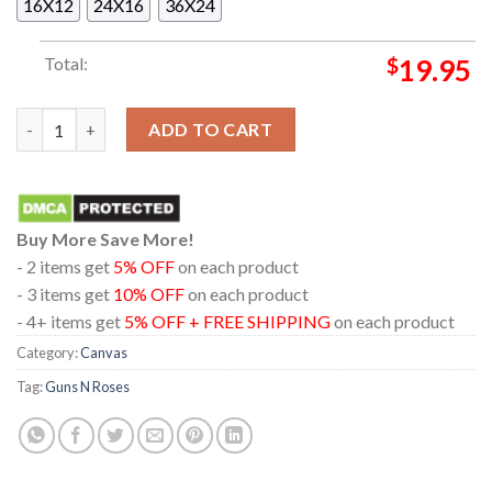
16X12
24X16
36X24
Total:
$
19.95
Guns N' Roses 2026 World Tour Dates Home Decor Poster Canv
ADD TO CART
Buy More Save More!
- 2 items get
5% OFF
on each product
- 3 items get
10% OFF
on each product
- 4+ items get
5% OFF + FREE SHIPPING
on each product
Category:
Canvas
Tag:
Guns N Roses