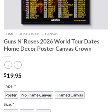
HOME
/
HOME LIVING
/
CANVAS
Guns N’ Roses 2026 World Tour Dates
Home Decor Poster Canvas Crown
19.95
$
Type:
*
Poster
No Frame Canvas
Framed Canvas
Size:
*