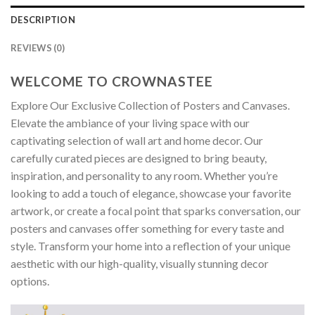
DESCRIPTION
REVIEWS (0)
WELCOME TO CROWNASTEE
Explore Our Exclusive Collection of Posters and Canvases.
Elevate the ambiance of your living space with our
captivating selection of wall art and home decor. Our
carefully curated pieces are designed to bring beauty,
inspiration, and personality to any room. Whether you’re
looking to add a touch of elegance, showcase your favorite
artwork, or create a focal point that sparks conversation, our
posters and canvases offer something for every taste and
style. Transform your home into a reflection of your unique
aesthetic with our high-quality, visually stunning decor
options.