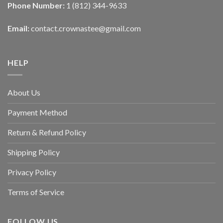
Phone Number:
1 (812) 344-9633
Email:
contact.crownastee@gmail.com
HELP
About Us
Payment Method
Return & Refund Policy
Shipping Policy
Privacy Policy
Terms of Service
FOLLOW US