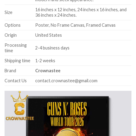
16 inches x 12 inches, 24 inches x 16 inches, and
Size
36 inches x 24 inches.
Options
Poster, No Frame Canvas, Framed Canvas
Origin
United States
Processing
2-4 business days
time
Shipping time
1-2 weeks
Brand
Crownastee
Contact Us
contact.crownastee@gmail.com