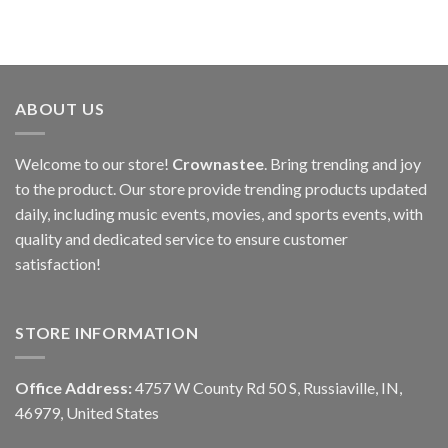
ABOUT US
Welcome to our store!
Crownastee
. Bring trending and joy
to the product. Our store provide trending products updated
daily, including music events, movies, and sports events, with
quality and dedicated service to ensure customer
satisfaction!
STORE INFORMATION
Office Address:
4757 W County Rd 50 S, Russiaville, IN,
46979, United States