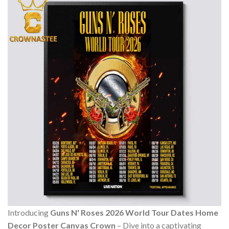
Introducing
Guns N' Roses 2026 World Tour Dates Home
Decor Poster Canvas Crown
– Dive into a captivating