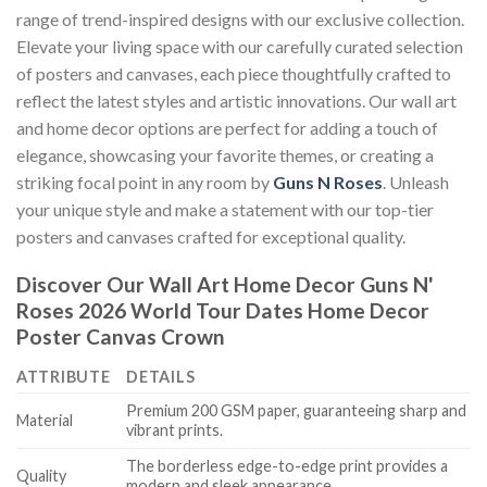
range of trend-inspired designs with our exclusive collection.
Elevate your living space with our carefully curated selection
of posters and canvases, each piece thoughtfully crafted to
reflect the latest styles and artistic innovations. Our wall art
and home decor options are perfect for adding a touch of
elegance, showcasing your favorite themes, or creating a
striking focal point in any room by
Guns N Roses
. Unleash
your unique style and make a statement with our top-tier
posters and canvases crafted for exceptional quality.
Discover Our Wall Art Home Decor
Guns N'
Roses 2026 World Tour Dates Home Decor
Poster Canvas Crown
ATTRIBUTE
DETAILS
Premium 200 GSM paper, guaranteeing sharp and
Material
vibrant prints.
The borderless edge-to-edge print provides a
Quality
modern and sleek appearance.