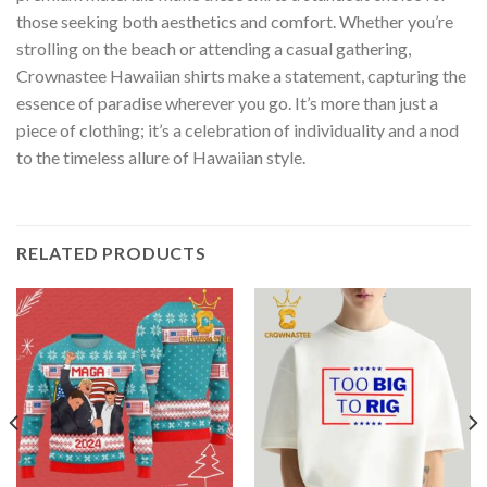
those seeking both aesthetics and comfort. Whether you’re
strolling on the beach or attending a casual gathering,
Crownastee Hawaiian shirts make a statement, capturing the
essence of paradise wherever you go. It’s more than just a
piece of clothing; it’s a celebration of individuality and a nod
to the timeless allure of Hawaiian style.
RELATED PRODUCTS