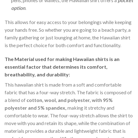
pens, phones or wallets, the Hawaiian shirt offers a
pocket
option
.
This allows for easy access to your belongings while keeping
your hands free. So whether you are going to a beach party, a
family gathering or just lounging at home, the Hawaiian shirt
is the perfect choice for both comfort and functionality.
The Material
used for making Hawaiian shirts is an
essential factor that determines its comfort,
breathability, and durability:
This hawaiian shirt is made from a soft and comfortable
fabric that has a four-way stretch. The fabric is composed of
a blend of
cotton, wool, and polyester, with 95%
polyester and 5% spandex,
making it stretchy and
comfortable to wear. The four-way stretch allows the shirt to
move with you and retain its shape, while the combination of
materials provides a durable and lightweight fabric that is