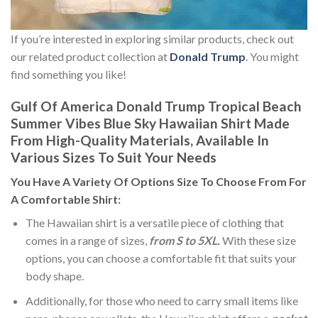
If you’re interested in exploring similar products, check out
our related product collection at
Donald Trump
. You might
find something you like!
Gulf Of America Donald Trump Tropical Beach
Summer Vibes Blue Sky Hawaiian Shirt Made
From High-Quality Materials, Available In
Various Sizes To Suit Your Needs
You Have A Variety Of
Options Size
To Choose From For
A Comfortable Shirt:
The Hawaiian shirt is a versatile piece of clothing that
comes in a range of sizes,
from S to 5XL.
With these size
options, you can choose a comfortable fit that suits your
body shape.
Additionally, for those who need to carry small items like