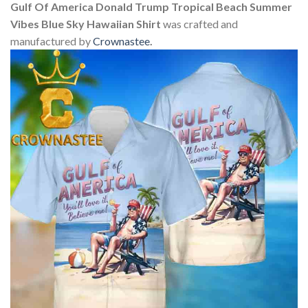
Gulf Of America Donald Trump Tropical Beach Summer
Vibes Blue Sky Hawaiian Shirt
was crafted and
manufactured by
Crownastee
.