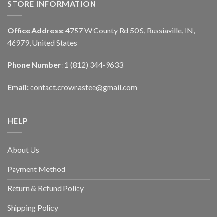
STORE INFORMATION
Office Address:
4757 W County Rd 50 S, Russiaville, IN,
46979, United States
Phone Number:
1 (812) 344-9633
Email:
contact.crownastee@gmail.com
HELP
About Us
Payment Method
Return & Refund Policy
Shipping Policy