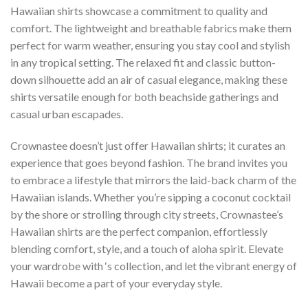
Hawaiian shirts showcase a commitment to quality and
comfort. The lightweight and breathable fabrics make them
perfect for warm weather, ensuring you stay cool and stylish
in any tropical setting. The relaxed fit and classic button-
down silhouette add an air of casual elegance, making these
shirts versatile enough for both beachside gatherings and
casual urban escapades.
Crownastee doesn’t just offer Hawaiian shirts; it curates an
experience that goes beyond fashion. The brand invites you
to embrace a lifestyle that mirrors the laid-back charm of the
Hawaiian islands. Whether you’re sipping a coconut cocktail
by the shore or strolling through city streets, Crownastee’s
Hawaiian shirts are the perfect companion, effortlessly
blending comfort, style, and a touch of aloha spirit. Elevate
your wardrobe with ‘s collection, and let the vibrant energy of
Hawaii become a part of your everyday style.