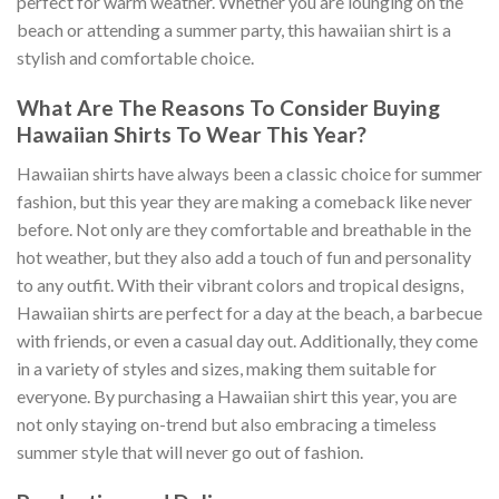
perfect for warm weather. Whether you are lounging on the
beach or attending a summer party, this hawaiian shirt is a
stylish and comfortable choice.
What Are The Reasons To Consider Buying
Hawaiian Shirts To Wear This Year?
Hawaiian shirts have always been a classic choice for summer
fashion, but this year they are making a comeback like never
before. Not only are they comfortable and breathable in the
hot weather, but they also add a touch of fun and personality
to any outfit. With their vibrant colors and tropical designs,
Hawaiian shirts are perfect for a day at the beach, a barbecue
with friends, or even a casual day out. Additionally, they come
in a variety of styles and sizes, making them suitable for
everyone. By purchasing a Hawaiian shirt this year, you are
not only staying on-trend but also embracing a timeless
summer style that will never go out of fashion.