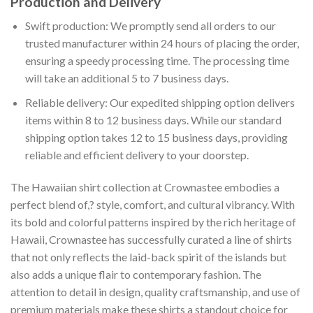
Production and Delivery
Swift production: We promptly send all orders to our
trusted manufacturer within 24 hours of placing the order,
ensuring a speedy processing time. The processing time
will take an additional 5 to 7 business days.
Reliable delivery: Our expedited shipping option delivers
items within 8 to 12 business days. While our standard
shipping option takes 12 to 15 business days, providing
reliable and efficient delivery to your doorstep.
The Hawaiian shirt collection at Crownastee embodies a
perfect blend of,? style, comfort, and cultural vibrancy. With
its bold and colorful patterns inspired by the rich heritage of
Hawaii, Crownastee has successfully curated a line of shirts
that not only reflects the laid-back spirit of the islands but
also adds a unique flair to contemporary fashion. The
attention to detail in design, quality craftsmanship, and use of
premium materials make these shirts a standout choice for