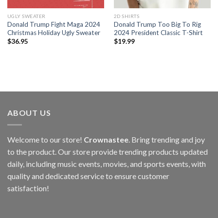
UGLY SWEATER
2D SHIRTS
Donald Trump Fight Maga 2024
Donald Trump Too Big To Rig
Christmas Holiday Ugly Sweater
2024 President Classic T-Shirt
$
36.95
$
19.99
ABOUT US
Welcome to our store!
Crownastee
. Bring trending and joy
to the product. Our store provide trending products updated
daily, including music events, movies, and sports events, with
quality and dedicated service to ensure customer
satisfaction!