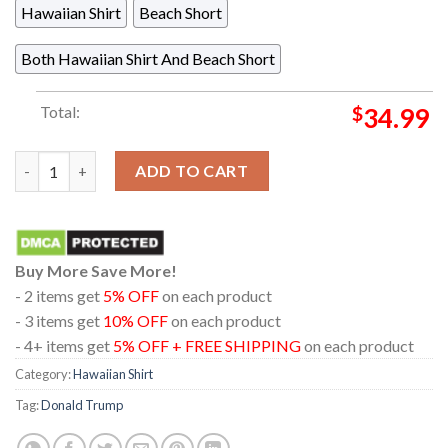
Hawaiian Shirt
Beach Short
Both Hawaiian Shirt And Beach Short
Total:
$
34.99
Gulf Of America Donald Trump Tropical Beach Summer Vibes Blu
ADD TO CART
Buy More Save More!
- 2 items get
5% OFF
on each product
- 3 items get
10% OFF
on each product
- 4+ items get
5% OFF + FREE SHIPPING
on each product
Category:
Hawaiian Shirt
Tag:
Donald Trump