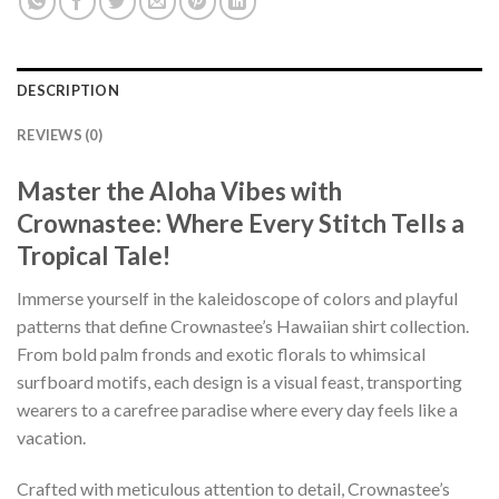
DESCRIPTION
REVIEWS (0)
Master the Aloha Vibes with
Crownastee: Where Every Stitch Tells a
Tropical Tale!
Immerse yourself in the kaleidoscope of colors and playful
patterns that define Crownastee’s Hawaiian shirt collection.
From bold palm fronds and exotic florals to whimsical
surfboard motifs, each design is a visual feast, transporting
wearers to a carefree paradise where every day feels like a
vacation.
Crafted with meticulous attention to detail, Crownastee’s