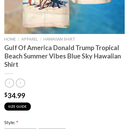
HOME
/
APPAREL
/
HAWAIIAN SHIRT
Gulf Of America Donald Trump Tropical
Beach Summer Vibes Blue Sky Hawaiian
Shirt
34.99
$
SIZE GUIDE
Style:
*