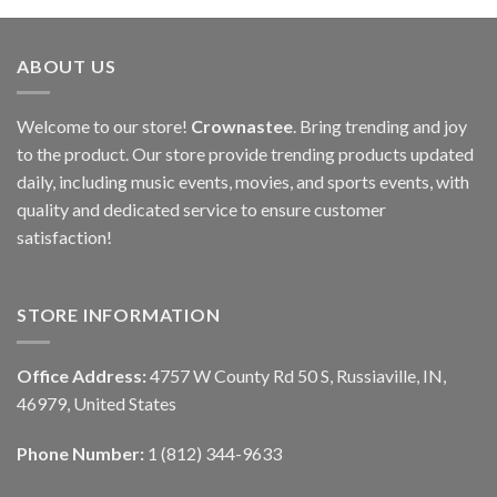
ABOUT US
Welcome to our store!
Crownastee
. Bring trending and joy
to the product. Our store provide trending products updated
daily, including music events, movies, and sports events, with
quality and dedicated service to ensure customer
satisfaction!
STORE INFORMATION
Office Address:
4757 W County Rd 50 S, Russiaville, IN,
46979, United States
Phone Number:
1 (812) 344-9633