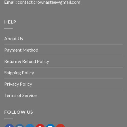
Email:
contact.crownastee@gmail.com
HELP
About Us
Payment Method
Return & Refund Policy
Shipping Policy
Privacy Policy
Terms of Service
FOLLOW US