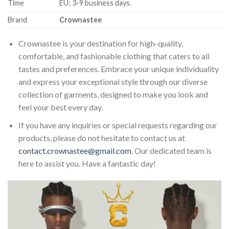
Time
EU: 3-9 business days.
Brand
Crownastee
Crownastee is your destination for high-quality,
comfortable, and fashionable clothing that caters to all
tastes and preferences. Embrace your unique individuality
and express your exceptional style through our diverse
collection of garments, designed to make you look and
feel your best every day.
If you have any inquiries or special requests regarding our
products, please do not hesitate to contact us at
contact.crownastee@gmail.com
. Our dedicated team is
here to assist you. Have a fantastic day!