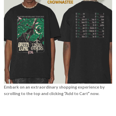
Embark on an extraordinary shopping experience by
scrolling to the top and clicking “Add to Cart” now.