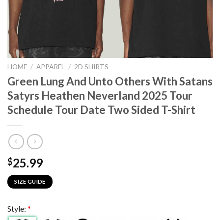
HOME
/
APPAREL
/
2D SHIRTS
Green Lung And Unto Others With Satans
Satyrs Heathen Neverland 2025 Tour
Schedule Tour Date Two Sided T-Shirt
25.99
$
SIZE GUIDE
Style:
*