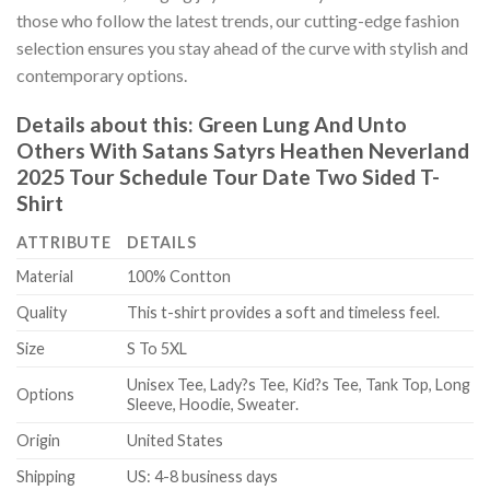
those who follow the latest trends, our cutting-edge fashion
selection ensures you stay ahead of the curve with stylish and
contemporary options.
Details about this:
Green Lung And Unto
Others With Satans Satyrs Heathen Neverland
2025 Tour Schedule Tour Date Two Sided T-
Shirt
ATTRIBUTE
DETAILS
Material
100% Contton
Quality
This t-shirt provides a soft and timeless feel.
Size
S To 5XL
Unisex Tee, Lady?s Tee, Kid?s Tee, Tank Top, Long
Options
Sleeve, Hoodie, Sweater.
Origin
United States
Shipping
US: 4-8 business days