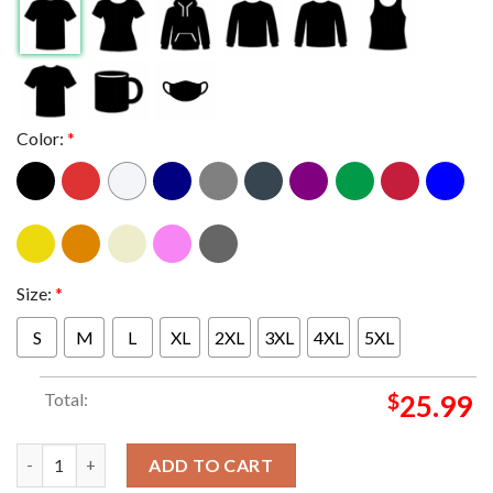
Color:
*
Size:
*
S
M
L
XL
2XL
3XL
4XL
5XL
Total:
$
25.99
Green Lung And Unto Others With Satans Satyrs Heathen Never
ADD TO CART