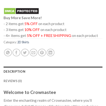
Buy More Save More!
- 2 items get
5% OFF
on each product
- 3 items get
10% OFF
on each product
- 4+ items get
5% OFF + FREE SHIPPING
on each product
Category:
2D Shirts
DESCRIPTION
REVIEWS (0)
Welcome to Crownastee
Enter the enchanting realm of Crownastee, where you’ll