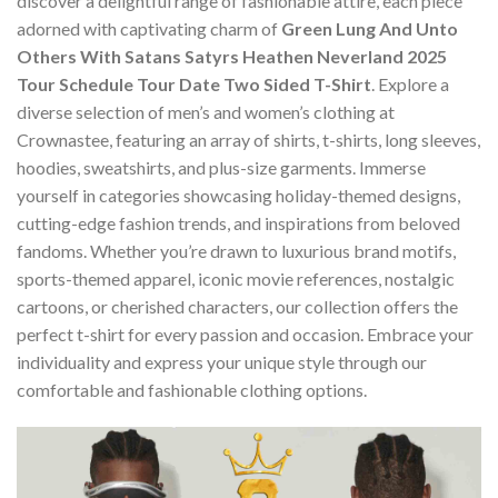
discover a delightful range of fashionable attire, each piece
adorned with captivating charm of
Green Lung And Unto
Others With Satans Satyrs Heathen Neverland 2025
Tour Schedule Tour Date Two Sided T-Shirt
. Explore a
diverse selection of men’s and women’s clothing at
Crownastee, featuring an array of shirts, t-shirts, long sleeves,
hoodies, sweatshirts, and plus-size garments. Immerse
yourself in categories showcasing holiday-themed designs,
cutting-edge fashion trends, and inspirations from beloved
fandoms. Whether you’re drawn to luxurious brand motifs,
sports-themed apparel, iconic movie references, nostalgic
cartoons, or cherished characters, our collection offers the
perfect t-shirt for every passion and occasion. Embrace your
individuality and express your unique style through our
comfortable and fashionable clothing options.