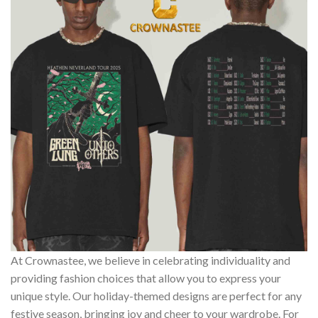
At Crownastee, we believe in celebrating individuality and
providing fashion choices that allow you to express your
unique style. Our holiday-themed designs are perfect for any
festive season, bringing joy and cheer to your wardrobe. For