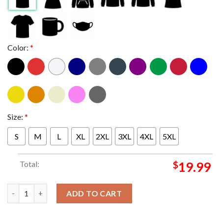
Color:
*
Size:
*
S
M
L
XL
2XL
3XL
4XL
5XL
Total:
$
19.99
Green Day Saviors Tour 2024 Tv Explosion Classic T-Shirt quant
ADD TO CART