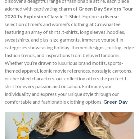
discover a delightful range of fashionable attire, each piece
adorned with captivating charm of
Green Day Saviors Tour
2024 Tv Explosion Classic T-Shirt
. Explore a diverse
selection of men’s and women’s clothing at Crownastee,
featuring an array of shirts, t-shirts, long sleeves, hoodies,
sweatshirts, and plus-size garments. Immerse yourself in
categories showcasing holiday-themed designs, cutting-edge
fashion trends, and inspirations from beloved fandoms.
Whether you’re drawn to luxurious brand motifs, sports-
themed apparel, iconic movie references, nostalgic cartoons,
or cherished characters, our collection offers the perfect t-
shirt for every passion and occasion. Embrace your
individuality and express your unique style through our
comfortable and fashionable clothing options.
Green Day