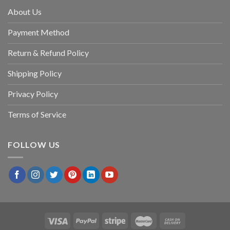
About Us
Payment Method
Return & Refund Policy
Shipping Policy
Privacy Policy
Terms of Service
FOLLOW US