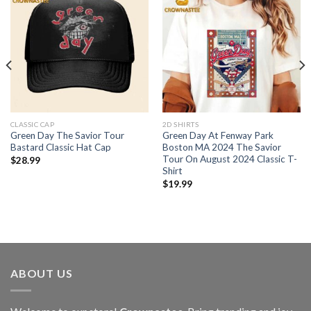
CLASSIC CAP
2D SHIRTS
Green Day The Savior Tour
Green Day At Fenway Park
Bastard Classic Hat Cap
Boston MA 2024 The Savior
Tour On August 2024 Classic T-
$
28.99
Shirt
$
19.99
ABOUT US