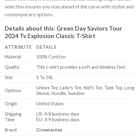
selection ensures you stay ahead of the curve with stylish and
contemporary options.
Details about this:
Green Day Saviors Tour
2024 Tv Explosion Classic T-Shirt
ATTRIBUTE
DETAILS
Material
100% Contton
Quality
This t-shirt provides a soft and timeless feel.
Size
S To 5XL
Unisex Tee, Lady?s Tee, Kid?s Tee, Tank Top, Long
Options
Sleeve, Hoodie, Sweater.
Origin
United States
Shipping
US: 4-8 business days
Time
EU: 3-9 business days.
Brand
Crownastee