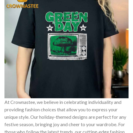
At Crownastee, we believe in celebrating individuality and
providing fashion choices that allow you to express your
unique style. Our holiday-themed designs are perfect for any
festive season, bringing joy and cheer to your wardrobe. For
those who follow the latest trends, our cutting-edge fashion