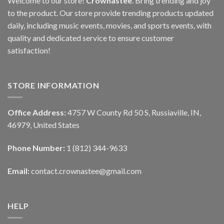
Welcome to our store!
Crownastee
. Bring trending and joy
to the product. Our store provide trending products updated
daily, including music events, movies, and sports events, with
quality and dedicated service to ensure customer
satisfaction!
STORE INFORMATION
Office Address:
4757 W County Rd 50 S, Russiaville, IN,
46979, United States
Phone Number:
1 (812) 344-9633
Email:
contact.crownastee@gmail.com
HELP