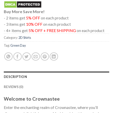
Buy More Save More!
- 2 items get
5% OFF
on each product
- 3 items get
10% OFF
on each product
- 4+ items get
5% OFF + FREE SHIPPING
on each product
Category:
2D Shirts
Tag:
Green Day
DESCRIPTION
REVIEWS (0)
Welcome to Crownastee
Enter the enchanting realm of Crownastee, where you’ll