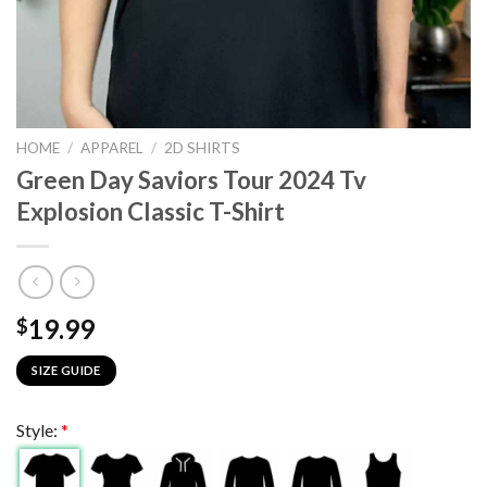
HOME
/
APPAREL
/
2D SHIRTS
Green Day Saviors Tour 2024 Tv
Explosion Classic T-Shirt
19.99
$
SIZE GUIDE
Style:
*