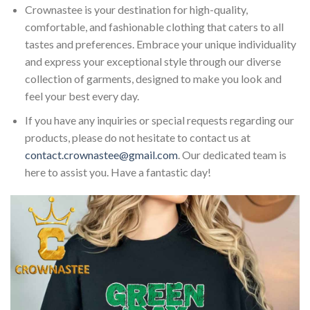
Crownastee is your destination for high-quality,
comfortable, and fashionable clothing that caters to all
tastes and preferences. Embrace your unique individuality
and express your exceptional style through our diverse
collection of garments, designed to make you look and
feel your best every day.
If you have any inquiries or special requests regarding our
products, please do not hesitate to contact us at
contact.crownastee@gmail.com
. Our dedicated team is
here to assist you. Have a fantastic day!