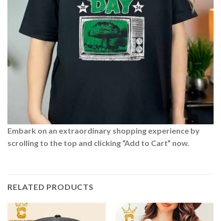
Embark on an extraordinary shopping experience by
scrolling to the top and clicking “Add to Cart” now.
RELATED PRODUCTS