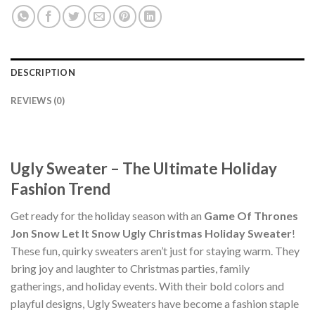
DESCRIPTION
REVIEWS (0)
Ugly Sweater – The Ultimate Holiday
Fashion Trend
Get ready for the holiday season with an
Game Of Thrones
Jon Snow Let It Snow Ugly Christmas Holiday Sweater
!
These fun, quirky sweaters aren’t just for staying warm. They
bring joy and laughter to Christmas parties, family
gatherings, and holiday events. With their bold colors and
playful designs, Ugly Sweaters have become a fashion staple