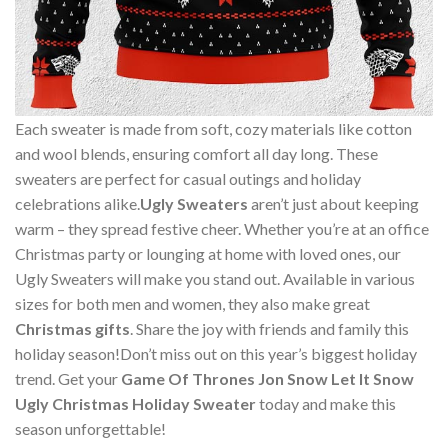
Each sweater is made from soft, cozy materials like cotton
and wool blends, ensuring comfort all day long. These
sweaters are perfect for casual outings and holiday
celebrations alike.
Ugly Sweaters
aren’t just about keeping
warm – they spread festive cheer. Whether you’re at an office
Christmas party or lounging at home with loved ones, our
Ugly Sweaters will make you stand out. Available in various
sizes for both men and women, they also make great
Christmas gifts
. Share the joy with friends and family this
holiday season!Don’t miss out on this year’s biggest holiday
trend. Get your
Game Of Thrones Jon Snow Let It Snow
Ugly Christmas Holiday Sweater
today and make this
season unforgettable!