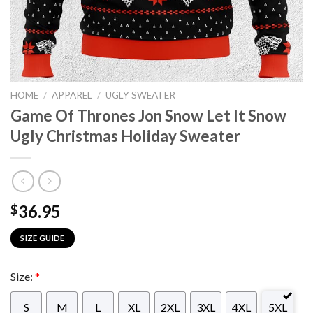
HOME
/
APPAREL
/
UGLY SWEATER
Game Of Thrones Jon Snow Let It Snow
Ugly Christmas Holiday Sweater
36.95
$
SIZE GUIDE
Size:
*
S
M
L
XL
2XL
3XL
4XL
5XL