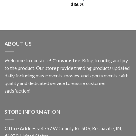
$
36.95
ABOUT US
Welcome to our store!
Crownastee
. Bring trending and joy
to the product. Our store provide trending products updated
daily, including music events, movies, and sports events, with
quality and dedicated service to ensure customer
satisfaction!
STORE INFORMATION
Office Address:
4757 W County Rd 50 S, Russiaville, IN,
46979, United States