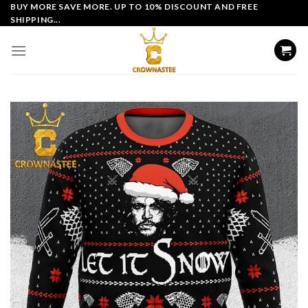
Skip
BUY MORE SAVE MORE. UP TO 10% DISCOUNT AND FREE
SHIPPING...
to
content