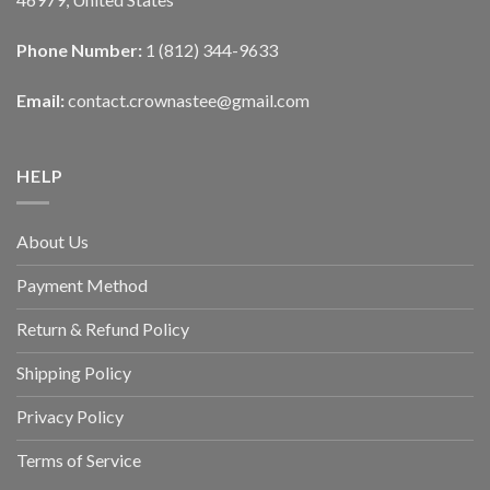
Phone Number:
1 (812) 344-9633
Email:
contact.crownastee@gmail.com
HELP
About Us
Payment Method
Return & Refund Policy
Shipping Policy
Privacy Policy
Terms of Service