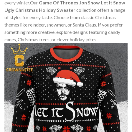
every winter.Our
Game Of Thrones Jon Snow Let It Snow
Ugly Christmas Holiday Sweater
collection offers a range
of styles for every taste. Choose from classic Christmas
themes like reindeer, snowmen, or Santa Claus. If you prefer
something more creative, explore designs featuring candy
canes, Christmas trees, or clever holiday jokes.