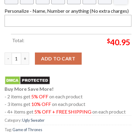
Personalize - Name, Number or anything (No extra charges)
Total:
$
40.95
Game Of Thrones Jon Snow Let It Snow Ugly Christmas Holiday
ADD TO CART
Buy More Save More!
- 2 items get
5% OFF
on each product
- 3 items get
10% OFF
on each product
- 4+ items get
5% OFF + FREE SHIPPING
on each product
Category:
Ugly Sweater
Tag:
Game of Thrones