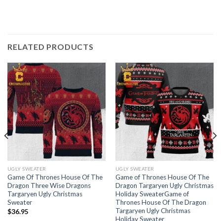
RELATED PRODUCTS
UGLY SWEATER
UGLY SWEATER
Game Of Thrones House Of The
Game of Thrones House Of The
Dragon Three Wise Dragons
Dragon Targaryen Ugly Christmas
Targaryen Ugly Christmas
Holiday SweaterGame of
Sweater
Thrones House Of The Dragon
Targaryen Ugly Christmas
$
36.95
Holiday Sweater