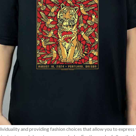
ividuality and providing fashion choices that allow you to express