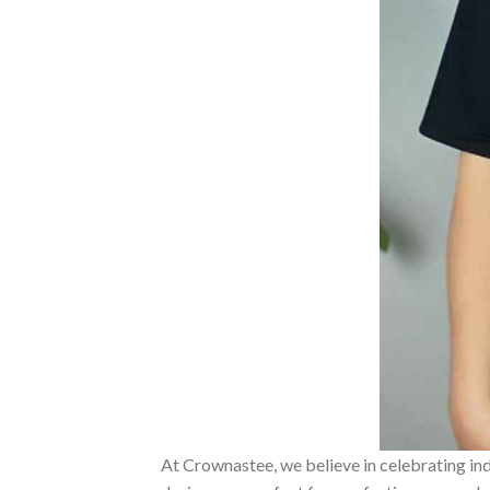
At Crownastee, we believe in celebrating ind