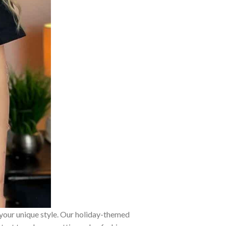
 your unique style. Our holiday-themed