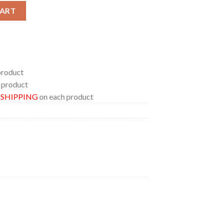
rk In Portland Oregon 2024 Everything Or Nothing At All Tour On 
CART
product
 product
E SHIPPING
on each product