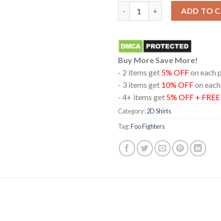
Foo Fighters At Providence Pa
ADD TO 
Buy More Save More!
- 2 items get
5% OFF
on each 
- 3 items get
10% OFF
on each
- 4+ items get
5% OFF + FRE
Category:
2D Shirts
Tag:
Foo Fighters