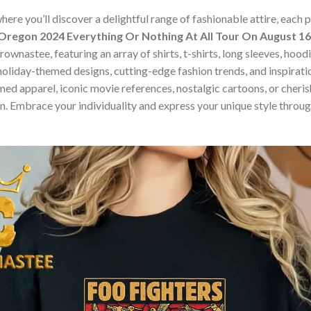
ere you’ll discover a delightful range of fashionable attire, each
 Oregon 2024 Everything Or Nothing At All Tour On August 16t
ownastee, featuring an array of shirts, t-shirts, long sleeves, hood
holiday-themed designs, cutting-edge fashion trends, and inspira
ed apparel, iconic movie references, nostalgic cartoons, or cherish
on. Embrace your individuality and express your unique style thro