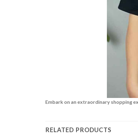
Embark on an extraordinary shopping expe
RELATED PRODUCTS