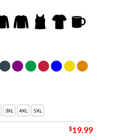
3XL
4XL
5XL
$
19.99