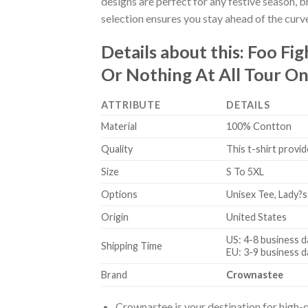
designs are perfect for any festive season, 
selection ensures you stay ahead of the curv
Details about this:
Foo Fig
Or Nothing At All Tour On
ATTRIBUTE
DETAILS
Material
100% Contton
Quality
This t-shirt provid
Size
S To 5XL
Options
Unisex Tee, Lady?s
Origin
United States
US: 4-8 business d
Shipping Time
EU: 3-9 business d
Brand
Crownastee
Crownastee is your destination for high-q