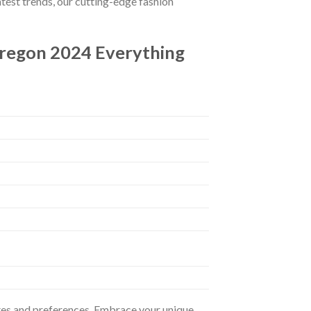
atest trends, our cutting-edge fashion
Oregon 2024 Everything
astes and preferences. Embrace your unique