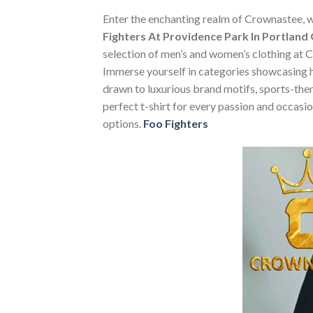
Enter the enchanting realm of Crownastee, wh
Fighters At Providence Park In Portland
selection of men’s and women’s clothing at Cr
Immerse yourself in categories showcasing 
drawn to luxurious brand motifs, sports-them
perfect t-shirt for every passion and occasi
options.
Foo Fighters