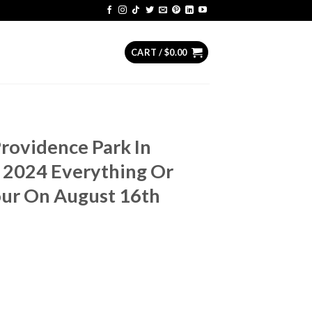
CART /
$
0.00
Providence Park In
 2024 Everything Or
our On August 16th