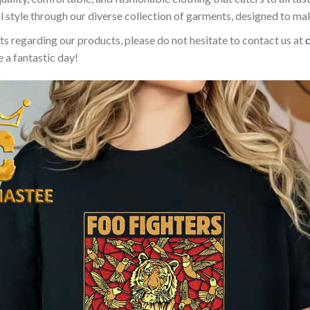
l style through our diverse collection of garments, designed to ma
sts regarding our products, please do not hesitate to contact us at
 a fantastic day!