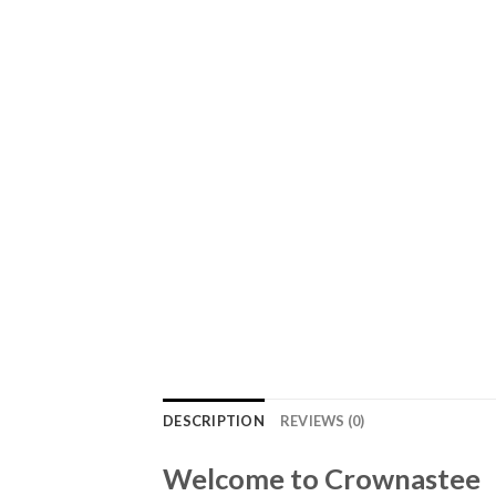
DESCRIPTION
REVIEWS (0)
Welcome to Crownastee