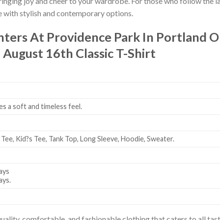
bringing joy and cheer to your wardrobe. For those who follow the l
e with stylish and contemporary options.
hters At Providence Park In Portland 
 August 16th Classic T-Shirt
es a soft and timeless feel.
 Tee, Kid?s Tee, Tank Top, Long Sleeve, Hoodie, Sweater.
ays
ays.
uality, comfortable, and fashionable clothing that caters to all t