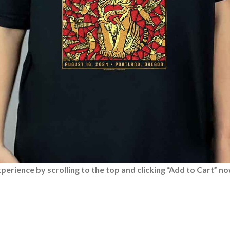
rience by scrolling to the top and clicking “Add to Cart” no