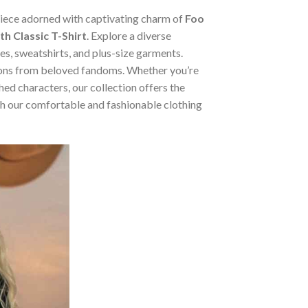
 piece adorned with captivating charm of
Foo
h Classic T-Shirt
. Explore a diverse
ies, sweatshirts, and plus-size garments.
tions from beloved fandoms. Whether you’re
ed characters, our collection offers the
ugh our comfortable and fashionable clothing