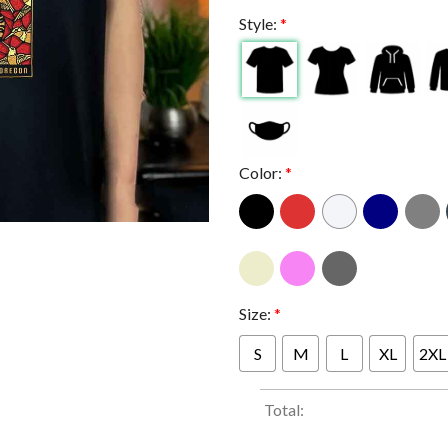
Style:
*
Color:
*
Size:
*
S
M
L
XL
2XL
Total: