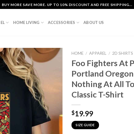
BUY MORE SAVE MORE. UP TO 10% DISCOUNT AND FREE SHIPPING...
EL
HOME LIVING
ACCESSORIES
ABOUT US
HOME
/
APPAREL
/
2D SHIRTS
Foo Fighters At 
Portland Oregon
Nothing At All T
Classic T-Shirt
19.99
$
SIZE GUIDE