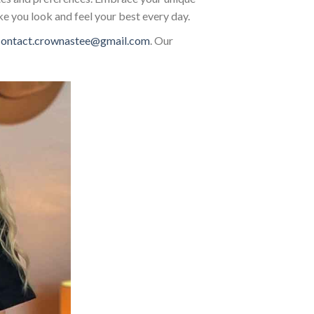
ke you look and feel your best every day.
contact.crownastee@gmail.com
. Our