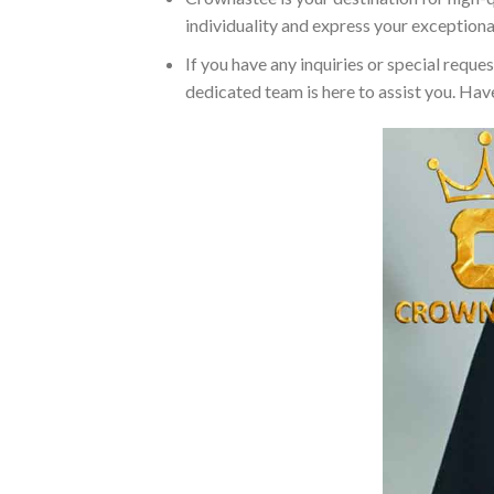
individuality and express your exceptiona
If you have any inquiries or special reque
dedicated team is here to assist you. Have