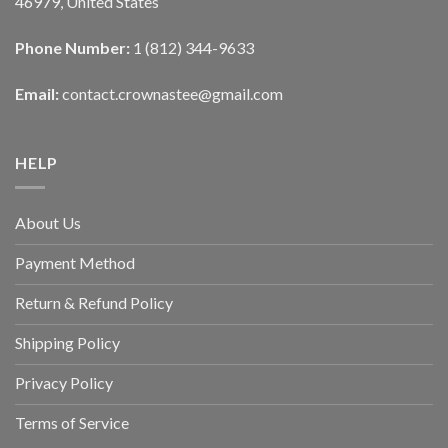
46979, United States
Phone Number:
1 (812) 344-9633
Email:
contact.crownastee@gmail.com
HELP
About Us
Payment Method
Return & Refund Policy
Shipping Policy
Privacy Policy
Terms of Service