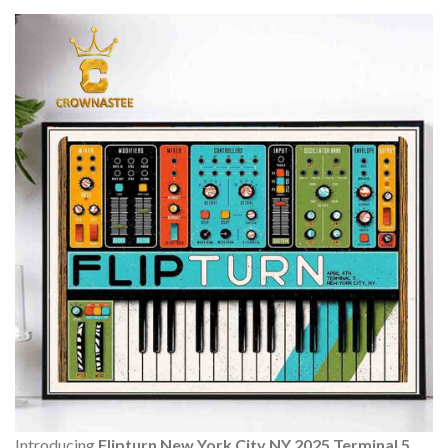
Introducing
Flipturn New York City NY 2025 Terminal 5