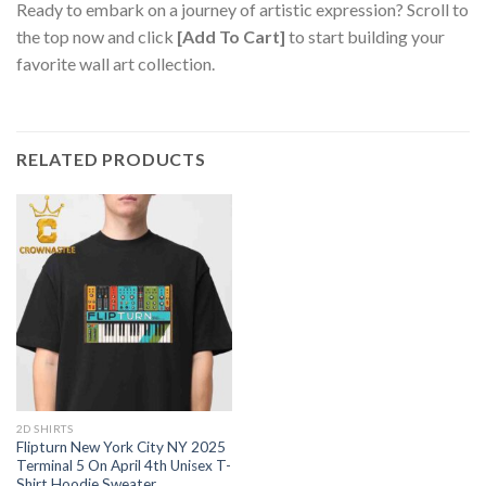
Ready to embark on a journey of artistic expression? Scroll to
the top now and click
[Add To Cart]
to start building your
favorite wall art collection.
RELATED PRODUCTS
2D SHIRTS
Flipturn New York City NY 2025
Terminal 5 On April 4th Unisex T-
Shirt Hoodie Sweater