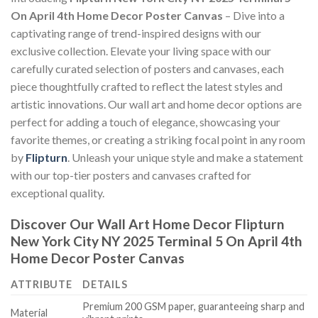
On April 4th Home Decor Poster Canvas
– Dive into a
captivating range of trend-inspired designs with our
exclusive collection. Elevate your living space with our
carefully curated selection of posters and canvases, each
piece thoughtfully crafted to reflect the latest styles and
artistic innovations. Our wall art and home decor options are
perfect for adding a touch of elegance, showcasing your
favorite themes, or creating a striking focal point in any room
by
Flipturn
. Unleash your unique style and make a statement
with our top-tier posters and canvases crafted for
exceptional quality.
Discover Our Wall Art Home Decor
Flipturn
New York City NY 2025 Terminal 5 On April 4th
Home Decor Poster Canvas
ATTRIBUTE
DETAILS
Premium 200 GSM paper, guaranteeing sharp and
Material