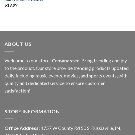
$
19.99
ABOUT US
Welcome to our store!
Crownastee
. Bring trending and joy
to the product. Our store provide trending products updated
daily, including music events, movies, and sports events, with
quality and dedicated service to ensure customer
satisfaction!
STORE INFORMATION
Office Address:
4757 W County Rd 50 S, Russiaville, IN,