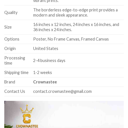
vibrant prints.
The borderless edge-to-edge print provides a
Quality
modern and sleek appearance.
16 inches x 12 inches, 24 inches x 16 inches, and
Size
36 inches x 24 inches.
Options
Poster, No Frame Canvas, Framed Canvas
Origin
United States
Processing
2-4 business days
time
Shipping time
1-2 weeks
Brand
Crownastee
Contact Us
contact.crownastee@gmail.com