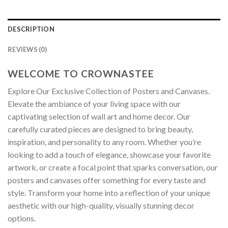
DESCRIPTION
REVIEWS (0)
WELCOME TO CROWNASTEE
Explore Our Exclusive Collection of Posters and Canvases.
Elevate the ambiance of your living space with our
captivating selection of wall art and home decor. Our
carefully curated pieces are designed to bring beauty,
inspiration, and personality to any room. Whether you’re
looking to add a touch of elegance, showcase your favorite
artwork, or create a focal point that sparks conversation, our
posters and canvases offer something for every taste and
style. Transform your home into a reflection of your unique
aesthetic with our high-quality, visually stunning decor
options.