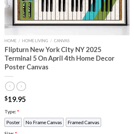
HOME
/
HOME LIVING
/
CANVAS
Flipturn New York City NY 2025
Terminal 5 On April 4th Home Decor
Poster Canvas
19.95
$
Type:
*
Poster
No Frame Canvas
Framed Canvas
Size:
*