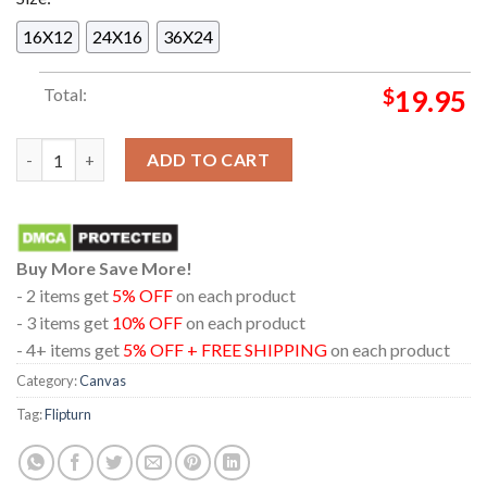
16X12
24X16
36X24
Total:
$
19.95
Flipturn New York City NY 2025 Terminal 5 On April 4th Home 
ADD TO CART
Buy More Save More!
- 2 items get
5% OFF
on each product
- 3 items get
10% OFF
on each product
- 4+ items get
5% OFF + FREE SHIPPING
on each product
Category:
Canvas
Tag:
Flipturn