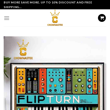
Skip
BUY MORE SAVE MORE. UP TO 10% DISCOUNT AND FREE
SHIPPING...
to
content