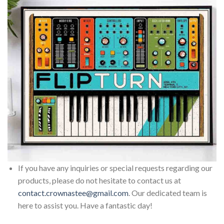
If you have any inquiries or special requests regarding our
products, please do not hesitate to contact us at
contact.crownastee@gmail.com
. Our dedicated team is
here to assist you. Have a fantastic day!