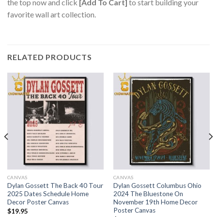
the top now and click
[Add To Cart]
to start building your
favorite wall art collection.
RELATED PRODUCTS
CANVAS
CANVAS
Dylan Gossett The Back 40 Tour
Dylan Gossett Columbus Ohio
2025 Dates Schedule Home
2024 The Bluestone On
Decor Poster Canvas
November 19th Home Decor
Poster Canvas
$
19.95