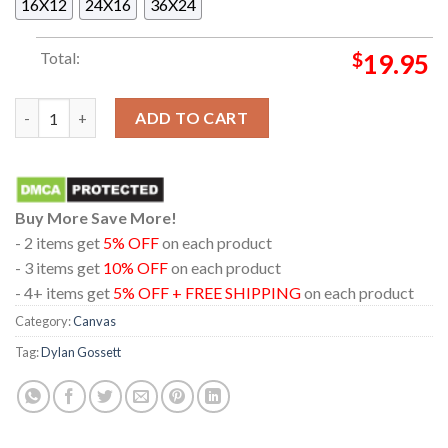
16X12
24X16
36X24
Total:
$
19.95
Dylan Gossett The American Trail Tour Dates 2025 Home Decor
ADD TO CART
Buy More Save More!
- 2 items get
5% OFF
on each product
- 3 items get
10% OFF
on each product
- 4+ items get
5% OFF + FREE SHIPPING
on each product
Category:
Canvas
Tag:
Dylan Gossett