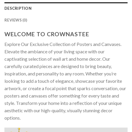
DESCRIPTION
REVIEWS (0)
WELCOME TO CROWNASTEE
Explore Our Exclusive Collection of Posters and Canvases.
Elevate the ambiance of your living space with our
captivating selection of wall art and home decor. Our
carefully curated pieces are designed to bring beauty,
inspiration, and personality to any room. Whether you’re
looking to add a touch of elegance, showcase your favorite
artwork, or create a focal point that sparks conversation, our
posters and canvases offer something for every taste and
style. Transform your home into a reflection of your unique
aesthetic with our high-quality, visually stunning decor
options.