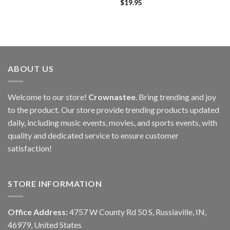
$
19.95
ABOUT US
Welcome to our store!
Crownastee
. Bring trending and joy
to the product. Our store provide trending products updated
daily, including music events, movies, and sports events, with
quality and dedicated service to ensure customer
satisfaction!
STORE INFORMATION
Office Address:
4757 W County Rd 50 S, Russiaville, IN,
46979, United States