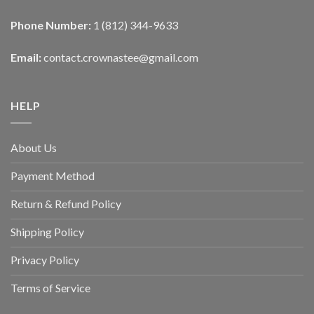
Phone Number:
1 (812) 344-9633
Email:
contact.crownastee@gmail.com
HELP
About Us
Payment Method
Return & Refund Policy
Shipping Policy
Privacy Policy
Terms of Service