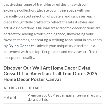
captivating range of trend-inspired designs with our
exclusive collection. Elevate your living space with our
carefully curated selection of posters and canvases, each
piece thoughtfully crafted to reflect the latest styles and
artistic innovations. Our wall art and home decor options are
perfect for adding a touch of elegance, showcasing your
favorite themes, or creating a striking focal point in any room
by
Dylan Gossett
. Unleash your unique style and make a
statement with our top-tier posters and canvases crafted for
exceptional quality.
Discover Our Wall Art Home Decor
Dylan
Gossett The American Trail Tour Dates 2025
Home Decor Poster Canvas
ATTRIBUTE
DETAILS
Premium 200 GSM paper, guaranteeing sharp and
Material
vibrant prints.