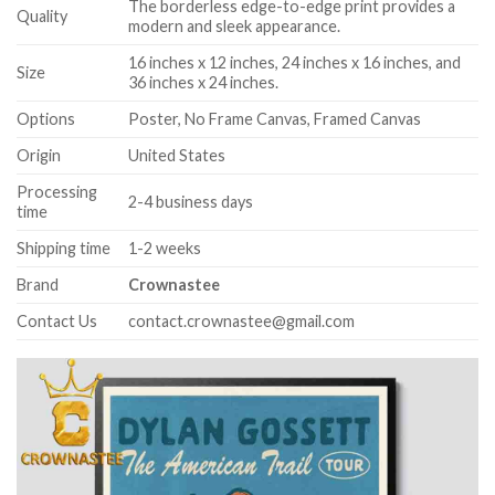
The borderless edge-to-edge print provides a
Quality
modern and sleek appearance.
16 inches x 12 inches, 24 inches x 16 inches, and
Size
36 inches x 24 inches.
Options
Poster, No Frame Canvas, Framed Canvas
Origin
United States
Processing
2-4 business days
time
Shipping time
1-2 weeks
Brand
Crownastee
Contact Us
contact.crownastee@gmail.com