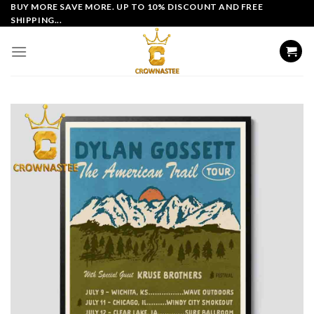
Skip
BUY MORE SAVE MORE. UP TO 10% DISCOUNT AND FREE
SHIPPING...
to
content