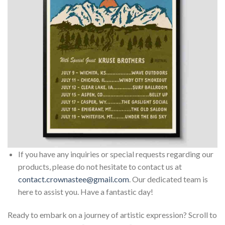
If you have any inquiries or special requests regarding our
products, please do not hesitate to contact us at
contact.crownastee@gmail.com
. Our dedicated team is
here to assist you. Have a fantastic day!
Ready to embark on a journey of artistic expression? Scroll to