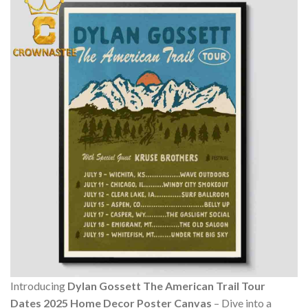
Introducing
Dylan Gossett The American Trail Tour
Dates 2025 Home Decor Poster Canvas
– Dive into a