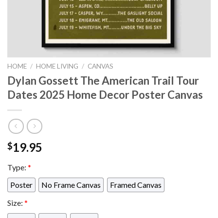
HOME
/
HOME LIVING
/
CANVAS
Dylan Gossett The American Trail Tour
Dates 2025 Home Decor Poster Canvas
19.95
$
Type:
*
Poster
No Frame Canvas
Framed Canvas
Size:
*