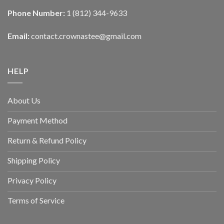
Phone Number:
1 (812) 344-9633
Email:
contact.crownastee@gmail.com
HELP
About Us
Payment Method
Return & Refund Policy
Shipping Policy
Privacy Policy
Terms of Service