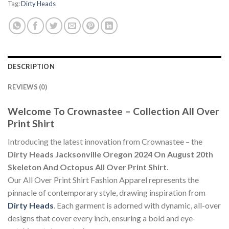
Tag:
Dirty Heads
DESCRIPTION
REVIEWS (0)
Welcome To Crownastee – Collection All Over
Print Shirt
Introducing the latest innovation from Crownastee – the
Dirty Heads Jacksonville Oregon 2024 On August 20th
Skeleton And Octopus All Over Print Shirt
.
Our All Over Print Shirt Fashion Apparel represents the
pinnacle of contemporary style, drawing inspiration from
Dirty Heads
. Each garment is adorned with dynamic, all-over
designs that cover every inch, ensuring a bold and eye-