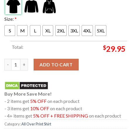
Size:
*
S
M
L
XL
2XL
3XL
4XL
5XL
Total:
$
29.95
Dirty Heads Jacksonville Oregon 2024 On August 20th Skeleton 
ADD TO CART
Buy More Save More!
- 2 items get
5% OFF
on each product
- 3 items get
10% OFF
on each product
- 4+ items get
5% OFF + FREE SHIPPING
on each product
Category:
All Over Print Shirt