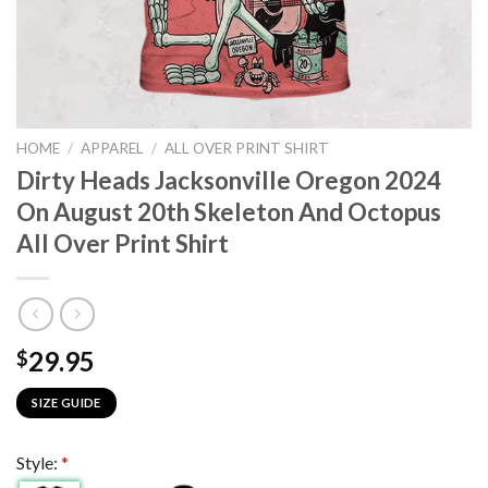
HOME
/
APPAREL
/
ALL OVER PRINT SHIRT
Dirty Heads Jacksonville Oregon 2024
On August 20th Skeleton And Octopus
All Over Print Shirt
29.95
$
SIZE GUIDE
Style:
*