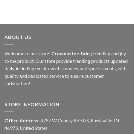
ABOUT US
Welcome to our store!
Crownastee
. Bring trending and joy
to the product. Our store provide trending products updated
daily, including music events, movies, and sports events, with
quality and dedicated service to ensure customer
satisfaction!
STORE INFORMATION
Office Address:
4757 W County Rd 50 S, Russiaville, IN,
46979, United States