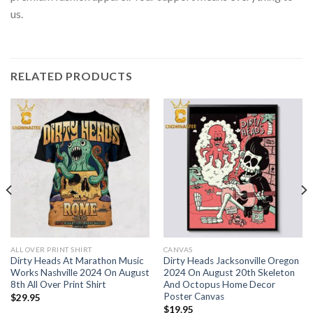
us.
RELATED PRODUCTS
ALL OVER PRINT SHIRT
CANVAS
Dirty Heads At Marathon Music
Dirty Heads Jacksonville Oregon
Works Nashville 2024 On August
2024 On August 20th Skeleton
8th All Over Print Shirt
And Octopus Home Decor
Poster Canvas
$
29.95
$
19.95