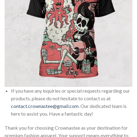
If you have any inquiries or special requests regarding our
products, please do not hesitate to contact us at
contact.crownastee@gmail.com
. Our dedicated team is
here to assist you. Have a fantastic day!
Thank you for choosing Crownastee as your destination for
premium fashion apparel. Your support means everything to