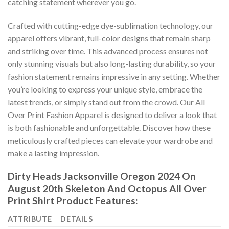
catching statement wherever you go.
Crafted with cutting-edge dye-sublimation technology, our
apparel offers vibrant, full-color designs that remain sharp
and striking over time. This advanced process ensures not
only stunning visuals but also long-lasting durability, so your
fashion statement remains impressive in any setting. Whether
you’re looking to express your unique style, embrace the
latest trends, or simply stand out from the crowd. Our All
Over Print Fashion Apparel is designed to deliver a look that
is both fashionable and unforgettable. Discover how these
meticulously crafted pieces can elevate your wardrobe and
make a lasting impression.
Dirty Heads Jacksonville Oregon 2024 On
August 20th Skeleton And Octopus All Over
Print Shirt Product Features:
ATTRIBUTE
DETAILS