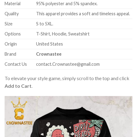
Material
95% polyester and 5% spandex.
Quality
This apparel provides a soft and timeless appeal.
Size
S to 5XL.
Options
T-Shirt, Hoodie, Sweatshirt
Origin
United States
Brand
Crownastee
Contact Us
contact.Crownastee@gmail.com
To elevate your style game, simply scroll to the top and click
Add to Cart
.