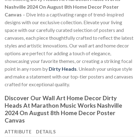
Nashville 2024 On August 8th Home Decor Poster
Canvas
– Dive into a captivating range of trend-inspired
designs with our exclusive collection. Elevate your living
space with our carefully curated selection of posters and
canvases, each piece thoughtfully crafted to reflect the latest
styles and artistic innovations. Our wall art and home decor
options are perfect for adding a touch of elegance,
showcasing your favorite themes, or creating a striking focal
point in any room by
Dirty Heads
. Unleash your unique style
and make a statement with our top-tier posters and canvases
crafted for exceptional quality.
Discover Our Wall Art Home Decor
Dirty
Heads At Marathon Music Works Nashville
2024 On August 8th Home Decor Poster
Canvas
ATTRIBUTE
DETAILS