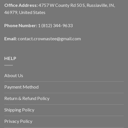
Office Address:
4757 W County Rd 50 S, Russiaville, IN,
46979, United States
Phone Number:
1 (812) 344-9633
Email:
contact.crownastee@gmail.com
HELP
About Us
Payment Method
Return & Refund Policy
Shipping Policy
Privacy Policy