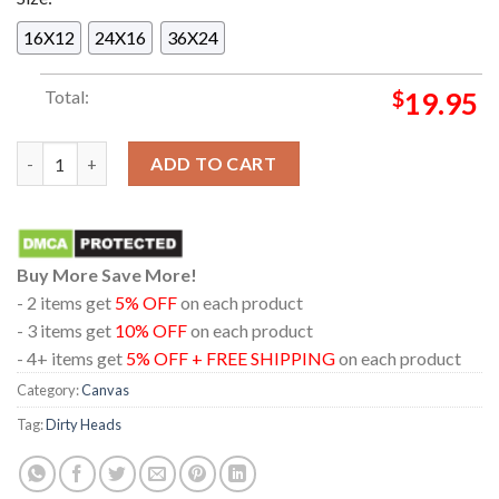
16X12
24X16
36X24
Total:
$
19.95
Dirty Heads At Marathon Music Works Nashville 2024 On Augu
ADD TO CART
Buy More Save More!
- 2 items get
5% OFF
on each product
- 3 items get
10% OFF
on each product
- 4+ items get
5% OFF + FREE SHIPPING
on each product
Category:
Canvas
Tag:
Dirty Heads