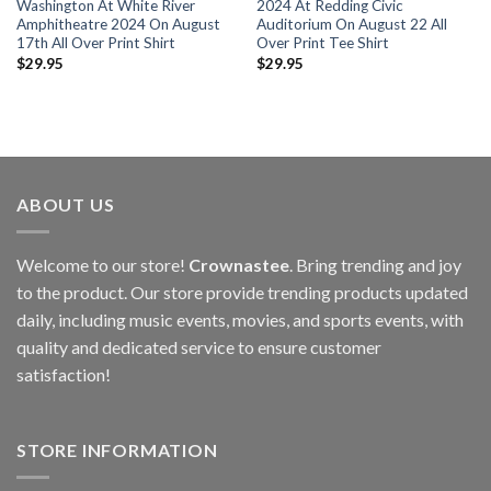
Washington At White River
2024 At Redding Civic
Amphitheatre 2024 On August
Auditorium On August 22 All
17th All Over Print Shirt
Over Print Tee Shirt
$
29.95
$
29.95
ABOUT US
Welcome to our store!
Crownastee
. Bring trending and joy
to the product. Our store provide trending products updated
daily, including music events, movies, and sports events, with
quality and dedicated service to ensure customer
satisfaction!
STORE INFORMATION