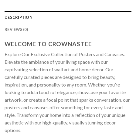
DESCRIPTION
REVIEWS (0)
WELCOME TO CROWNASTEE
Explore Our Exclusive Collection of Posters and Canvases.
Elevate the ambiance of your living space with our
captivating selection of wall art and home decor. Our
carefully curated pieces are designed to bring beauty,
inspiration, and personality to any room. Whether you’re
looking to add a touch of elegance, showcase your favorite
artwork, or create a focal point that sparks conversation, our
posters and canvases offer something for every taste and
style. Transform your home into a reflection of your unique
aesthetic with our high-quality, visually stunning decor
options.