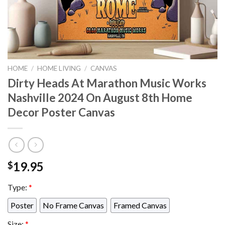
HOME
/
HOME LIVING
/
CANVAS
Dirty Heads At Marathon Music Works
Nashville 2024 On August 8th Home
Decor Poster Canvas
19.95
$
Type:
*
Poster
No Frame Canvas
Framed Canvas
Size:
*