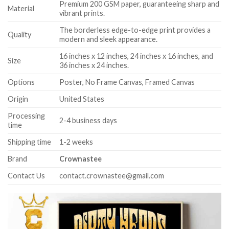
Premium 200 GSM paper, guaranteeing sharp and
Material
vibrant prints.
The borderless edge-to-edge print provides a
Quality
modern and sleek appearance.
16 inches x 12 inches, 24 inches x 16 inches, and
Size
36 inches x 24 inches.
Options
Poster, No Frame Canvas, Framed Canvas
Origin
United States
Processing
2-4 business days
time
Shipping time
1-2 weeks
Brand
Crownastee
Contact Us
contact.crownastee@gmail.com