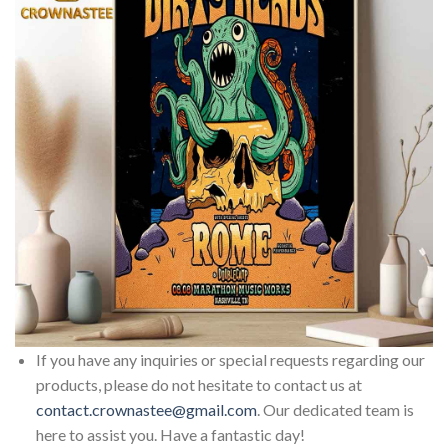
If you have any inquiries or special requests regarding our
products, please do not hesitate to contact us at
contact.crownastee@gmail.com
. Our dedicated team is
here to assist you. Have a fantastic day!