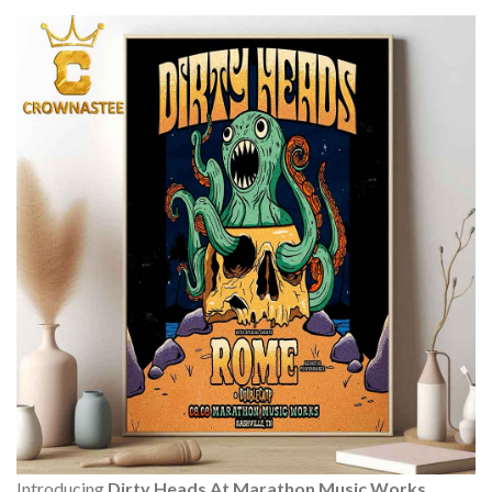
Introducing
Dirty Heads At Marathon Music Works