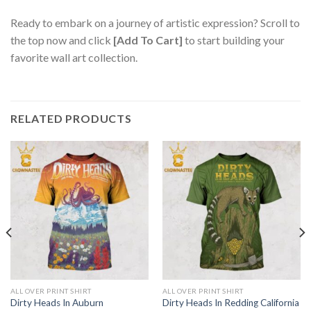
Ready to embark on a journey of artistic expression? Scroll to
the top now and click
[Add To Cart]
to start building your
favorite wall art collection.
RELATED PRODUCTS
ALL OVER PRINT SHIRT
ALL OVER PRINT SHIRT
Dirty Heads In Auburn
Dirty Heads In Redding California