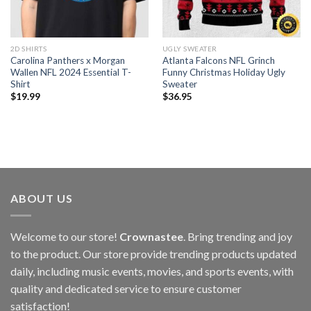
2D SHIRTS
UGLY SWEATER
Carolina Panthers x Morgan
Atlanta Falcons NFL Grinch
Wallen NFL 2024 Essential T-
Funny Christmas Holiday Ugly
Shirt
Sweater
$
19.99
$
36.95
ABOUT US
Welcome to our store!
Crownastee
. Bring trending and joy
to the product. Our store provide trending products updated
daily, including music events, movies, and sports events, with
quality and dedicated service to ensure customer
satisfaction!