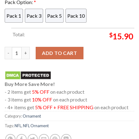
Pack Option:
*
Pack 1
Pack 3
Pack 5
Pack 10
Total:
$
15.90
Detroit Lions Mickey Mouse Gangster NFL Arcylic Christmas T
ADD TO CART
Buy More Save More!
- 2 items get
5% OFF
on each product
- 3 items get
10% OFF
on each product
- 4+ items get
5% OFF + FREE SHIPPING
on each product
Category:
Ornament
Tags:
NFL
,
NFL Ornament