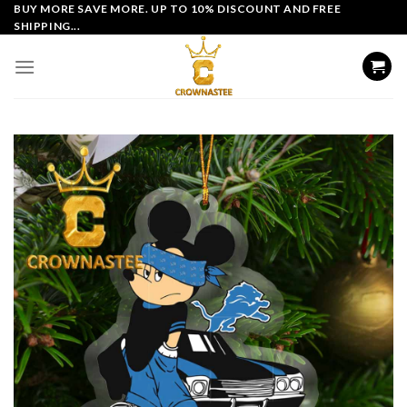
Skip
BUY MORE SAVE MORE. UP TO 10% DISCOUNT AND FREE
SHIPPING...
to
content