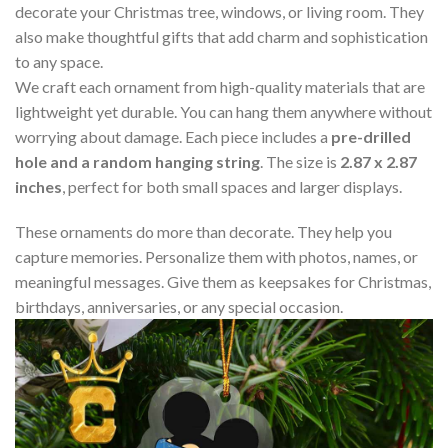
decorate your Christmas tree, windows, or living room. They
also make thoughtful gifts that add charm and sophistication
to any space.
We craft each ornament from high-quality materials that are
lightweight yet durable. You can hang them anywhere without
worrying about damage. Each piece includes a
pre-drilled
hole and a random hanging string
. The size is
2.87 x 2.87
inches
, perfect for both small spaces and larger displays.
These ornaments do more than decorate. They help you
capture memories. Personalize them with photos, names, or
meaningful messages. Give them as keepsakes for Christmas,
birthdays, anniversaries, or any special occasion.