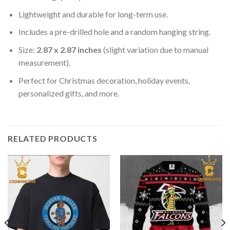
Lightweight and durable for long-term use.
Includes a pre-drilled hole and a random hanging string.
Size:
2.87 x 2.87 inches
(slight variation due to manual
measurement).
Perfect for Christmas decoration, holiday events,
personalized gifts, and more.
RELATED PRODUCTS