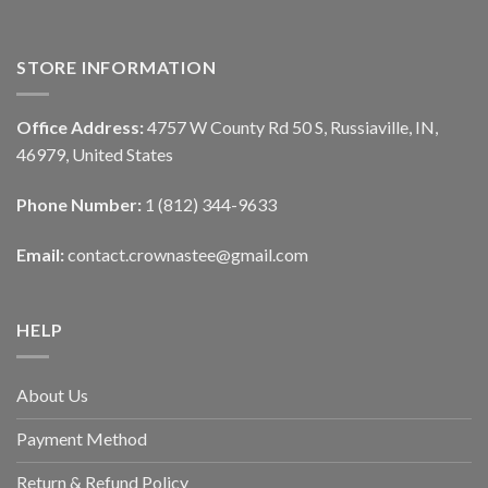
STORE INFORMATION
Office Address:
4757 W County Rd 50 S, Russiaville, IN,
46979, United States
Phone Number:
1 (812) 344-9633
Email:
contact.crownastee@gmail.com
HELP
About Us
Payment Method
Return & Refund Policy