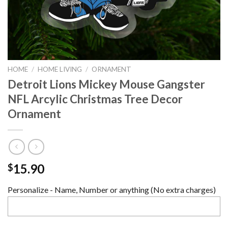
HOME
/
HOME LIVING
/
ORNAMENT
Detroit Lions Mickey Mouse Gangster
NFL Arcylic Christmas Tree Decor
Ornament
15.90
$
Personalize - Name, Number or anything (No extra charges)