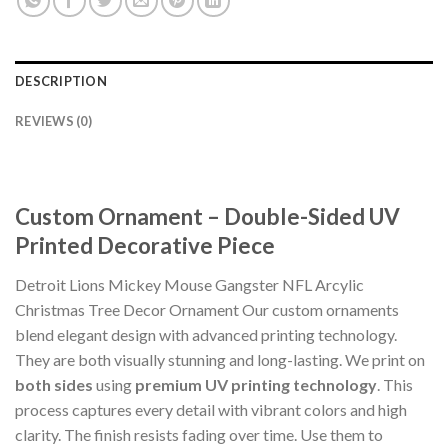
DESCRIPTION
REVIEWS (0)
Custom Ornament – Double-Sided UV
Printed Decorative Piece
Detroit Lions Mickey Mouse Gangster NFL Arcylic
Christmas Tree Decor Ornament Our custom ornaments
blend elegant design with advanced printing technology.
They are both visually stunning and long-lasting. We print on
both sides
using
premium UV printing technology
. This
process captures every detail with vibrant colors and high
clarity. The finish resists fading over time. Use them to