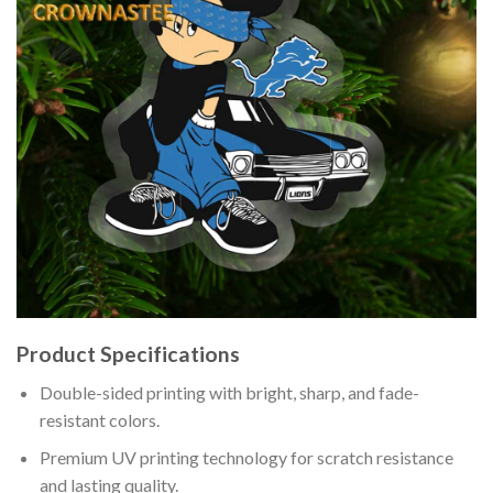
Product Specifications
Double-sided printing with bright, sharp, and fade-
resistant colors.
Premium UV printing technology for scratch resistance
and lasting quality.