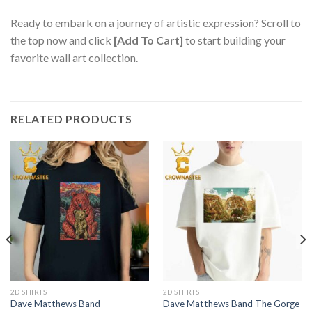
Ready to embark on a journey of artistic expression? Scroll to
the top now and click
[Add To Cart]
to start building your
favorite wall art collection.
RELATED PRODUCTS
2D SHIRTS
2D SHIRTS
Dave Matthews Band
Dave Matthews Band The Gorge