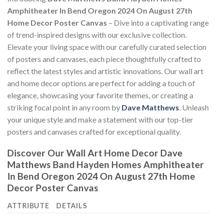
Amphitheater In Bend Oregon 2024 On August 27th
Home Decor Poster Canvas
– Dive into a captivating range
of trend-inspired designs with our exclusive collection.
Elevate your living space with our carefully curated selection
of posters and canvases, each piece thoughtfully crafted to
reflect the latest styles and artistic innovations. Our wall art
and home decor options are perfect for adding a touch of
elegance, showcasing your favorite themes, or creating a
striking focal point in any room by
Dave Matthews
. Unleash
your unique style and make a statement with our top-tier
posters and canvases crafted for exceptional quality.
Discover Our Wall Art Home Decor
Dave
Matthews Band Hayden Homes Amphitheater
In Bend Oregon 2024 On August 27th Home
Decor Poster Canvas
ATTRIBUTE
DETAILS