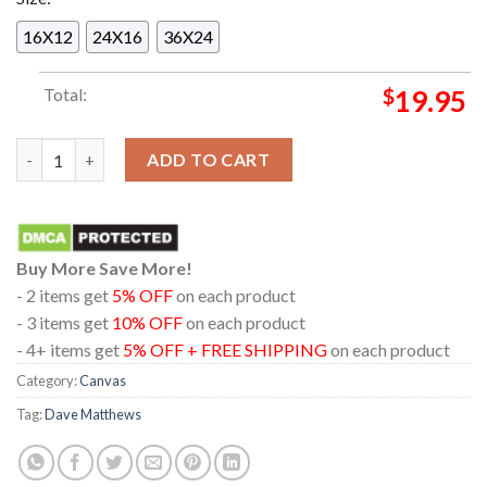
16X12
24X16
36X24
Total:
$
19.95
Dave Matthews Band Hayden Homes Amphitheater In Bend Oreg
ADD TO CART
Buy More Save More!
- 2 items get
5% OFF
on each product
- 3 items get
10% OFF
on each product
- 4+ items get
5% OFF + FREE SHIPPING
on each product
Category:
Canvas
Tag:
Dave Matthews