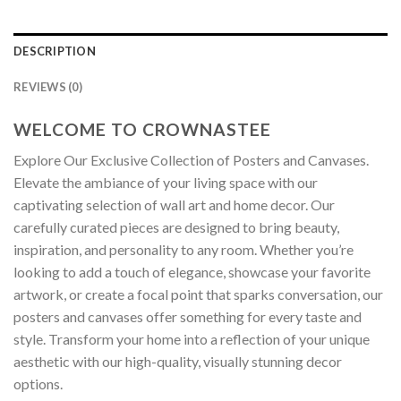
DESCRIPTION
REVIEWS (0)
WELCOME TO CROWNASTEE
Explore Our Exclusive Collection of Posters and Canvases.
Elevate the ambiance of your living space with our
captivating selection of wall art and home decor. Our
carefully curated pieces are designed to bring beauty,
inspiration, and personality to any room. Whether you’re
looking to add a touch of elegance, showcase your favorite
artwork, or create a focal point that sparks conversation, our
posters and canvases offer something for every taste and
style. Transform your home into a reflection of your unique
aesthetic with our high-quality, visually stunning decor
options.