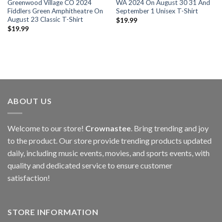
Greenwood Village CO 2024
WA 2024 On August 30 31 And
Fiddlers Green Amphitheatre On
September 1 Unisex T-Shirt
August 23 Classic T-Shirt
$
19.99
$
19.99
ABOUT US
Welcome to our store!
Crownastee
. Bring trending and joy
to the product. Our store provide trending products updated
daily, including music events, movies, and sports events, with
quality and dedicated service to ensure customer
satisfaction!
STORE INFORMATION