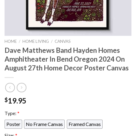
HOME
/
HOME LIVING
/
CANVAS
Dave Matthews Band Hayden Homes
Amphitheater In Bend Oregon 2024 On
August 27th Home Decor Poster Canvas
19.95
$
Type:
*
Poster
No Frame Canvas
Framed Canvas
Size:
*