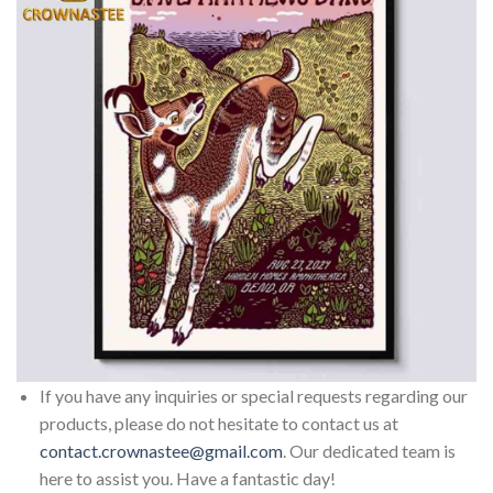
If you have any inquiries or special requests regarding our
products, please do not hesitate to contact us at
contact.crownastee@gmail.com
. Our dedicated team is
here to assist you. Have a fantastic day!