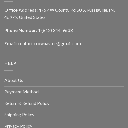
Office Address:
4757 W County Rd 50 S, Russiaville, IN,
46979, United States
Phone Number:
1 (812) 344-9633
Email:
contact.crownastee@gmail.com
HELP
About Us
Payment Method
Return & Refund Policy
Shipping Policy
Privacy Policy