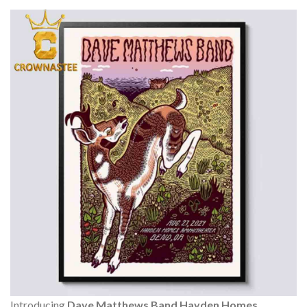
Introducing
Dave Matthews Band Hayden Homes