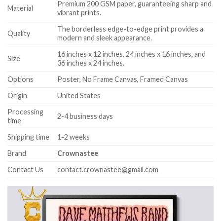
Premium 200 GSM paper, guaranteeing sharp and
Material
vibrant prints.
The borderless edge-to-edge print provides a
Quality
modern and sleek appearance.
16 inches x 12 inches, 24 inches x 16 inches, and
Size
36 inches x 24 inches.
Options
Poster, No Frame Canvas, Framed Canvas
Origin
United States
Processing
2-4 business days
time
Shipping time
1-2 weeks
Brand
Crownastee
Contact Us
contact.crownastee@gmail.com