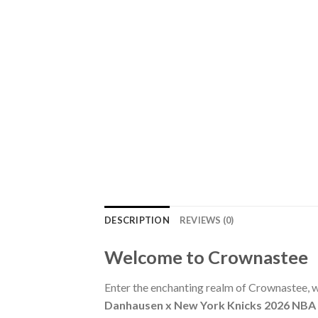
DESCRIPTION
REVIEWS (0)
Welcome to Crownastee
Enter the enchanting realm of Crownastee, wh
Danhausen x New York Knicks 2026 NBA 