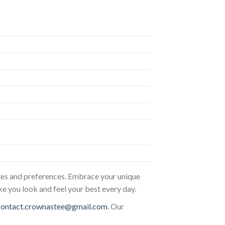
astes and preferences. Embrace your unique
ke you look and feel your best every day.
contact.crownastee@gmail.com
. Our