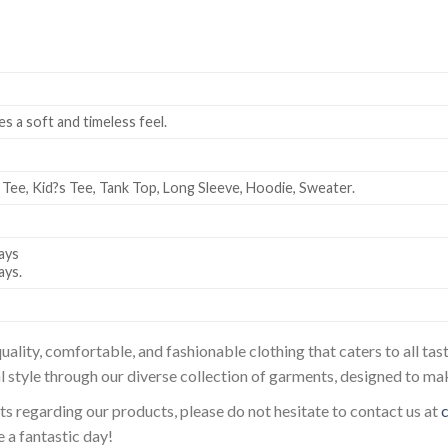
es a soft and timeless feel.
 Tee, Kid?s Tee, Tank Top, Long Sleeve, Hoodie, Sweater.
ays
ays.
uality, comfortable, and fashionable clothing that caters to all t
l style through our diverse collection of garments, designed to ma
sts regarding our products, please do not hesitate to contact us at
 a fantastic day!