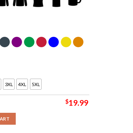
3XL
4XL
5XL
$
19.99
2026 NBA Finals Champions Unisex T-Shirt quantity
CART