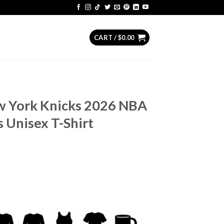
CART /
$
0.00
w York Knicks 2026 NBA
 Unisex T-Shirt