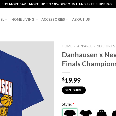
BUY MORE SAVE MORE. UP TO 10% DISCOUNT AND FREE SHIPPING...
EL
HOME LIVING
ACCESSORIES
ABOUT US
HOME
/
APPAREL
/
2D SHIRTS
Danhausen x Ne
Finals Champions
19.99
$
SIZE GUIDE
Style:
*