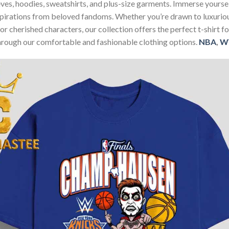
sleeves, hoodies, sweatshirts, and plus-size garments. Immerse your
nspirations from beloved fandoms. Whether you’re drawn to luxurio
 or cherished characters, our collection offers the perfect t-shirt
through our comfortable and fashionable clothing options.
NBA
,
W