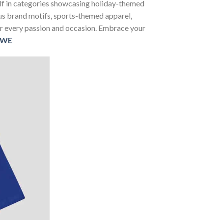
self in categories showcasing holiday-themed
us brand motifs, sports-themed apparel,
 for every passion and occasion. Embrace your
WE