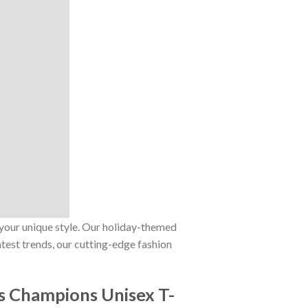
 your unique style. Our holiday-themed
atest trends, our cutting-edge fashion
s Champions Unisex T-