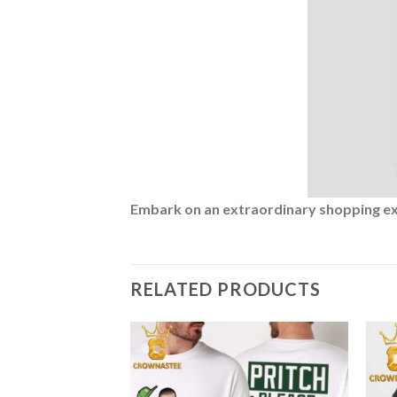
Embark on an extraordinary shopping expe
RELATED PRODUCTS