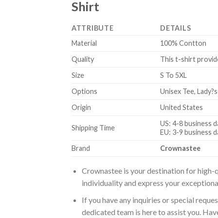
Shirt
ATTRIBUTE
DETAILS
Material
100% Contton
Quality
This t-shirt provid
Size
S To 5XL
Options
Unisex Tee, Lady?s
Origin
United States
US: 4-8 business d
Shipping Time
EU: 3-9 business d
Brand
Crownastee
Crownastee is your destination for high-q
individuality and express your exceptiona
If you have any inquiries or special reque
dedicated team is here to assist you. Have