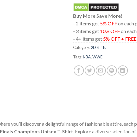
Buy More Save More!
- 2 items get
5% OFF
on each 
- 3 items get
10% OFF
on each
- 4+ items get
5% OFF + FRE
Category:
2D Shirts
Tags:
NBA
,
WWE
ere you’ll discover a delightful range of fashionable attire, each
Finals Champions Unisex T-Shirt
. Explore a diverse selection 