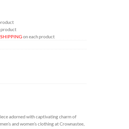
product
 product
E SHIPPING
on each product
 piece adorned with captivating charm of
of men’s and women’s clothing at Crownastee,