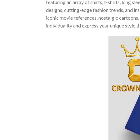
featuring an array of shirts, t-shirts, long 
designs, cutting-edge fashion trends, and i
iconic movie references, nostalgic cartoons,
individuality and express your unique style 