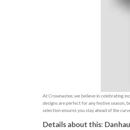
At Crownastee, we believe in celebrating ind
designs are perfect for any festive season, 
selection ensures you stay ahead of the curv
Details about this:
Danhaus