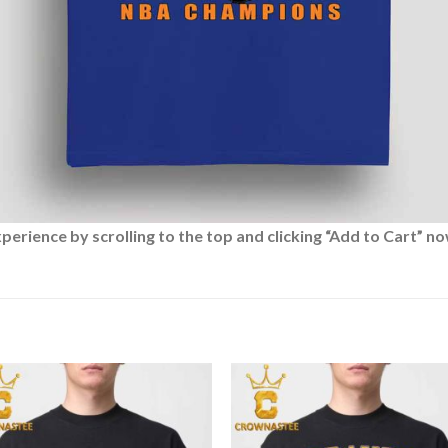
rience by scrolling to the top and clicking “Add to Cart” no