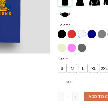
Color:
*
Size:
*
S
M
L
XL
2XL
Total:
Danhausen x New York Knicks 
ADD TO 