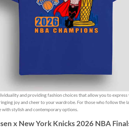
ividuality and providing fashion choices that allow you to express
bringing joy and cheer to your wardrobe. For those who follow the l
e with stylish and contemporary options.
en x New York Knicks 2026 NBA Final