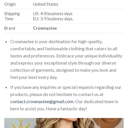
Origin
United States
Shipping
US: 4-8 business days
Time
EU: 3-9 business days.
Brand
Crownastee
Crownastee is your destination for high-quality,
comfortable, and fashionable clothing that caters to all
tastes and preferences. Embrace your unique individuality
and express your exceptional style through our diverse
collection of garments, designed to make you look and
feel your best every day.
If you have any inquiries or special requests regarding our
products, please do not hesitate to contact us at
contact.crownastee@gmail.com
. Our dedicated team is
here to assist you. Have a fantastic day!