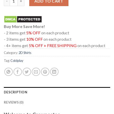
ADD TO CART
Buy More Save More!
- 2 items get
5% OFF
on each product
- 3 items get
10% OFF
on each product
- 4+ items get
5% OFF + FREE SHIPPING
on each product
Category:
2D Shirts
Tag:
Coldplay
DESCRIPTION
REVIEWS (0)