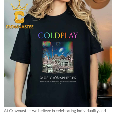
At Crownastee, we believe in celebrating individuality and