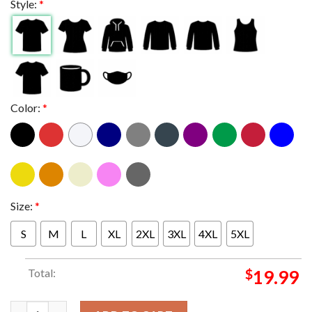
Style:
*
Color:
*
Size:
*
S
M
L
XL
2XL
3XL
4XL
5XL
Total:
$
19.99
Coldplay In Vienna AUT 2024 At Ernst Happel Stadion On August