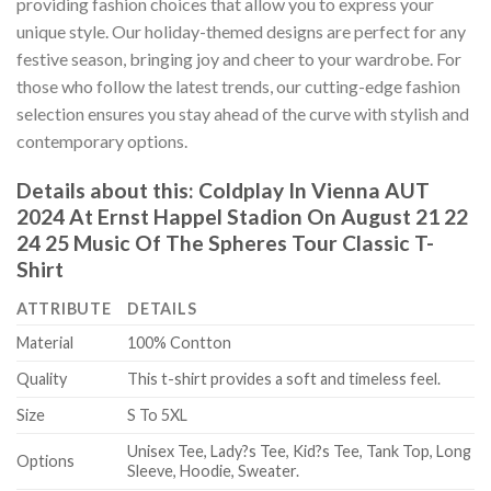
providing fashion choices that allow you to express your
unique style. Our holiday-themed designs are perfect for any
festive season, bringing joy and cheer to your wardrobe. For
those who follow the latest trends, our cutting-edge fashion
selection ensures you stay ahead of the curve with stylish and
contemporary options.
Details about this:
Coldplay In Vienna AUT
2024 At Ernst Happel Stadion On August 21 22
24 25 Music Of The Spheres Tour Classic T-
Shirt
ATTRIBUTE
DETAILS
Material
100% Contton
Quality
This t-shirt provides a soft and timeless feel.
Size
S To 5XL
Unisex Tee, Lady?s Tee, Kid?s Tee, Tank Top, Long
Options
Sleeve, Hoodie, Sweater.