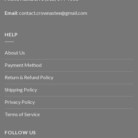
Email:
contact.crownastee@gmail.com
HELP
About Us
Payment Method
Return & Refund Policy
Shipping Policy
Privacy Policy
Terms of Service
FOLLOW US