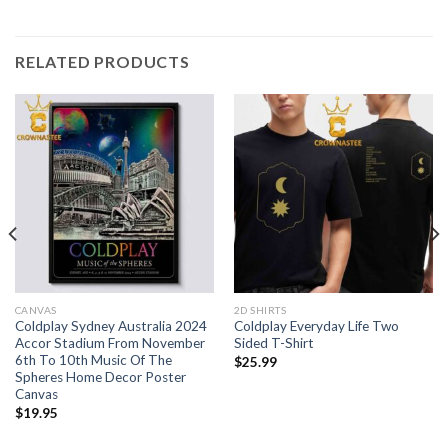
RELATED PRODUCTS
CANVAS
2D SHIRTS
Coldplay Sydney Australia 2024
Coldplay Everyday Life Two
Accor Stadium From November
Sided T-Shirt
6th To 10th Music Of The
$
25.99
Spheres Home Decor Poster
Canvas
$
19.95