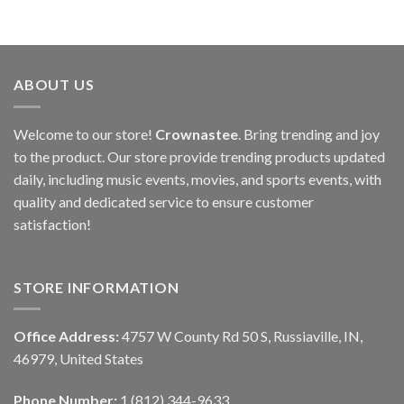
ABOUT US
Welcome to our store!
Crownastee
. Bring trending and joy
to the product. Our store provide trending products updated
daily, including music events, movies, and sports events, with
quality and dedicated service to ensure customer
satisfaction!
STORE INFORMATION
Office Address:
4757 W County Rd 50 S, Russiaville, IN,
46979, United States
Phone Number:
1 (812) 344-9633