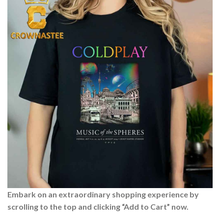
Embark on an extraordinary shopping experience by
scrolling to the top and clicking “Add to Cart” now.