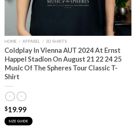
HOME
/
APPAREL
/
2D SHIRTS
Coldplay In Vienna AUT 2024 At Ernst
Happel Stadion On August 21 22 24 25
Music Of The Spheres Tour Classic T-
Shirt
19.99
$
SIZE GUIDE