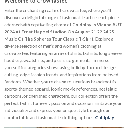
Welcome to Crownastee
Enter the enchanting realm of Crownastee, where you’ll
discover a delightful range of fashionable attire, each piece
adorned with captivating charm of
Coldplay In Vienna AUT
2024 At Ernst Happel Stadion On August 21 22 24 25
Music Of The Spheres Tour Classic T-Shirt
. Explore a
diverse selection of men’s and women’s clothing at
Crownastee, featuring an array of shirts, t-shirts, long sleeves,
hoodies, sweatshirts, and plus-size garments. Immerse
yourself in categories showcasing holiday-themed designs,
cutting-edge fashion trends, and inspirations from beloved
fandoms. Whether you’re drawn to luxurious brand motifs,
sports-themed apparel, iconic movie references, nostalgic
cartoons, or cherished characters, our collection offers the
perfect t-shirt for every passion and occasion. Embrace your
individuality and express your unique style through our
comfortable and fashionable clothing options.
Coldplay