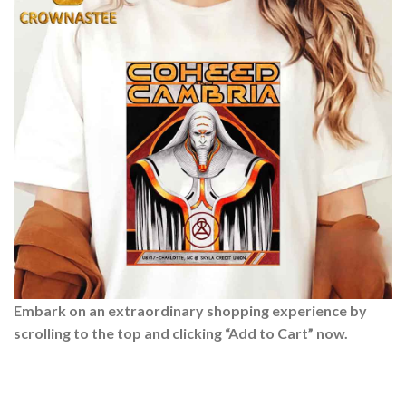
Embark on an extraordinary shopping experience by
scrolling to the top and clicking “Add to Cart” now.