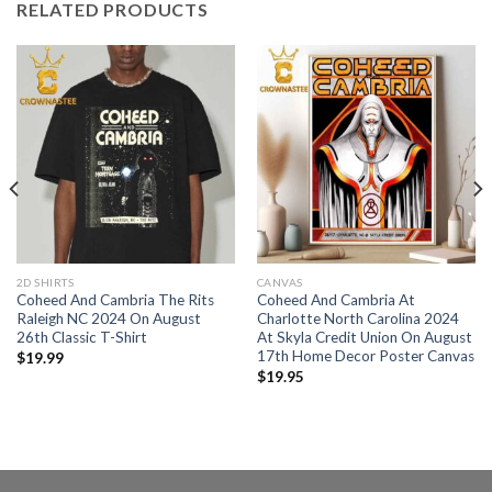
RELATED PRODUCTS
2D SHIRTS
CANVAS
Coheed And Cambria The Rits
Coheed And Cambria At
Raleigh NC 2024 On August
Charlotte North Carolina 2024
26th Classic T-Shirt
At Skyla Credit Union On August
17th Home Decor Poster Canvas
$
19.99
$
19.95