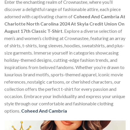
Enter the enchanting realm of Crownastee, where you’ll
discover a delightful range of fashionable attire, each piece
adorned with captivating charm of
Coheed And Cambria At
Charlotte North Carolina 2024 At Skyla Credit Union On
August 17th Classic T-Shirt
. Explore a diverse selection of
men’s and women’s clothing at Crownastee, featuring an array
of shirts, t-shirts, long sleeves, hoodies, sweatshirts, and plus-
size garments. Immerse yourself in categories showcasing
holiday-themed designs, cutting-edge fashion trends, and
inspirations from beloved fandoms. Whether you’re drawn to
luxurious brand motifs, sports-themed apparel, iconic movie
references, nostalgic cartoons, or cherished characters, our
collection offers the perfect t-shirt for every passion and
occasion. Embrace your individuality and express your unique
style through our comfortable and fashionable clothing
options.
Coheed And Cambria