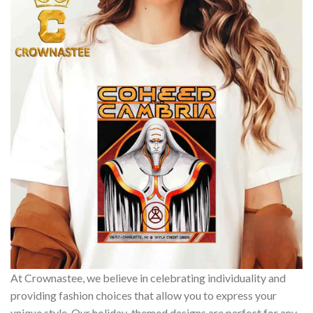
At Crownastee, we believe in celebrating individuality and
providing fashion choices that allow you to express your
unique style. Our holiday-themed designs are perfect for any