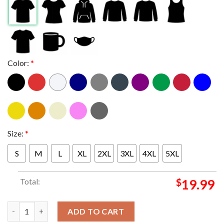
Color:
*
Size:
*
S
M
L
XL
2XL
3XL
4XL
5XL
Total:
$
19.99
Coheed And Cambria At Charlotte North Carolina 2024 At Skyla
ADD TO CART