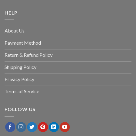
HELP
About Us
Payment Method
Return & Refund Policy
Shipping Policy
Privacy Policy
Terms of Service
FOLLOW US