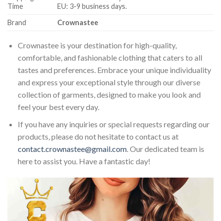
Time
EU: 3-9 business days.
Brand
Crownastee
Crownastee is your destination for high-quality,
comfortable, and fashionable clothing that caters to all
tastes and preferences. Embrace your unique individuality
and express your exceptional style through our diverse
collection of garments, designed to make you look and
feel your best every day.
If you have any inquiries or special requests regarding our
products, please do not hesitate to contact us at
contact.crownastee@gmail.com
. Our dedicated team is
here to assist you. Have a fantastic day!