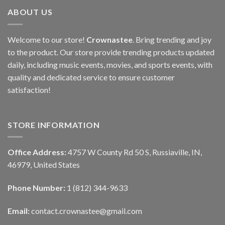
ABOUT US
Welcome to our store!
Crownastee
. Bring trending and joy
to the product. Our store provide trending products updated
daily, including music events, movies, and sports events, with
quality and dedicated service to ensure customer
satisfaction!
STORE INFORMATION
Office Address:
4757 W County Rd 50 S, Russiaville, IN,
46979, United States
Phone Number:
1 (812) 344-9633
Email:
contact.crownastee@gmail.com