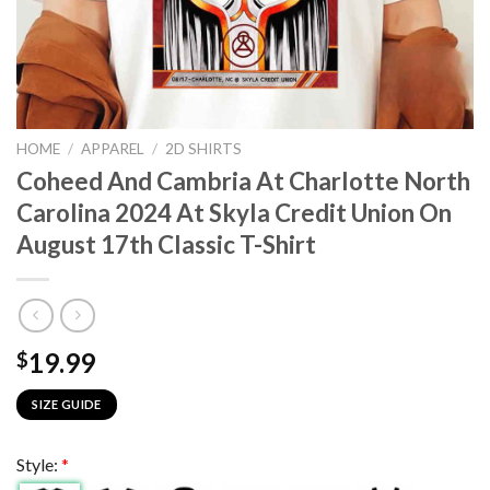
HOME
/
APPAREL
/
2D SHIRTS
Coheed And Cambria At Charlotte North
Carolina 2024 At Skyla Credit Union On
August 17th Classic T-Shirt
19.99
$
SIZE GUIDE
Style:
*