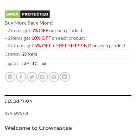
Buy More Save More!
- 2 items get
5% OFF
on each product
- 3 items get
10% OFF
on each product
- 4+ items get
5% OFF + FREE SHIPPING
on each product
Category:
2D Shirts
Tag:
Coheed And Cambria
DESCRIPTION
REVIEWS (0)
Welcome to Crownastee