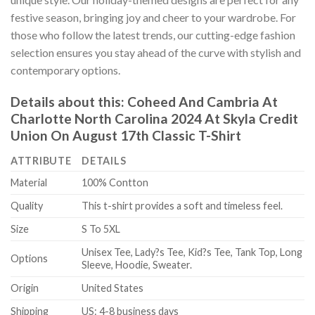
festive season, bringing joy and cheer to your wardrobe. For
those who follow the latest trends, our cutting-edge fashion
selection ensures you stay ahead of the curve with stylish and
contemporary options.
Details about this:
Coheed And Cambria At
Charlotte North Carolina 2024 At Skyla Credit
Union On August 17th Classic T-Shirt
ATTRIBUTE
DETAILS
Material
100% Contton
Quality
This t-shirt provides a soft and timeless feel.
Size
S To 5XL
Unisex Tee, Lady?s Tee, Kid?s Tee, Tank Top, Long
Options
Sleeve, Hoodie, Sweater.
Origin
United States
Shipping
US: 4-8 business days