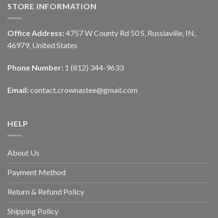
STORE INFORMATION
Office Address:
4757 W County Rd 50 S, Russiaville, IN,
46979, United States
Phone Number:
1 (812) 344-9633
Email:
contact.crownastee@gmail.com
HELP
About Us
Payment Method
Return & Refund Policy
Shipping Policy