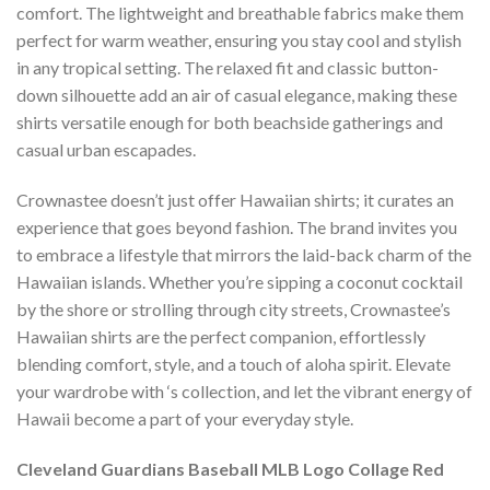
comfort. The lightweight and breathable fabrics make them
perfect for warm weather, ensuring you stay cool and stylish
in any tropical setting. The relaxed fit and classic button-
down silhouette add an air of casual elegance, making these
shirts versatile enough for both beachside gatherings and
casual urban escapades.
Crownastee doesn’t just offer Hawaiian shirts; it curates an
experience that goes beyond fashion. The brand invites you
to embrace a lifestyle that mirrors the laid-back charm of the
Hawaiian islands. Whether you’re sipping a coconut cocktail
by the shore or strolling through city streets, Crownastee’s
Hawaiian shirts are the perfect companion, effortlessly
blending comfort, style, and a touch of aloha spirit. Elevate
your wardrobe with ‘s collection, and let the vibrant energy of
Hawaii become a part of your everyday style.
Cleveland Guardians Baseball MLB Logo Collage Red