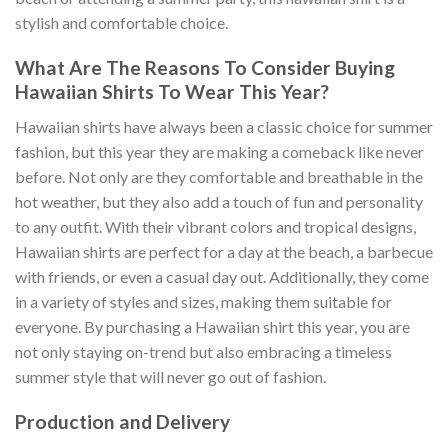
stylish and comfortable choice.
What Are The Reasons To Consider Buying
Hawaiian Shirts To Wear This Year?
Hawaiian shirts have always been a classic choice for summer
fashion, but this year they are making a comeback like never
before. Not only are they comfortable and breathable in the
hot weather, but they also add a touch of fun and personality
to any outfit. With their vibrant colors and tropical designs,
Hawaiian shirts are perfect for a day at the beach, a barbecue
with friends, or even a casual day out. Additionally, they come
in a variety of styles and sizes, making them suitable for
everyone. By purchasing a Hawaiian shirt this year, you are
not only staying on-trend but also embracing a timeless
summer style that will never go out of fashion.
Production and Delivery