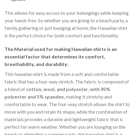
This allows for easy access to your belongings while keeping
your hands free. So whether you are going to a beach party, a
family gathering or just lounging at home, the Hawaiian shirt
is the perfect choice for both comfort and functionality.
The Material
used for making Hawaiian shirts is an
essential factor that determines its comfort,
breathability, and durability:
This hawaiian shirt is made from a soft and comfortable
fabric that has a four-way stretch. The fabric is composed of
a blend of
cotton, wool, and polyester, with 95%
polyester and 5% spandex,
making it stretchy and
comfortable to wear. The four-way stretch allows the shirt to
move with you and retain its shape, while the combination of
materials provides a durable and lightweight fabric that is
perfect for warm weather. Whether you are lounging on the
beach or attending a summer party, this hawaiian shirt is a