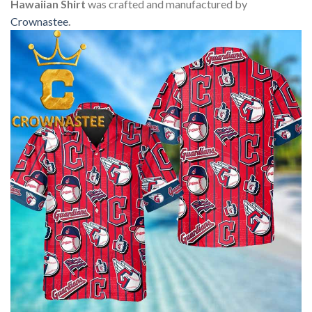
Hawaiian Shirt
was crafted and manufactured by
Crownastee
.