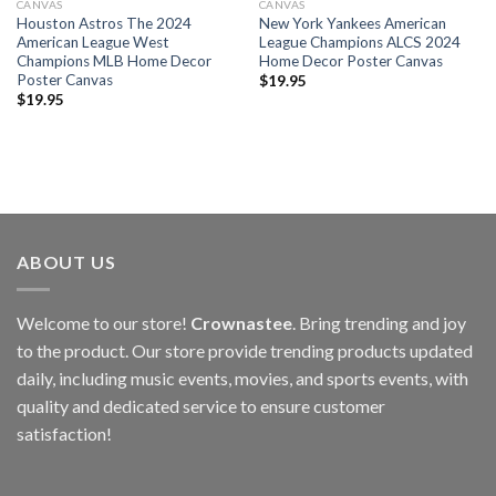
CANVAS
CANVAS
Houston Astros The 2024
New York Yankees American
American League West
League Champions ALCS 2024
Champions MLB Home Decor
Home Decor Poster Canvas
Poster Canvas
$
19.95
$
19.95
ABOUT US
Welcome to our store!
Crownastee
. Bring trending and joy
to the product. Our store provide trending products updated
daily, including music events, movies, and sports events, with
quality and dedicated service to ensure customer
satisfaction!