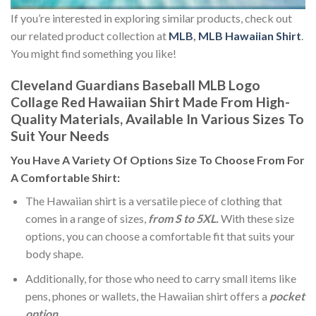
If you’re interested in exploring similar products, check out
our related product collection at
MLB
,
MLB Hawaiian Shirt
.
You might find something you like!
Cleveland Guardians Baseball MLB Logo
Collage Red Hawaiian Shirt Made From High-
Quality Materials, Available In Various Sizes To
Suit Your Needs
You Have A Variety Of
Options Size
To Choose From For
A Comfortable Shirt:
The Hawaiian shirt is a versatile piece of clothing that
comes in a range of sizes,
from S to 5XL.
With these size
options, you can choose a comfortable fit that suits your
body shape.
Additionally, for those who need to carry small items like
pens, phones or wallets, the Hawaiian shirt offers a
pocket
option
.