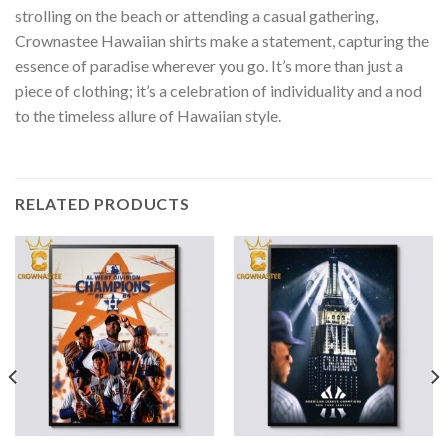
strolling on the beach or attending a casual gathering,
Crownastee Hawaiian shirts make a statement, capturing the
essence of paradise wherever you go. It’s more than just a
piece of clothing; it’s a celebration of individuality and a nod
to the timeless allure of Hawaiian style.
RELATED PRODUCTS