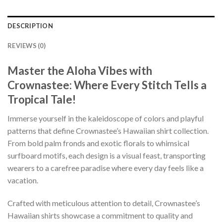
DESCRIPTION
REVIEWS (0)
Master the Aloha Vibes with
Crownastee: Where Every Stitch Tells a
Tropical Tale!
Immerse yourself in the kaleidoscope of colors and playful
patterns that define Crownastee’s Hawaiian shirt collection.
From bold palm fronds and exotic florals to whimsical
surfboard motifs, each design is a visual feast, transporting
wearers to a carefree paradise where every day feels like a
vacation.
Crafted with meticulous attention to detail, Crownastee’s
Hawaiian shirts showcase a commitment to quality and