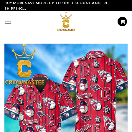
Skip
BUY MORE SAVE MORE. UP TO 10% DISCOUNT AND FREE
SHIPPING...
to
content