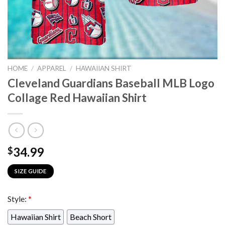
HOME
/
APPAREL
/
HAWAIIAN SHIRT
Cleveland Guardians Baseball MLB Logo
Collage Red Hawaiian Shirt
34.99
$
SIZE GUIDE
Style:
*
Hawaiian Shirt
Beach Short