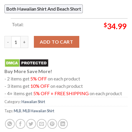
Both Hawaiian Shirt And Beach Short
Total:
$
34.99
Cleveland Guardians Baseball MLB Logo Collage Red Hawaiian S
ADD TO CART
Buy More Save More!
- 2 items get
5% OFF
on each product
- 3 items get
10% OFF
on each product
- 4+ items get
5% OFF + FREE SHIPPING
on each product
Category:
Hawaiian Shirt
Tags:
MLB
,
MLB Hawaiian Shirt