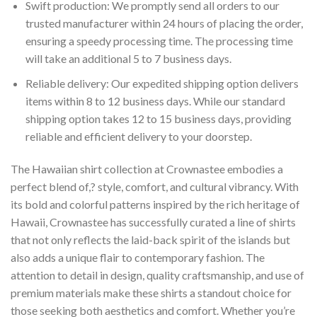
Swift production: We promptly send all orders to our
trusted manufacturer within 24 hours of placing the order,
ensuring a speedy processing time. The processing time
will take an additional 5 to 7 business days.
Reliable delivery: Our expedited shipping option delivers
items within 8 to 12 business days. While our standard
shipping option takes 12 to 15 business days, providing
reliable and efficient delivery to your doorstep.
The Hawaiian shirt collection at Crownastee embodies a
perfect blend of,? style, comfort, and cultural vibrancy. With
its bold and colorful patterns inspired by the rich heritage of
Hawaii, Crownastee has successfully curated a line of shirts
that not only reflects the laid-back spirit of the islands but
also adds a unique flair to contemporary fashion. The
attention to detail in design, quality craftsmanship, and use of
premium materials make these shirts a standout choice for
those seeking both aesthetics and comfort. Whether you’re