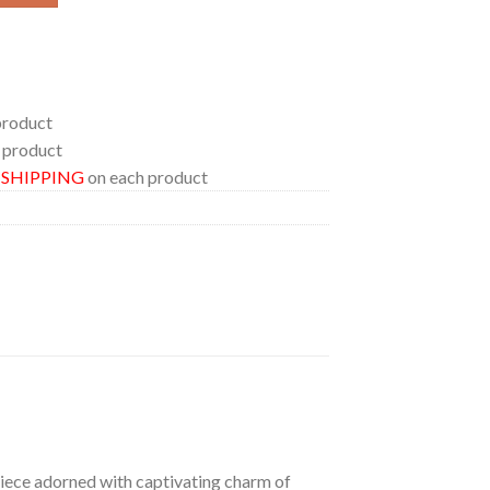
product
 product
E SHIPPING
on each product
 piece adorned with captivating charm of