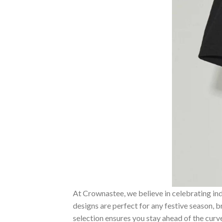
At Crownastee, we believe in celebrating ind
designs are perfect for any festive season, 
selection ensures you stay ahead of the curv