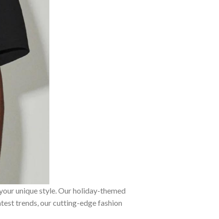
 your unique style. Our holiday-themed
atest trends, our cutting-edge fashion