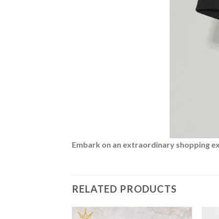
Embark on an extraordinary shopping expe
RELATED PRODUCTS