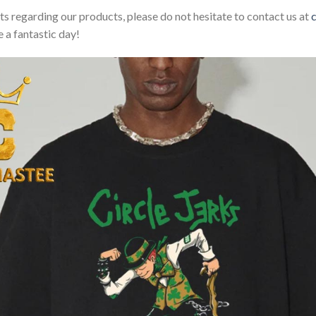
sts regarding our products, please do not hesitate to contact us at
 a fantastic day!