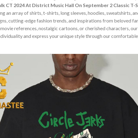
alk CT 2024 At District Music Hall On September 2 Classic T-S
 an array of shirts, t-shirts, long sleeves, hoodies, sweatshirts, 
ns, cutting-edge fashion trends, and inspirations from beloved f
ovie references, nostalgic cartoons, or cherished characters, our c
dividuality and express your unique style through our comfortable