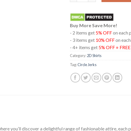
Buy More Save More!
- 2 items get
5% OFF
on each 
- 3 items get
10% OFF
on each
- 4+ items get
5% OFF + FRE
Category:
2D Shirts
Tag:
Circle Jerks
ere you’ll discover a delightful range of fashionable attire, each