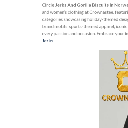
Circle Jerks And Gorilla Biscuits In Norw
and women’s clothing at Crownastee, featuring
categories showcasing holiday-themed desig
brand motifs, sports-themed apparel, iconic m
every passion and occasion. Embrace your in
Jerks