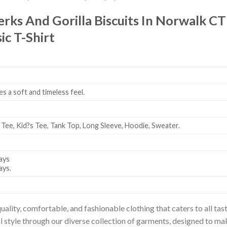
Jerks And Gorilla Biscuits In Norwalk CT
ic T-Shirt
es a soft and timeless feel.
 Tee, Kid?s Tee, Tank Top, Long Sleeve, Hoodie, Sweater.
ays
ays.
uality, comfortable, and fashionable clothing that caters to all t
l style through our diverse collection of garments, designed to ma