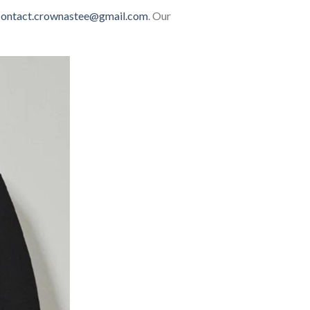
contact.crownastee@gmail.com
. Our