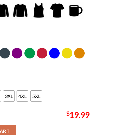
3XL
4XL
5XL
$
19.99
ts In Norwalk CT 2024 At District Music Hall On September 2 Classi
CART