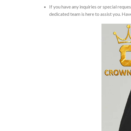
If you have any inquiries or special reque
dedicated team is here to assist you. Have