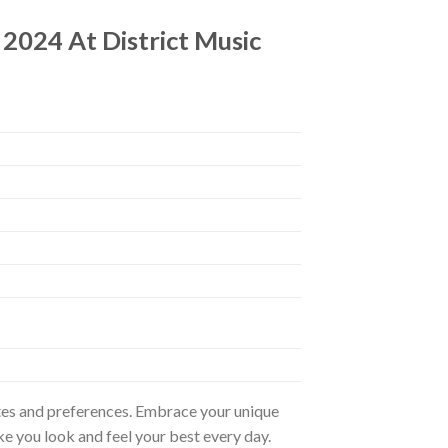
 2024 At District Music
astes and preferences. Embrace your unique
ke you look and feel your best every day.