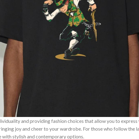
ividuality and providing fashion choices that allow you to express
bringing joy and cheer to your wardrobe. For those who follow the l
e with stylish and contemporary options.