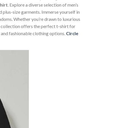
hirt
. Explore a diverse selection of men’s
and plus-size garments. Immerse yourself in
andoms. Whether you’re drawn to luxurious
ollection offers the perfect t-shirt for
 and fashionable clothing options.
Circle