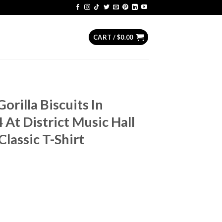
CART /
$
0.00
orilla Biscuits In
At District Music Hall
lassic T-Shirt