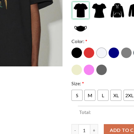
Color:
*
Size:
*
S
M
L
XL
2XL
Total:
Circle Jerks And Gorilla Biscui
ADD TO 