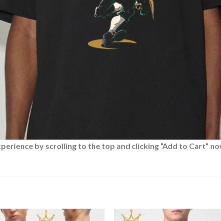
rience by scrolling to the top and clicking “Add to Cart” no