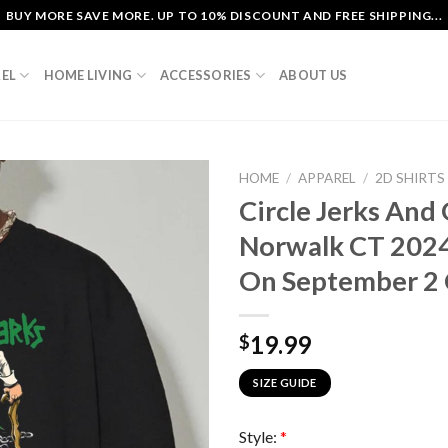
BUY MORE SAVE MORE. UP TO 10% DISCOUNT AND FREE SHIPPING...
EL
HOME LIVING
ACCESSORIES
ABOUT US
HOME
/
APPAREL
/
2D SHIRTS
Circle Jerks And G
Norwalk CT 2024 
On September 2 C
19.99
$
SIZE GUIDE
Style:
*