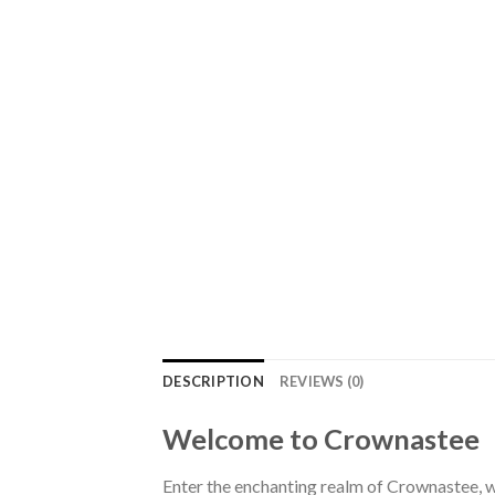
DESCRIPTION
REVIEWS (0)
Welcome to Crownastee
Enter the enchanting realm of Crownastee, wh