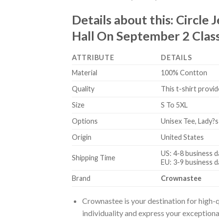
Details about this:
Circle 
Hall On September 2 Class
ATTRIBUTE
DETAILS
Material
100% Contton
Quality
This t-shirt provid
Size
S To 5XL
Options
Unisex Tee, Lady?s
Origin
United States
US: 4-8 business d
Shipping Time
EU: 3-9 business d
Brand
Crownastee
Crownastee is your destination for high-q
individuality and express your exceptiona